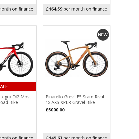
onth on finance
£164.59
per month on finance
Ultegra Di2 Most
Pinarello Grevil F5 Sram Rival
Road Bike
1x AXS XPLR Gravel Bike
£5000.00
onth on finance
£149.63
per month on finance