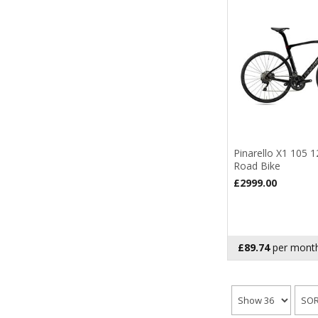
Pinarello X1 105 
Road Bike
£2999.00
£89.74
per month