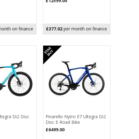
£12599.00
onth on finance
£377.02
per month on finance
ltegra Di2 Disc
Pinarello Nytro E7 Ultegra Di2
Disc E-Road Bike
£6499.00