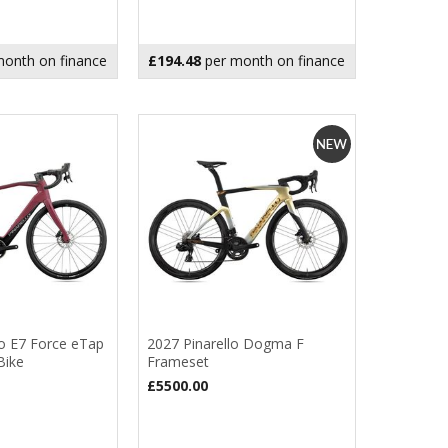
onth on finance
£194.48
per month on finance
ro E7 Force eTap
2027 Pinarello Dogma F
Bike
Frameset
£5500.00