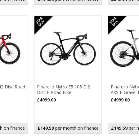
Di2 Disc Road
Pinarello Nytro E5 105 Di2
Pinarello Nytr
Disc E-Road Bike
AXS E-Gravel 
£4999.00
£4999.00
h on finance
£149.59
per month on finance
£149.59
per m