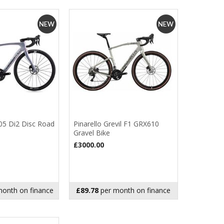
105 Di2 Disc Road
Pinarello Grevil F1 GRX610
Gravel Bike
£3000.00
onth on finance
£89.78
per month on finance