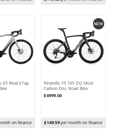
o E5 Rival eTap
Pinarello F5 105 Di2 Most
Bike
Carbon Disc Road Bike
£4999.00
onth on finance
£149.59
per month on finance