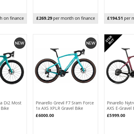
h on finance
£269.29
per month on finance
£194.51
per m
ra Di2 Most
Pinarello Grevil F7 Sram Force
Pinarello Nyt
 Bike
1x AXS XPLR Gravel Bike
AXS E-Gravel 
£6000.00
£5999.00