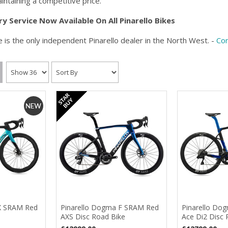
intaining a competitive price.
ry
S
ervice Now Available On All Pinarello Bikes
 is the only independent Pinarello dealer in the North West. -
Con
X SRAM Red
Pinarello Dogma F SRAM Red
Pinarello Dog
AXS Disc Road Bike
Ace Di2 Disc 