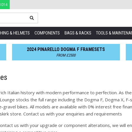
1014
HING & HELMETS
COMPONENTS
BAGS & RACKS
TOOLS & MAINTENA
2024 PINARELLO DOGMA F FRAMESETS
FROM £2500
kes
rich Italian history with modern performance to perfection. As the
Lounge stocks the full range including the Dogma F, Dogma X, F-se
-gravel bikes. All models are available with 0% interest free fi
mskirk store. Contact us with your enquiries and requirements
ontact us with your upgrade or component alterations, we will en