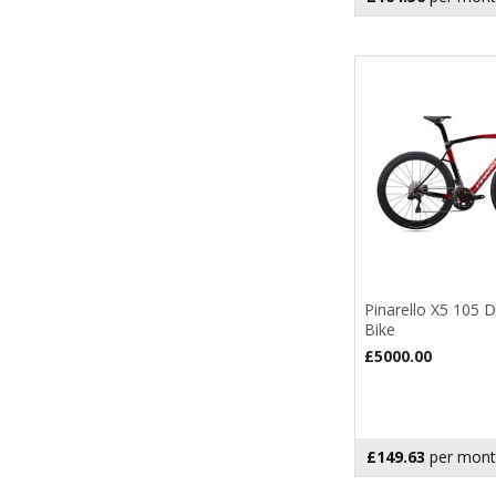
Pinarello X5 105 
Bike
£5000.00
£149.63
per mont