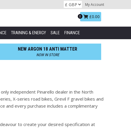
My Account
Basket:
£0.00
0
NCE
TRAINING & ENERGY
SALE
FINANCE
NEW ARGON 18 ANTI MATTER
NOW IN STORE
 only independent Pinarello dealer in the North
ries, X-series road bikes, Grevil F gravel bikes and
nance and every purchase includes a complimentary
deavour to create your desired specification at