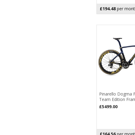
£194.48
per mont
Pinarello Dogma 
Team Edition Fra
£5499.00
£164.56
per mont