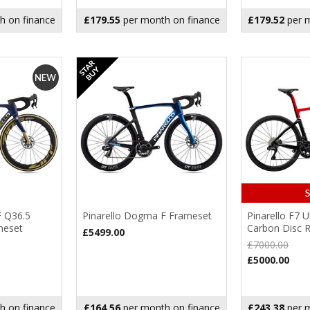
h on finance
£179.55
per month on finance
£179.52
per m
F Q36.5
Pinarello Dogma F Frameset
Pinarello F7 
meset
Carbon Disc 
£5499.00
£7000.00
£5000.00
h on finance
£164.56
per month on finance
£243.38
per m