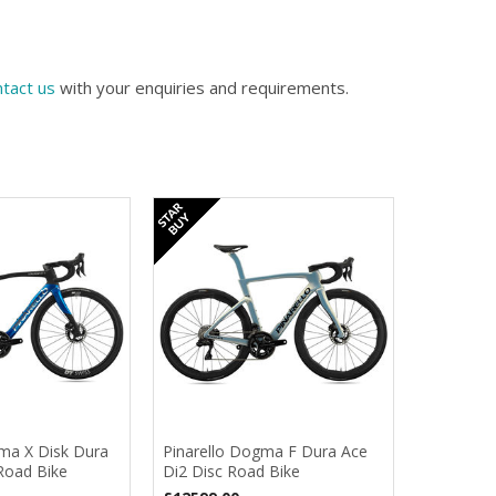
tact us
with your enquiries and requirements.
ma X Disk Dura
Pinarello Dogma F Dura Ace
Road Bike
Di2 Disc Road Bike