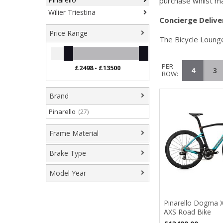
purchase whilst ma
Wilier Triestina
Concierge
D
elive
Price Range
The Bicycle Lounge
PER
4
3
ROW:
Brand
Pinarello
(27)
Frame Material
Carbon Fibre
(3)
Brake Type
Hydraulic Disc
(23)
Model Year
2024
(1)
2025
(2)
Pinarello Dogma 
AXS Road Bike
2026
(22)