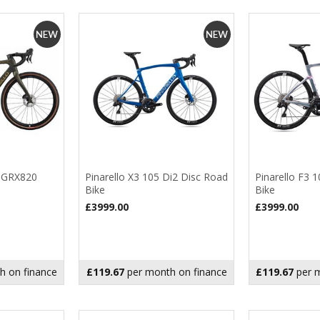
3 GRX820
Pinarello X3 105 Di2 Disc Road
Pinarello F3 
Bike
Bike
£3999.00
£3999.00
h on finance
£119.67
per month on finance
£119.67
per m