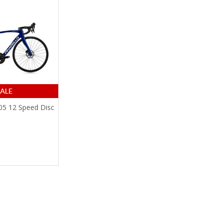
105 12 Speed Disc