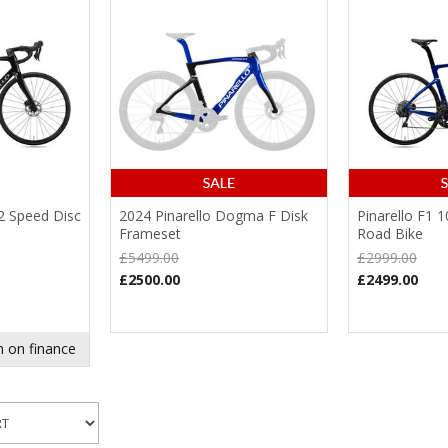
12 Speed Disc
2024 Pinarello Dogma F Disk
Pinarello F1 
Frameset
Road Bike
£5499.00
£2999.00
£2500.00
£2499.00
 on finance