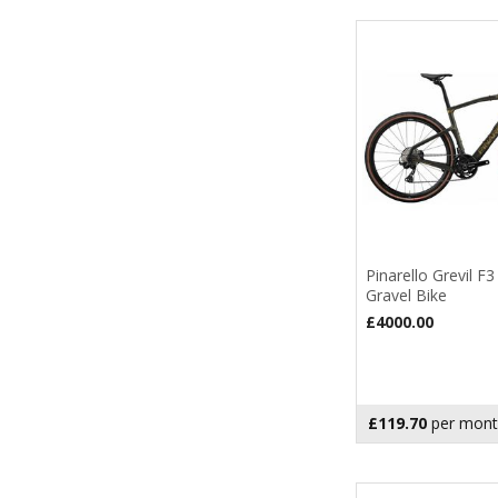
Pinarello Grevil F
Gravel Bike
£4000.00
£119.70
per mont