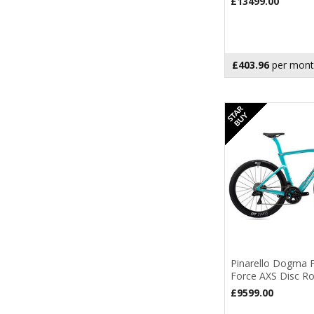
£13499.00
2027
(2)
£403.96
per mont
Pinarello Dogma
Force AXS Disc R
£9599.00