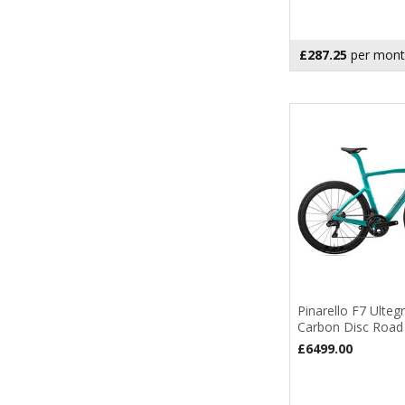
£287.25
per mont
Pinarello F7 Ulteg
Carbon Disc Road
£6499.00