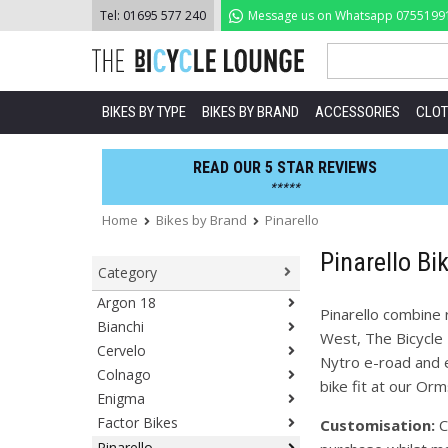
Skip
Tel:
01695 577 240
Message us on Whatsapp
0755199
to
content
BIKES BY TYPE
BIKES BY BRAND
ACCESSORIES
CLOT
READ OUR 5 STAR REVIEWS
*****
Home
Bikes by Brand
Pinarello
Pinarello Bi
Category
Argon 18
Pinarello combine 
Bianchi
West, The Bicycle 
Cervelo
Nytro e-road and e
Colnago
bike fit at our Or
Enigma
Factor Bikes
Customisation:
C
Pinarello