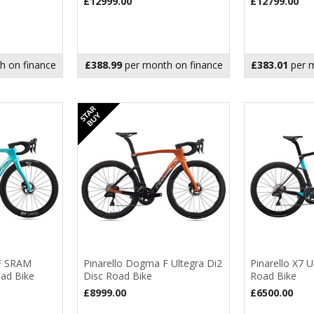
£12999.00
£12799.00
h on finance
£388.99
per month on finance
£383.01
per m
 F SRAM
Pinarello Dogma F Ultegra Di2
Pinarello X7 U
oad Bike
Disc Road Bike
Road Bike
£8999.00
£6500.00