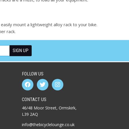
 easily mount a lightweight alloy rack to your bike.
er rack.
FOLLOW US
CONTACT US
46/48 Moor Street, Ormskirk,
L39 2AQ
info@thebicyclelounge.co.uk