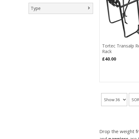
Type
Rear Rack
(2)
Tortec Transalp R
Rack
£40.00
Drop the weight fr
and
panniers
are 