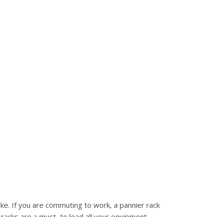
ke. If you are commuting to work, a pannier rack
 racks are a must, to load all your equipment.