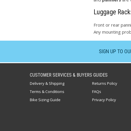
Luggage Rack
Front or rear panni
Any mounting probl
SIGN UP TO O
CUSTOMER SERVICES & BUYERS GUIDES
Delivery & Shipping
Returns Policy
Terms & Conditions
FAQs
Bike Sizing Guide
Privacy Policy