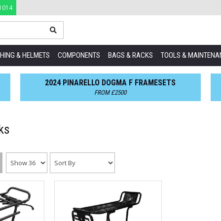
1014
HING & HELMETS
COMPONENTS
BAGS & RACKS
TOOLS & MAINTENA
2024 PINARELLO DOGMA F FRAMESETS
FROM £2500
ks