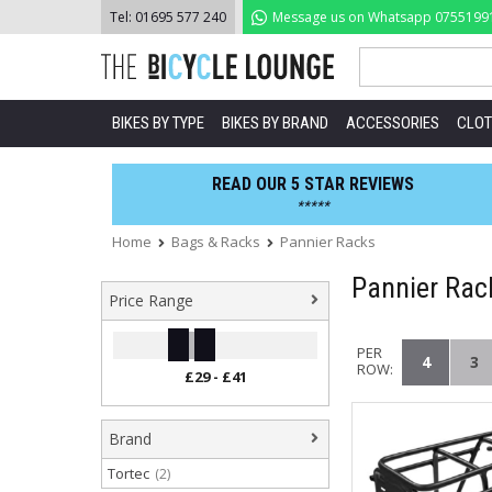
Skip
Tel:
01695 577 240
Message us on Whatsapp
0755199
to
content
BIKES BY TYPE
BIKES BY BRAND
ACCESSORIES
CLOT
READ OUR 5 STAR REVIEWS
*****
Home
Bags & Racks
Pannier Racks
Pannier Rac
Price Range
PER
4
3
ROW:
Brand
Tortec
(2)