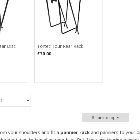
ear Disc
Tortec Tour Rear Rack
£30.00
Return to top
om your shoulders and fit a
pannier rack
and panniers to your bi
the best way to travel on your bike. But if you are touring pannier