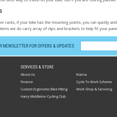
s
er racks, if your bike has the mounting points, you can quickly and
ems we do carry array of clips and brackets to help fit your panni
UR NEWSLETTER FOR OFFERS & UPDATES
SERVICES & STORE
About Us
Klarna
Finance
Cycle To Work Scheme
Custom Ergonomic Bike Fitting
Work Shop & Servicing
Harry Middleton Cycling Club