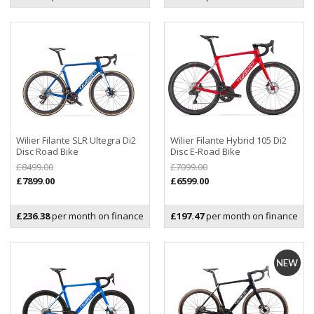
Wilier Filante SLR Ultegra Di2
Wilier Filante Hybrid 105 Di2
Disc Road Bike
Disc E-Road Bike
£8499.00
£7099.00
£7899.00
£6599.00
£236.38
per month on finance
£197.47
per month on finance