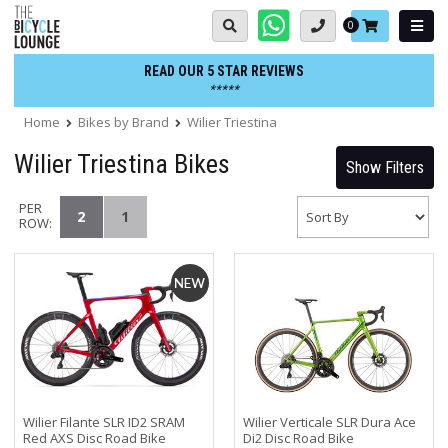
Skip
Basket:
0
to
content
READ OUR 5 STAR REVIEWS
*****
Home
Bikes by Brand
Wilier Triestina
Wilier Triestina Bikes
Show Filters
PER
2
1
ROW:
Wilier Filante SLR ID2 SRAM
Wilier Verticale SLR Dura Ace
Red AXS Disc Road Bike
Di2 Disc Road Bike