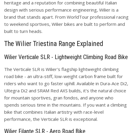
heritage and a reputation for combining beautiful Italian
design with serious performance engineering, Wilier is a
brand that stands apart. From WorldTour professional racing
to weekend sportives, Wilier bikes are built to perform and
built to turn heads.
The Wilier Triestina Range Explained
Wilier Verticale SLR - Lightweight Climbing Road Bike
The Verticale SLR is Wilier's flagship lightweight climbing
road bike - an ultra-stiff, low-weight carbon frame built for
riders who want to go faster uphill. Available in Dura-Ace Di2,
Ultegra Di2 and SRAM Red AXS builds, it's the natural choice
for mountain sportives, gran fondos, and anyone who
spends serious time in the mountains. If you want a climbing
bike that combines Italian artistry with race-level
performance, the Verticale SLR is exceptional.
Wilier Filante SLR - Aero Road Bike