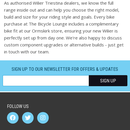
As authorised Wilier Triestina dealers, we know the full
range inside out and can help you choose the right model,
build and size for your riding style and goals. Every bike
purchase at The Bicycle Lounge includes a complimentary
bike fit at our Ormskirk store, ensuring your new Wilier is
perfectly set up from day one. We're also happy to discuss
custom component upgrades or alternative builds - just get
in touch with our team.
SIGN UP TO OUR NEWSLETTER FOR OFFERS & UPDATES
FOLLOW US