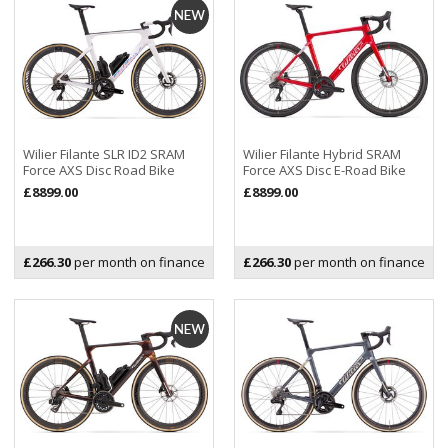
Wilier Filante SLR ID2 SRAM
Wilier Filante Hybrid SRAM
Force AXS Disc Road Bike
Force AXS Disc E-Road Bike
£8899.00
£8899.00
£266.30
per month on finance
£266.30
per month on finance