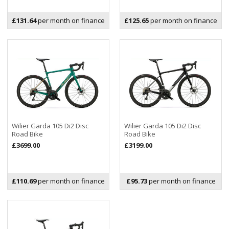
£131.64
per month on finance
£125.65
per month on finance
Wilier Garda 105 Di2 Disc
Wilier Garda 105 Di2 Disc
Road Bike
Road Bike
£3699.00
£3199.00
£110.69
per month on finance
£95.73
per month on finance