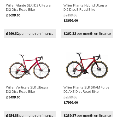
Wilier Filante SLR ID2 Ultegra
Wilier Filante Hybrid Ultegra
Di2 Disc Road Bike
Di2 Disc E-Road Bike
£8699.00
£9199.00
£8699.00
£260.32
per month on finance
£260.32
per month on finance
Wilier Verticale SLR Ultegra
Wilier Filante SLR SRAM Force
Di2 Disc Road Bike
D2 AXS Disc Road Bike
£8499.00
£9599.00
£7999.00
£254.33
per month on finance
£239.37
per month on finance