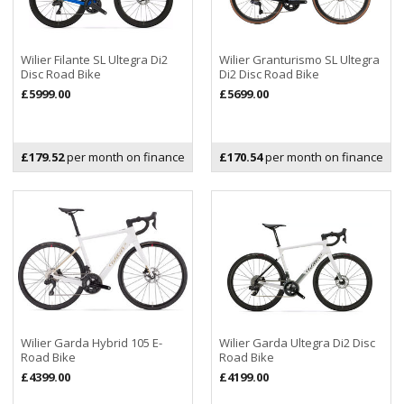
Wilier Filante SL Ultegra Di2
Wilier Granturismo SL Ultegra
Disc Road Bike
Di2 Disc Road Bike
£5999.00
£5699.00
£179.52
per month on finance
£170.54
per month on finance
Wilier Garda Hybrid 105 E-
Wilier Garda Ultegra Di2 Disc
Road Bike
Road Bike
£4399.00
£4199.00