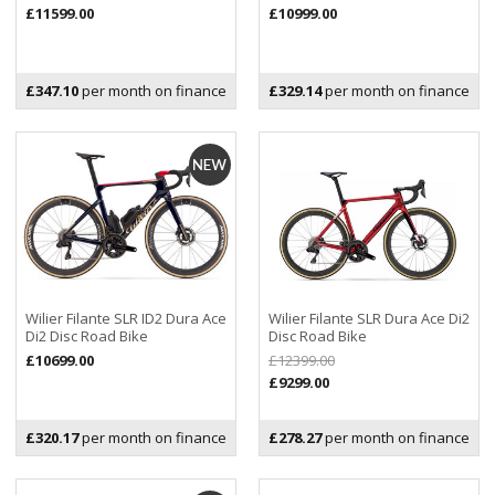
£11599.00
£10999.00
£347.10
per month on finance
£329.14
per month on finance
Wilier Filante SLR ID2 Dura Ace
Wilier Filante SLR Dura Ace Di2
Di2 Disc Road Bike
Disc Road Bike
£10699.00
£12399.00
£9299.00
£320.17
per month on finance
£278.27
per month on finance