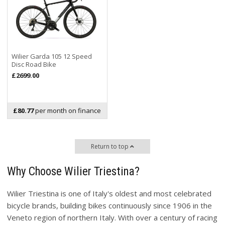
Wilier Garda 105 12 Speed
Disc Road Bike
£2699.00
£80.77
per month on finance
Return to top
Why Choose Wilier Triestina?
Wilier Triestina is one of Italy's oldest and most celebrated
bicycle brands, building bikes continuously since 1906 in the
Veneto region of northern Italy. With over a century of racing