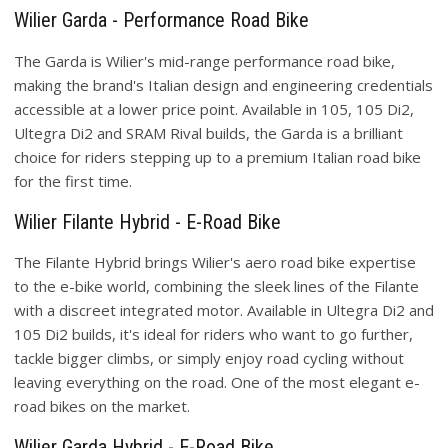
Wilier Garda - Performance Road Bike
The Garda is Wilier's mid-range performance road bike,
making the brand's Italian design and engineering credentials
accessible at a lower price point. Available in 105, 105 Di2,
Ultegra Di2 and SRAM Rival builds, the Garda is a brilliant
choice for riders stepping up to a premium Italian road bike
for the first time.
Wilier Filante Hybrid - E-Road Bike
The Filante Hybrid brings Wilier's aero road bike expertise
to the e-bike world, combining the sleek lines of the Filante
with a discreet integrated motor. Available in Ultegra Di2 and
105 Di2 builds, it's ideal for riders who want to go further,
tackle bigger climbs, or simply enjoy road cycling without
leaving everything on the road. One of the most elegant e-
road bikes on the market.
Wilier Garda Hybrid - E-Road Bike