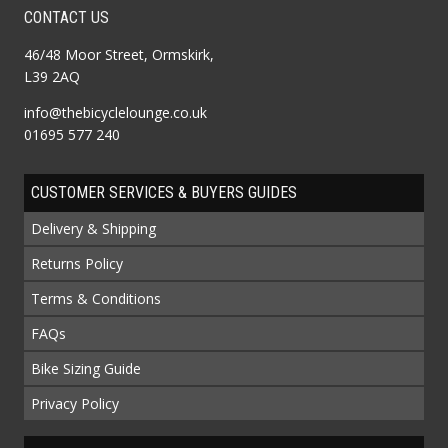
CONTACT US
46/48 Moor Street, Ormskirk,
L39 2AQ
info@thebicyclelounge.co.uk
01695 577 240
CUSTOMER SERVICES & BUYERS GUIDES
Delivery & Shipping
Returns Policy
Terms & Conditions
FAQs
Bike Sizing Guide
Privacy Policy