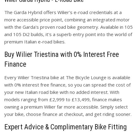
The Garda Hybrid offers Wilier's e-road credentials at a
more accessible price point, combining an integrated motor
with the Garda's proven road bike geometry. Available in 105
and 105 Di2 builds, it's a superb entry point into the world of
premium Italian e-road bikes.
Buy Wilier Triestina with 0% Interest Free
Finance
Every Wilier Triestina bike at The Bicycle Lounge is available
with 0% interest free finance, so you can spread the cost of
your new Italian road bike with no added interest. With
models ranging from £2,999 to £13,499, finance makes
owning a premium Wilier far more accessible. Simply select
your bike, choose finance at checkout, and get riding sooner.
Expert Advice & Complimentary Bike Fitting