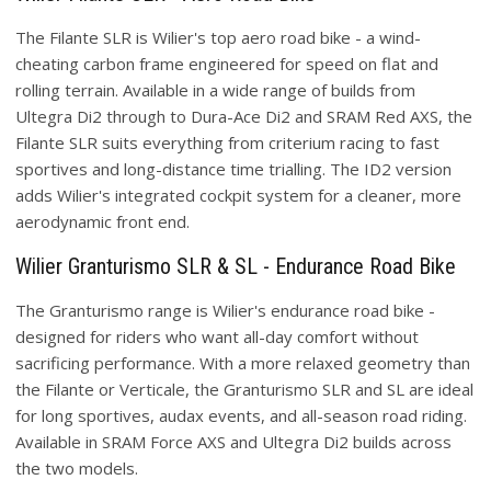
The Filante SLR is Wilier's top aero road bike - a wind-
cheating carbon frame engineered for speed on flat and
rolling terrain. Available in a wide range of builds from
Ultegra Di2 through to Dura-Ace Di2 and SRAM Red AXS, the
Filante SLR suits everything from criterium racing to fast
sportives and long-distance time trialling. The ID2 version
adds Wilier's integrated cockpit system for a cleaner, more
aerodynamic front end.
Wilier Granturismo SLR & SL - Endurance Road Bike
The Granturismo range is Wilier's endurance road bike -
designed for riders who want all-day comfort without
sacrificing performance. With a more relaxed geometry than
the Filante or Verticale, the Granturismo SLR and SL are ideal
for long sportives, audax events, and all-season road riding.
Available in SRAM Force AXS and Ultegra Di2 builds across
the two models.