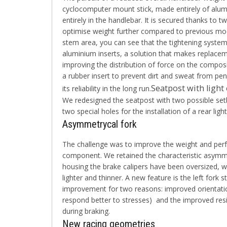
cyclocomputer mount stick, made entirely of alumin
entirely in the handlebar. It is secured thanks to
optimise weight further compared to previous mode
stem area, you can see that the tightening system 
aluminium inserts, a solution that makes replaceme
improving the distribution of force on the composit
a rubber insert to prevent dirt and sweat from pen
Seatpost with ligh
its reliability in the long run.
We redesigned the seatpost with two possible set
two special holes for the installation of a rear ligh
Asymmetrycal fork
The challenge was to improve the weight and per
component. We retained the characteristic asymme
housing the brake calipers have been oversized, w
lighter and thinner. A new feature is the left fork s
improvement for two reasons: improved orientation
respond better to stresses) and the improved resi
during braking.
New racing geometries