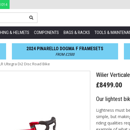
1014
HING & HELMETS
COMPONENTS
BAGS & RACKS
TOOLS & MAINTENA
2024 PINARELLO DOGMA F FRAMESETS
FROM £2500
SLR Ultegra Di2 Disc Road Bike
Wilier Vertica
£8499.00
Our lightest bi
Lightness must be 
simple, but makin
riding qualities re
example of what w