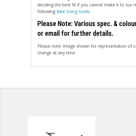
deciding the best fit if you cannot make it to our r
following
Bike Sizing Guide.
Please Note: Various spec. & colour
or email for further details.
Please note: Image shown for representation of co
change at any time.