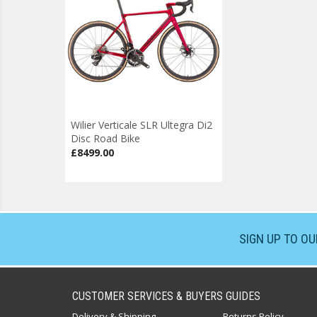
Wilier Verticale SLR Ultegra Di2
Disc Road Bike
£8499.00
SIGN UP TO O
CUSTOMER SERVICES & BUYERS GUIDES
Delivery & Shipping
Returns Policy