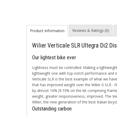
Reviews & Ratings (0)
Product Information
Wilier Verticale SLR Ultegra Di2 Di
Our lightest bike ever
Lightness must be controlled. Making a lightweight
lightweight one with top-notch performance and rid
Verticale SLR is the best example of what we have
that has improved weight over the Wilier 0 SLR - 
by almost 10% (9.73% on the kit comprising frame,
weight, greater responsiveness, improved. The Vert
Wilier, the new generation of the best Italian bicy
Outstanding carbon