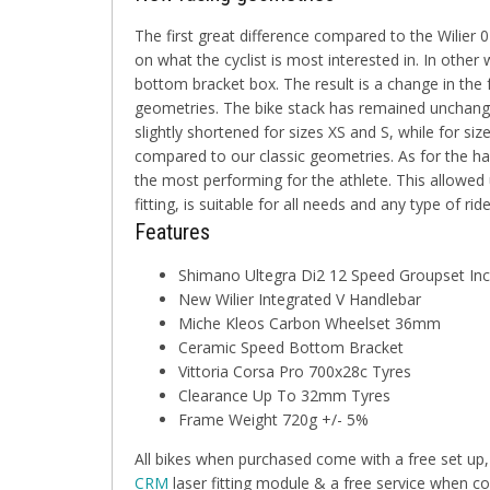
The first great difference compared to the Wilier
on what the cyclist is most interested in. In other 
bottom bracket box. The result is a change in the
geometries. The bike stack has remained unchange
slightly shortened for sizes XS and S, while for si
compared to our classic geometries. As for the h
the most performing for the athlete. This allowed 
fitting, is suitable for all needs and any type of ride
Features
Shimano Ultegra Di2 12 Speed Groupset In
New Wilier Integrated V Handlebar
Miche Kleos Carbon Wheelset 36mm
Ceramic Speed Bottom Bracket
Vittoria Corsa Pro 700x28c Tyres
Clearance Up To 32mm Tyres
Frame Weight 720g +/- 5%
All bikes when purchased come with a free set up,
CRM
laser fitting module & a free service when co