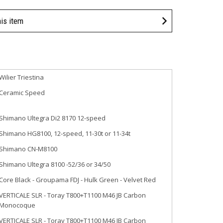
his item
Wilier Triestina
Ceramic Speed
Shimano Ultegra Di2 8170 12-speed
Shimano HG8100, 12-speed, 11-30t or 11-34t
Shimano CN-M8100
Shimano Ultegra 8100 -52/36 or 34/50
Core Black - Groupama FDJ - Hulk Green - Velvet Red
VERTICALE SLR - Toray T800+T1100 M46 JB Carbon
Monocoque
VERTICALE SLR - Toray T800+T1100 M46 JB Carbon