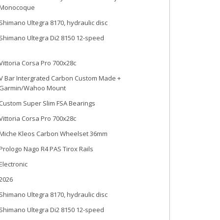
Monocoque
Shimano Ultegra 8170, hydraulic disc
Shimano Ultegra Di2 8150 12-speed
Vittoria Corsa Pro 700x28c
V Bar Intergrated Carbon Custom Made +
Garmin/Wahoo Mount
Custom Super Slim FSA Bearings
Vittoria Corsa Pro 700x28c
Miche Kleos Carbon Wheelset 36mm
Prologo Nago R4 PAS Tirox Rails
Electronic
2026
Shimano Ultegra 8170, hydraulic disc
Shimano Ultegra Di2 8150 12-speed