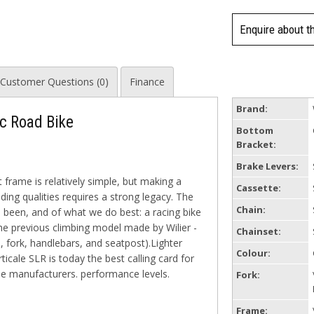
Enquire about t
Customer Questions (0)
Finance
Brand:
sc Road Bike
Bottom
Bracket:
Brake Levers:
 frame is relatively simple, but making a
Cassette:
ing qualities requires a strong legacy. The
Chain:
 been, and of what we do best: a racing bike
the previous climbing model made by Wilier -
Chainset:
 fork, handlebars, and seatpost).Lighter
Colour:
icale SLR is today the best calling card for
cle manufacturers. performance levels.
Fork:
Frame: