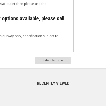
etail outlet then please use the
 options available, please call
lourway only, specification subject to
Return to top
RECENTLY VIEWED