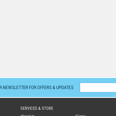
UR NEWSLETTER FOR OFFERS & UPDATES
SERVICES & STORE
About Us
Klarna