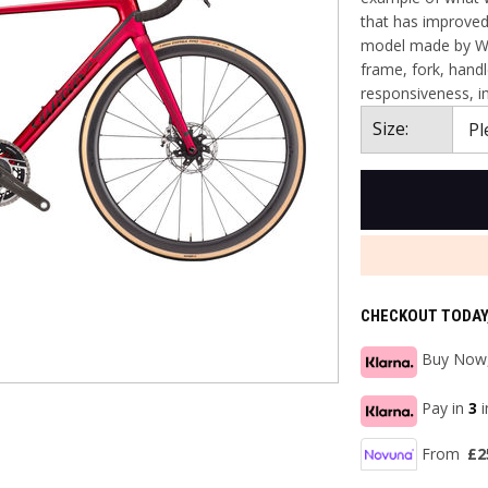
that has improved 
model made by Wil
frame, fork, handl
responsiveness, i
Size:
CHECKOUT TODAY
Buy Now,
Pay in
3
From
£2