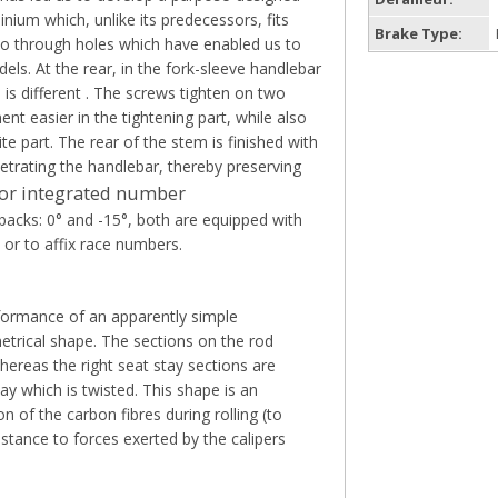
ium which, unlike its predecessors, fits
Brake Type:
 two through holes which have enabled us to
ls. At the rear, in the fork-sleeve handlebar
is different . The screws tighten on two
nt easier in the tightening part, while also
e part. The rear of the stem is finished with
etrating the handlebar, thereby preserving
t or integrated number
backs: 0° and -15°, both are equipped with
t or to affix race numbers.
formance of an apparently simple
trical shape. The sections on the rod
hereas the right seat stay sections are
tay which is twisted. This shape is an
 of the carbon fibres during rolling (to
stance to forces exerted by the calipers