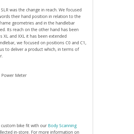
 0 SLR was the change in reach. We focused
words their hand position in relation to the
 frame geometries and in the handlebar
d. Its reach on the other hand has been
zes XL and XXL it has been extended
andlebar, we focused on positions C0 and C1,
us to deliver a product which, in terms of
r.
c Power Meter
 custom bike fit with our
Body Scanning
llected in-store. For more information on