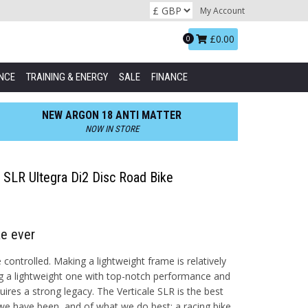
My Account
Basket:
£0.00
0
NCE
TRAINING & ENERGY
SALE
FINANCE
NEW ARGON 18 ANTI MATTER
NOW IN STORE
le SLR Ultegra Di2 Disc Road Bike
ke ever
controlled. Making a lightweight frame is relatively
g a lightweight one with top-notch performance and
quires a strong legacy. The Verticale SLR is the best
e have been, and of what we do best: a racing bike