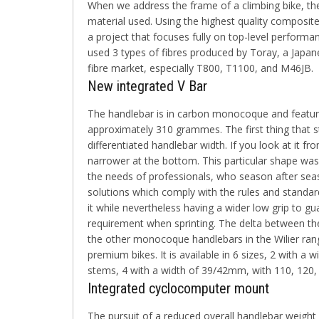
When we address the frame of a climbing bike, the
material used. Using the highest quality composite m
a project that focuses fully on top-level performan
used 3 types of fibres produced by Toray, a Japan
fibre market, especially T800, T1100, and M46JB.
New integrated V Bar
The handlebar is in carbon monocoque and featur
approximately
310 grammes
. The first thing that 
differentiated handlebar width. If you look at it fro
narrower at the bottom. This particular shape was
the needs of professionals, who season after se
solutions which comply with the rules and standard
it while nevertheless having a wider low grip to gu
requirement when sprinting. The delta between th
the other monocoque handlebars in the Wilier rang
premium bikes. It is
available in 6 sizes
, 2 with a 
stems, 4 with a width of 39/42mm, with 110, 12
Integrated cyclocomputer mount
The pursuit of a reduced overall handlebar weight