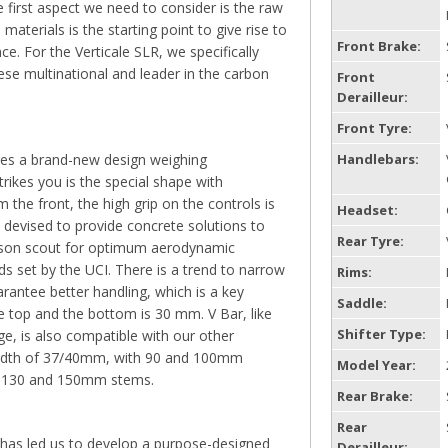
 first aspect we need to consider is the raw
aterials is the starting point to give rise to
Front Brake:
ce. For the Verticale SLR, we specifically
ese multinational and leader in the carbon
Front
Derailleur:
Front Tyre:
es a brand-new design weighing
Handlebars:
strikes you is the special shape with
m the front, the high grip on the controls is
Headset:
 devised to provide concrete solutions to
Rear Tyre:
ason scout for optimum aerodynamic
s set by the UCI. There is a trend to narrow
Rims:
arantee better handling, which is a key
Saddle:
e top and the bottom is 30 mm. V Bar, like
Shifter Type:
e, is also compatible with our other
width of 37/40mm, with 90 and 100mm
Model Year:
0, 130 and 150mm stems.
Rear Brake:
Rear
 has led us to develop a purpose-designed
Derailleur: