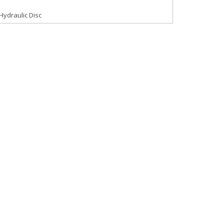
Hydraulic Disc