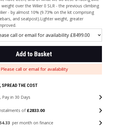
weight over the Wilier 0 SLR - the previous climbing
ier - by almost 10% (9.73% on the kit comprising
ebars, and seatpost).Lighter weight, greater
mproved.
Add to Basket
Please call or email for availability
, SPREAD THE COST
 Pay in 30 Days
instalments of
£2833.00
54.33
per month on finance