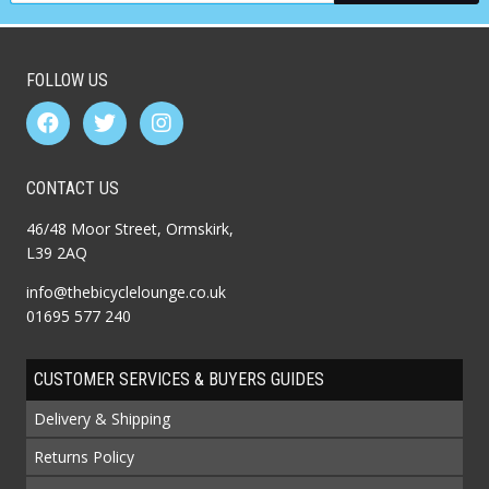
FOLLOW US
CONTACT US
46/48 Moor Street, Ormskirk,
L39 2AQ
info@thebicyclelounge.co.uk
01695 577 240
CUSTOMER SERVICES & BUYERS GUIDES
Delivery & Shipping
Returns Policy