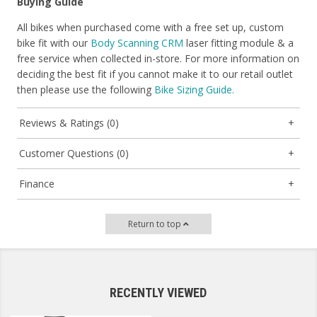
Buying Guide
All bikes when purchased come with a free set up, custom
bike fit with our
Body Scanning CRM
laser fitting module & a
free service when collected in-store. For more information on
deciding the best fit if you cannot make it to our retail outlet
then please use the following
Bike Sizing Guide.
Reviews & Ratings (0)
Customer Questions (0)
Finance
Return to top
RECENTLY VIEWED