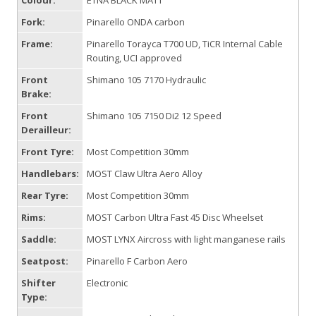
Colour:
ETNA BLACK MATT
Fork:
Pinarello ONDA carbon
Frame:
Pinarello Torayca T700 UD, TiCR Internal Cable
Routing, UCI approved
Front
Shimano 105 7170 Hydraulic
Brake:
Front
Shimano 105 7150 Di2 12 Speed
Derailleur:
Front Tyre:
Most Competition 30mm
Handlebars:
MOST Claw Ultra Aero Alloy
Rear Tyre:
Most Competition 30mm
Rims:
MOST Carbon Ultra Fast 45 Disc Wheelset
Saddle:
MOST LYNX Aircross with light manganese rails
Seatpost:
Pinarello F Carbon Aero
Shifter
Electronic
Type: