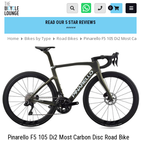
Skip
Basket:
0
to
content
READ OUR 5 STAR REVIEWS
*****
Home
Bikes by Type
Road Bikes
Pinarello F5 105 Di2 Most Car
Pinarello F5 105 Di2 Most Carbon Disc Road Bike