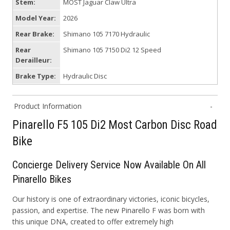
Stem:
MOST Jaguar Claw Ultra
Model Year:
2026
Rear Brake:
Shimano 105 7170 Hydraulic
Rear
Shimano 105 7150 Di2 12 Speed
Derailleur:
Brake Type:
Hydraulic Disc
Product Information
Pinarello F5 105 Di2 Most Carbon Disc Road
Bike
Concierge
D
elivery
S
ervice Now Available On All
Pinarello Bikes
Our history is one of extraordinary victories, iconic bicycles,
passion, and expertise. The new Pinarello F was born with
this unique DNA, created to offer extremely high