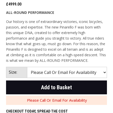
£4999.00
ALL-ROUND PERFORMANCE
Our history is one of extraordinary victories, iconic bicycles,
passion, and expertise. The new Pinarello F was born with
this unique DNA, created to offer extremely high
performance and guide you straight to victory. All true riders
know that what goes up, must go down. For this reason, the
Pinarello F is designed to excel on all terrain and is as adept
at climbing as it is comfortable on a high-speed descent. This
is what we mean by ALL-ROUND PERFORMANCE.
Size:
Add to Basket
Please Call Or Email For Availability
CHECKOUT TODAY, SPREAD THE COST