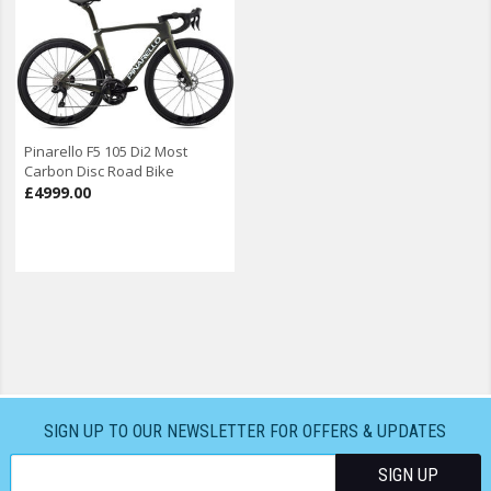
Pinarello F5 105 Di2 Most
Carbon Disc Road Bike
£4999.00
SIGN UP TO OUR NEWSLETTER FOR OFFERS & UPDATES