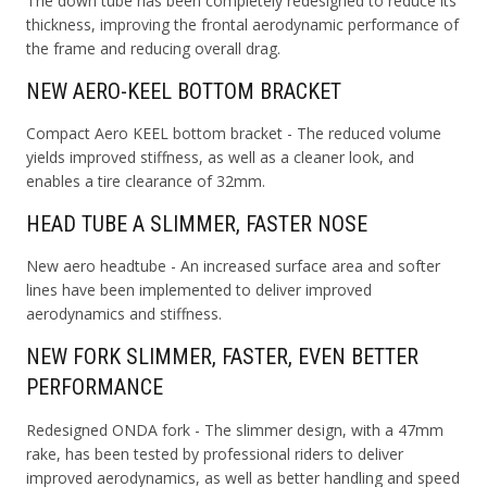
The down tube has been completely redesigned to reduce its
thickness, improving the frontal aerodynamic performance of
the frame and reducing overall drag.
NEW AERO-KEEL BOTTOM BRACKET
Compact Aero KEEL bottom bracket - The reduced volume
yields improved stiffness, as well as a cleaner look, and
enables a tire clearance of 32mm.
HEAD TUBE A SLIMMER, FASTER NOSE
New aero headtube - An increased surface area and softer
lines have been implemented to deliver improved
aerodynamics and stiffness.
NEW FORK SLIMMER, FASTER, EVEN BETTER
PERFORMANCE
Redesigned ONDA fork - The slimmer design, with a 47mm
rake, has been tested by professional riders to deliver
improved aerodynamics, as well as better handling and speed