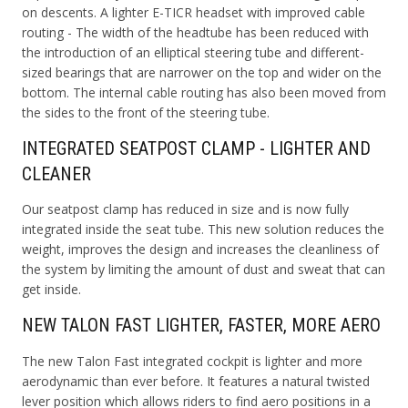
on descents.
A lighter E-TICR headset with improved cable
routing - The width of the headtube has been reduced with
the introduction of an elliptical steering tube and different-
sized bearings that are narrower on the top and wider on the
bottom. The internal cable routing has also been moved from
the sides to the front of the steering tube.
INTEGRATED SEATPOST CLAMP - LIGHTER AND
CLEANER
Our seatpost clamp has reduced in size and is now fully
integrated inside the seat tube. This new solution reduces the
weight, improves the design and increases the cleanliness of
the system by limiting the amount of dust and sweat that can
get inside.
NEW TALON FAST LIGHTER, FASTER, MORE AERO
The new Talon Fast integrated cockpit is lighter and more
aerodynamic than ever before. It features a natural twisted
lever position which allows riders to find aero positions in a