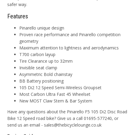
safer way.
Features
Pinarello unique design
Proven race performance and Pinarello competition
geometry
Maximum attention to lightness and aerodynamics
T700 carbon layup
Tire Clearance up to 32mm
Invisible seat clamp
Asymmetric Bold chainstay
BB Battery positioning
105 Di2 12 Speed Semi-Wireless Groupset
Most Carbon Ultra Fast 45 Wheelset
New MOST Claw Stem & Bar System
Have any questions about the Pinarello F5 105 Di2 Disc Road
Bike 12 Speed road bike? Give us a call 01695-577240, or
send us an email - sales@thebicyclelounge.co.uk