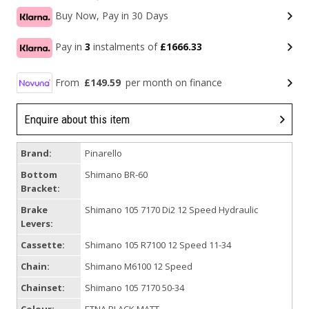
Buy Now, Pay in 30 Days
Pay in
3
instalments of
£1666.33
From
£149.59
per month on finance
Enquire about this item
Brand:
Pinarello
Bottom
Shimano BR-60
Bracket:
Brake
Shimano 105 7170 Di2 12 Speed Hydraulic
Levers:
Cassette:
Shimano 105 R7100 12 Speed 11-34
Chain:
Shimano M6100 12 Speed
Chainset:
Shimano 105 7170 50-34