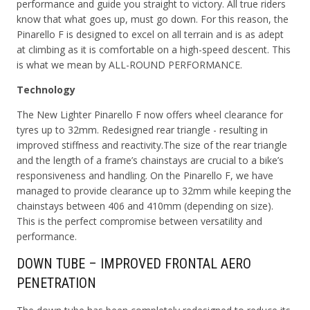
performance and guide you straight to victory. All true riders
know that what goes up, must go down. For this reason, the
Pinarello F is designed to excel on all terrain and is as adept
at climbing as it is comfortable on a high-speed descent. This
is what we mean by ALL-ROUND PERFORMANCE.
Technology
The New Lighter Pinarello F now offers wheel clearance for
tyres up to 32mm.
Redesigned rear triangle - resulting in
improved stiffness and reactivity.
The size of the rear triangle
and the length of a frame’s chainstays are crucial to a bike’s
responsiveness and handling. On the Pinarello F, we have
managed to provide clearance up to 32mm while keeping the
chainstays between 406 and 410mm (depending on size).
This is the perfect compromise between versatility and
performance.
DOWN TUBE – IMPROVED FRONTAL AERO
PENETRATION