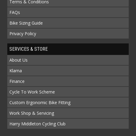
Terms & Conditions
FAQs
Bike Sizing Guide
Privacy Policy
SERVICES & STORE
About Us
Klarna
Finance
Cycle To Work Scheme
Custom Ergonomic Bike Fitting
Work Shop & Servicing
Harry Middleton Cycling Club