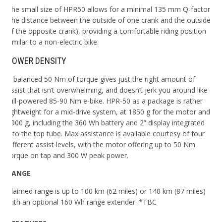
The small size of HPR50 allows for a minimal 135 mm Q-factor
(the distance between the outside of one crank and the outside
of the opposite crank), providing a comfortable riding position
similar to a non-electric bike.
POWER DENSITY
A balanced 50 Nm of torque gives just the right amount of
assist that isn’t overwhelming, and doesn’t jerk you around like a
full-powered 85-90 Nm e-bike.
HPR-50 as a package is rather
lightweight for a mid-drive system, at 1850 g for the motor and
3900 g, including the 360 Wh battery and 2” display integrated
into the top tube. Max assistance is available courtesy of four
different assist levels, with the motor offering up to 50 Nm
torque on tap and 300 W peak power.
RANGE
Claimed range is up to 100 km (62 miles) or 140 km (87 miles)
with an optional 160 Wh range extender. *TBC