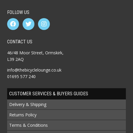
FOLLOW US
CONTACT US
46/48 Moor Street, Ormskirk,
L39 2AQ
info@thebicyclelounge.co.uk
01695 577 240
CUSTOMER SERVICES & BUYERS GUIDES
Delivery & Shipping
Returns Policy
Terms & Conditions