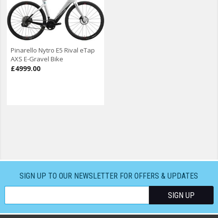
Pinarello Nytro E5 Rival eTap
AXS E-Gravel Bike
£4999.00
SIGN UP TO OUR NEWSLETTER FOR OFFERS & UPDATES