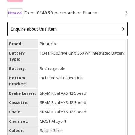
From
£149.59
per month on finance
Enquire about this item
Brand:
Pinarello
Battery
TQ-HPR50Drive Unit; 360 Wh Integrated Battery
Type:
Battery:
Rechargeable
Bottom
Included with Drive Unit
Bracket:
Brake Levers:
SRAM Rival AXS 12 Speed
Cassette:
SRAM Rival AXS 12 Speed
Chain:
SRAM Rival AXS 12 Speed
Chainset:
MOST Alloy x 1
Colour:
Saturn Silver