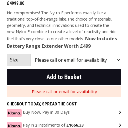
£4999.00
No compromises! The Nytro E performs exactly like a
traditional top-of-the-range bike.
The choice of materials,
geometry, and technical innovations used to create the
new
Nytro E combine to create a level of reactivity and ride
Now Includes
feel that’s very close to our
other models.
Battery Range Extender Worth £499
Size:
Add to Basket
Please call or email for availability
CHECKOUT TODAY, SPREAD THE COST
Buy Now, Pay in 30 Days
Pay in
3
instalments of
£1666.33