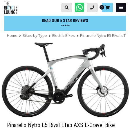
Skip
Basket:
0
to
content
READ OUR 5 STAR REVIEWS
*****
Home
Bikes by Type
Electric Bikes
Pinarello Nytro E5 Rival eTa
Pinarello Nytro E5 Rival ETap AXS E-Gravel Bike