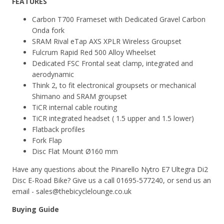
FEATURES
Carbon T700 Frameset with
Dedicated Gravel Carbon
Onda fork
SRAM Rival eTap AXS XPLR Wireless Groupset
Fulcrum Rapid Red 500 Alloy Wheelset
Dedicated FSC Frontal seat clamp, integrated and
aerodynamic
Think 2, to fit electronical groupsets or mechanical
Shimano and SRAM groupset
TiCR internal cable routing
TiCR integrated headset ( 1.5 upper and 1.5 lower)
Flatback profiles
Fork Flap
Disc Flat Mount Ø160 mm
Have any questions about the Pinarello Nytro E7 Ultegra Di2
Disc E-Road Bike? Give us a call 01695-577240, or send us an
email - sales@thebicyclelounge.co.uk
Buying Guide