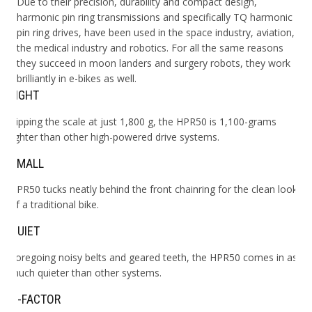
Due to their precision, durability and compact design,
harmonic pin ring transmissions and specifically TQ harmonic
pin ring drives, have been used in the space industry, aviation,
the medical industry and robotics. For all the same reasons
they succeed in moon landers and surgery robots, they work
brilliantly in e-bikes as well.
LIGHT
Tipping the scale at just 1,800 g, the HPR50 is 1,100-grams
lighter than other high-powered drive systems.
SMALL
HPR50 tucks neatly behind the front chainring for the clean look
of a traditional bike.
QUIET
Foregoing noisy belts and geared teeth, the HPR50 comes in as
much quieter than other systems.
Q-FACTOR