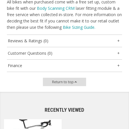
All bikes when purchased come with a free set up, custom
bike fit with our
Body Scanning CRM
laser fitting module & a
free service when collected in-store. For more information on
deciding the best fit if you cannot make it to our retail outlet
then please use the following
Bike Sizing Guide.
Reviews & Ratings (0)
Customer Questions (0)
Finance
Return to top
RECENTLY VIEWED