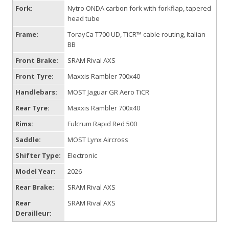
Fork:
Nytro ONDA carbon fork with forkflap, tapered
head tube
Frame:
TorayCa T700 UD, TiCR™ cable routing, Italian
BB
Front Brake:
SRAM Rival AXS
Front Tyre:
Maxxis Rambler 700x40
Handlebars:
MOST Jaguar GR Aero TiCR
Rear Tyre:
Maxxis Rambler 700x40
Rims:
Fulcrum Rapid Red 500
Saddle:
MOST Lynx Aircross
Shifter Type:
Electronic
Model Year:
2026
Rear Brake:
SRAM Rival AXS
Rear
SRAM Rival AXS
Derailleur: