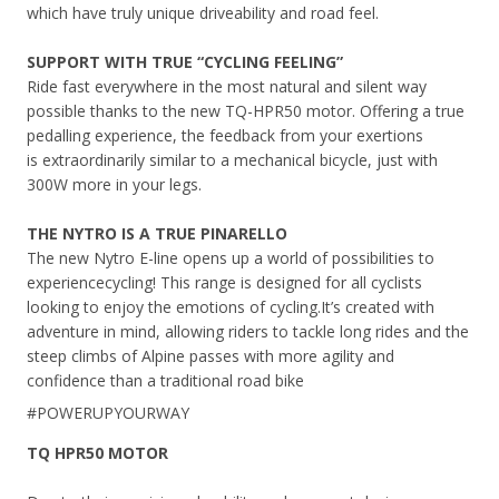
which have truly unique driveability and road feel.
SUPPORT WITH TRUE “CYCLING FEELING”
Ride fast everywhere in the most natural and silent way
possible thanks to the new TQ-
HPR50 motor. Offering a true
pedalling experience, the feedback from your exertions
is extraordinarily similar to a mechanical bicycle, just with
300W more in your legs.
THE NYTRO IS A
TRUE PINARELLO
The new Nytro E-line opens up a world of possibilities to
experience
cycling! This range is designed for all cyclists
looking to enjoy the
emotions of cycling.
It’s created with
adventure in mind, allowing riders to tackle long rides and the
steep climbs of Alpine passes with more agility and
confidence than a traditional road bike
#POWERUPYOURWAY
TQ HPR50 MOTOR