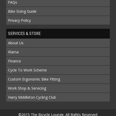
FAQs
Bike Sizing Guide
Privacy Policy
SERVICES & STORE
About Us
Klarna
Finance
Cycle To Work Scheme
Custom Ergonomic Bike Fitting
Work Shop & Servicing
Harry Middleton Cycling Club
©2015 The Bicycle Lounge. All Rights Reserved