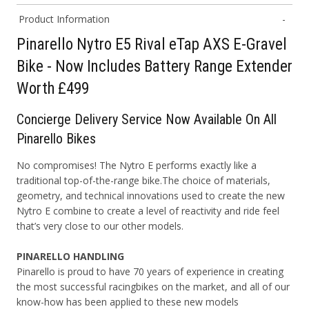
Product Information
Pinarello Nytro E5 Rival eTap AXS E-Gravel
Bike - Now Includes Battery Range Extender
Worth £499
Concierge
D
elivery
S
ervice Now Available On All
Pinarello Bikes
No compromises! The Nytro E performs exactly like a
traditional top-of-the-range bike.
The choice of materials,
geometry, and technical innovations used to create the new
Nytro E combine to create a level of reactivity and ride feel
that’s very close to our
other models.
PINARELLO HANDLING
Pinarello is proud to have 70 years of experience in creating
the most successful racing
bikes on the market, and all of our
know-how has been applied to these new models