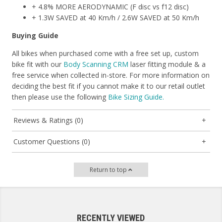
+ 4.8% MORE AERODYNAMIC (F disc vs f12 disc)
+ 1.3W SAVED at 40 Km/h / 2.6W SAVED at 50 Km/h
Buying Guide
All bikes when purchased come with a free set up, custom
bike fit with our
Body Scanning CRM
laser fitting module & a
free service when collected in-store. For more information on
deciding the best fit if you cannot make it to our retail outlet
then please use the following
Bike Sizing Guide.
Reviews & Ratings (0)
Customer Questions (0)
Return to top
RECENTLY VIEWED