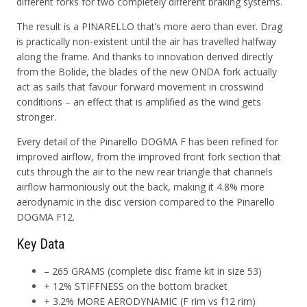
different forks for two completely different braking systems.
The result is a PINARELLO that’s more aero than ever. Drag
is practically non-existent until the air has travelled halfway
along the frame. And thanks to innovation derived directly
from the Bolide, the blades of the new ONDA fork actually
act as sails that favour forward movement in crosswind
conditions – an effect that is amplified as the wind gets
stronger.
Every detail of the Pinarello DOGMA F has been refined for
improved airflow, from the improved front fork section that
cuts through the air to the new rear triangle that channels
airflow harmoniously out the back, making it 4.8% more
aerodynamic in the disc version compared to the Pinarello
DOGMA F12.
Key Data
– 265 GRAMS (complete disc frame kit in size 53)
+ 12% STIFFNESS on the bottom bracket
+ 3.2% MORE AERODYNAMIC (F rim vs f12 rim)