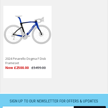
2024 Pinarello Dogma F Disk
Frameset
Now £2500.00
£5499.00
SIGN UP TO OUR NEWSLETTER FOR OFFERS & UPDATES