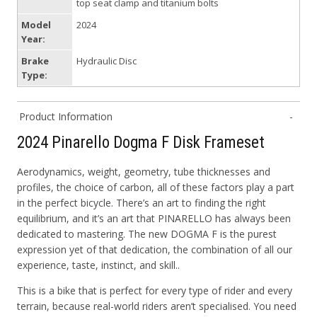
top seat clamp and titanium bolts
Model
2024
Year:
Brake
Hydraulic Disc
Type:
Product Information
2024 Pinarello Dogma F Disk Frameset
Aerodynamics, weight, geometry, tube thicknesses and
profiles, the choice of carbon, all of these factors play a part
in the perfect bicycle. There’s an art to finding the right
equilibrium, and it’s an art that PINARELLO has always been
dedicated to mastering. The new DOGMA F is the purest
expression yet of that dedication, the combination of all our
experience, taste, instinct, and skill..
This is a bike that is perfect for every type of rider and every
terrain, because real-world riders aren’t specialised. You need