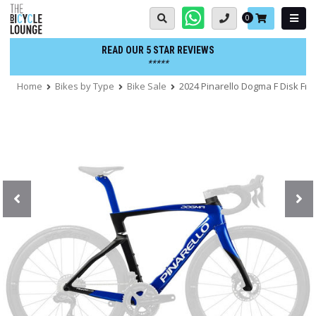
Skip
Basket:
0
to
content
READ OUR 5 STAR REVIEWS
*****
Home
Bikes by Type
Bike Sale
2024 Pinarello Dogma F Disk Fr