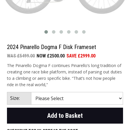
2024 Pinarello Dogma F Disk Frameset
WAS £5499.00
NOW £2500.00
SAVE £2999.00
The Pinarello Dogma F continues Pinarello’s long tradition of
creating one race bike platform, instead of parsing out duties
to a climbing or aero specific bike. “That’s not how people
ride in the real world,”
Size:
Add to Basket