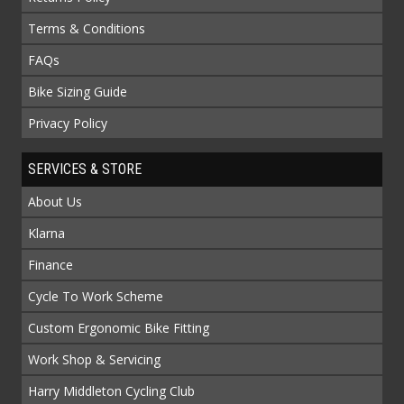
Terms & Conditions
FAQs
Bike Sizing Guide
Privacy Policy
SERVICES & STORE
About Us
Klarna
Finance
Cycle To Work Scheme
Custom Ergonomic Bike Fitting
Work Shop & Servicing
Harry Middleton Cycling Club