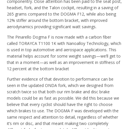
componentry. Close attention has been paid to the seat post,
headset, fork, and the Talon cockpit, resulting in a saving of
265 grams compared to the DOGMA F12, while also being
12% stiffer around the bottom bracket, with improved
aerodynamics providing significant watt savings.
The Pinarello Dogma F is now made with a carbon fiber
called TORAYCA T1100 1K with Nanoalloy Technology, which
is used in top automotive and aerospace applications. This
material helps account for some weight savings—we’ll get to
that in a moment—as well as an improvement in stiffness of
12 percent at the bottom bracket
Further evidence of that devotion to performance can be
seen in the updated ONDA fork, which we designed from
scratch twice so that both our rim brake and disc brake
models could be as fast as possible. We did this because we
believe that every cyclist should have the right to choose
which brakes to use. The DOGMA F was developed with the
same respect and attention to detail, regardless of whether
it’s rim or disc, and that meant making two completely