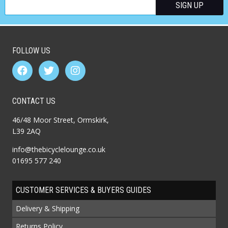
FOLLOW US
CONTACT US
46/48 Moor Street, Ormskirk,
L39 2AQ
info@thebicyclelounge.co.uk
01695 577 240
CUSTOMER SERVICES & BUYERS GUIDES
Delivery & Shipping
Returns Policy