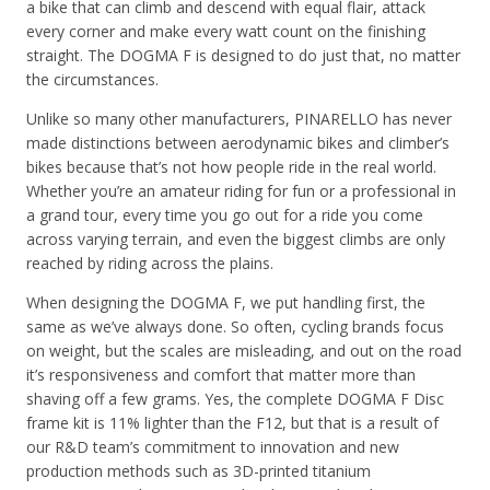
a bike that can climb and descend with equal flair, attack
every corner and make every watt count on the finishing
straight. The DOGMA F is designed to do just that, no matter
the circumstances.
Unlike so many other manufacturers, PINARELLO has never
made distinctions between aerodynamic bikes and climber’s
bikes because that’s not how people ride in the real world.
Whether you’re an amateur riding for fun or a professional in
a grand tour, every time you go out for a ride you come
across varying terrain, and even the biggest climbs are only
reached by riding across the plains.
When designing the DOGMA F, we put handling first, the
same as we’ve always done. So often, cycling brands focus
on weight, but the scales are misleading, and out on the road
it’s responsiveness and comfort that matter more than
shaving off a few grams. Yes, the complete DOGMA F Disc
frame kit is 11% lighter than the F12, but that is a result of
our R&D team’s commitment to innovation and new
production methods such as 3D-printed titanium