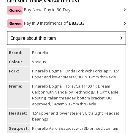
CHECKOUT TODAY, SPREAD THE COST
Buy Now, Pay in 30 Days
Pay in
3
instalments of
£833.33
Enquire about this item
Brand:
Pinarello
Colour:
Various
Fork:
Pinarello Dogma F Onda Fork with ForkFlap™, 1.5'
upper and lower steerer, 100 x 12mm thru-axle
Frame:
Pinarello Dogma F TorayCa T1100 1K Dream
Carbon with Nanoalloy Technology, TiCR™ Cable
Routing, Italian threaded bottom bracket, UCI
approved, 142mm x 12mm thru-axle
Headset:
1.5' upper and lower steerer, Ultra Light Headset
bearings
Seatpost:
Pinarello Aero Seatpost with 3D printed titanium