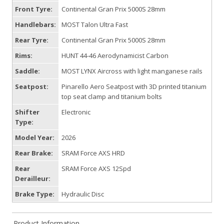
Front Tyre:
Continental Gran Prix 5000S 28mm
Handlebars:
MOST Talon Ultra Fast
Rear Tyre:
Continental Gran Prix 5000S 28mm
Rims:
HUNT 44-46 Aerodynamicist Carbon
Saddle:
MOST LYNX Aircross with light manganese rails
Seatpost:
Pinarello Aero Seatpost with 3D printed titanium
top seat clamp and titanium bolts
Shifter
Electronic
Type:
Model Year:
2026
Rear Brake:
SRAM Force AXS HRD
Rear
SRAM Force AXS 12Spd
Derailleur:
Brake Type:
Hydraulic Disc
Product Information