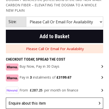
CARBON FIBER – ELEVATING THE DOGMA TO A WHOLE
NEW PLAIN
Size:
Add to Basket
Please Call Or Email For Availability
CHECKOUT TODAY, SPREAD THE COST
Buy Now, Pay in 30 Days
Pay in
3
instalments of
£3199.67
From
£287.25
per month on finance
Enquire about this item