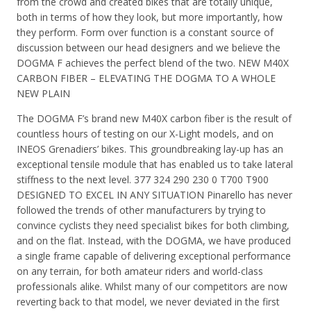
from the crowd and created bikes that are totally unique,
both in terms of how they look, but more importantly, how
they perform. Form over function is a constant source of
discussion between our head designers and we believe the
DOGMA F achieves the perfect blend of the two. NEW M40X
CARBON FIBER – ELEVATING THE DOGMA TO A WHOLE
NEW PLAIN
The DOGMA F’s brand new M40X carbon fiber is the result of
countless hours of testing on our X-Light models, and on
INEOS Grenadiers’ bikes. This groundbreaking lay-up has an
exceptional tensile module that has enabled us to take lateral
stiffness to the next level. 377 324 290 230 0 T700 T900
DESIGNED TO EXCEL IN ANY SITUATION Pinarello has never
followed the trends of other manufacturers by trying to
convince cyclists they need specialist bikes for both climbing,
and on the flat. Instead, with the DOGMA, we have produced
a single frame capable of delivering exceptional performance
on any terrain, for both amateur riders and world-class
professionals alike. Whilst many of our competitors are now
reverting back to that model, we never deviated in the first