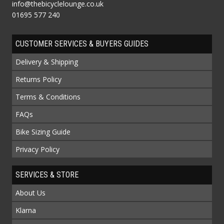
info@thebicyclelounge.co.uk
01695 577 240
CUSTOMER SERVICES & BUYERS GUIDES
Delivery & Shipping
Returns Policy
Terms & Conditions
FAQs
Bike Sizing Guide
Privacy Policy
SERVICES & STORE
About Us
Klarna