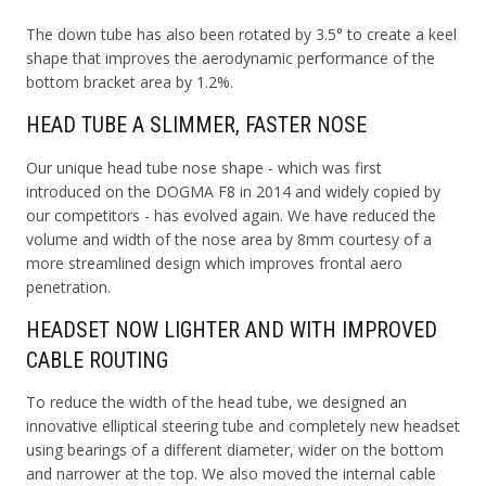
The down tube has also been rotated by 3.5° to create a keel
shape that improves the aerodynamic performance of the
bottom bracket area by 1.2%.
HEAD TUBE A SLIMMER, FASTER NOSE
Our unique head tube nose shape - which was first
introduced on the DOGMA F8 in 2014 and widely copied by
our competitors - has evolved again. We have reduced the
volume and width of the nose area by 8mm courtesy of a
more streamlined design which improves frontal aero
penetration.
HEADSET NOW LIGHTER AND WITH IMPROVED
CABLE ROUTING
To reduce the width of the head tube, we designed an
innovative elliptical steering tube and completely new headset
using bearings of a different diameter, wider on the bottom
and narrower at the top. We also moved the internal cable