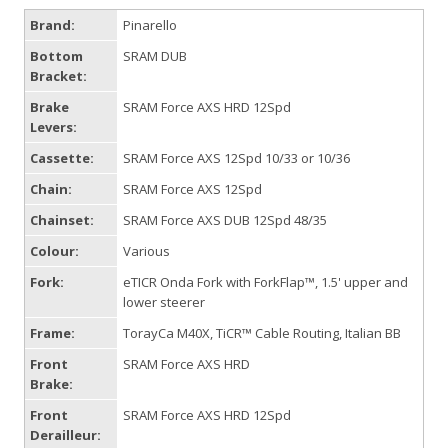
Brand:
Pinarello
Bottom
SRAM DUB
Bracket:
Brake
SRAM Force AXS HRD 12Spd
Levers:
Cassette:
SRAM Force AXS 12Spd 10/33 or 10/36
Chain:
SRAM Force AXS 12Spd
Chainset:
SRAM Force AXS DUB 12Spd 48/35
Colour:
Various
Fork:
eTICR Onda Fork with ForkFlap™, 1.5' upper and
lower steerer
Frame:
TorayCa M40X, TiCR™ Cable Routing, Italian BB
Front
SRAM Force AXS HRD
Brake:
Front
SRAM Force AXS HRD 12Spd
Derailleur: