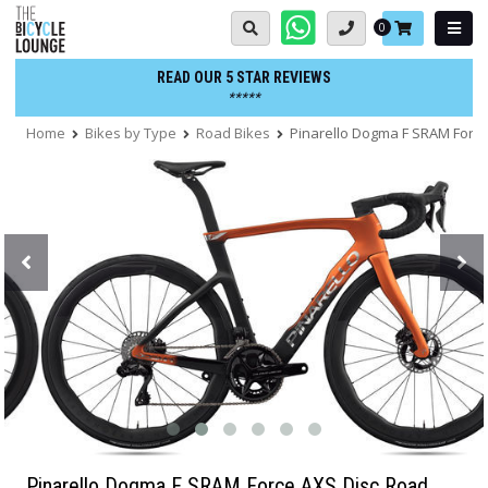
Skip
Basket:
0
to
content
READ OUR 5 STAR REVIEWS
*****
Home
Bikes by Type
Road Bikes
Pinarello Dogma F SRAM Force
Pinarello Dogma F SRAM Force AXS Disc Road