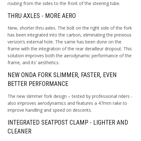
routing from the sides to the front of the steering tube.
THRU AXLES - MORE AERO
New, shorter thru axles. The bolt on the right side of the fork
has been integrated into the carbon, eliminating the previous
version’s external hole. The same has been done on the
frame with the integration of the rear derailleur dropout. This
solution improves both the aerodynamic performance of the
frame, and its’ aesthetics.
NEW ONDA FORK SLIMMER, FASTER, EVEN
BETTER PERFORMANCE
The new slimmer fork design – tested by professional riders -
also improves aerodynamics and features a 47mm rake to
improve handling and speed on descents.
INTEGRATED SEATPOST CLAMP - LIGHTER AND
CLEANER