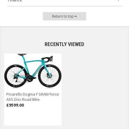
Return to top
RECENTLY VIEWED
Pinarello Dogma F SRAM Force
AXS Disc Road Bike
£9599.00