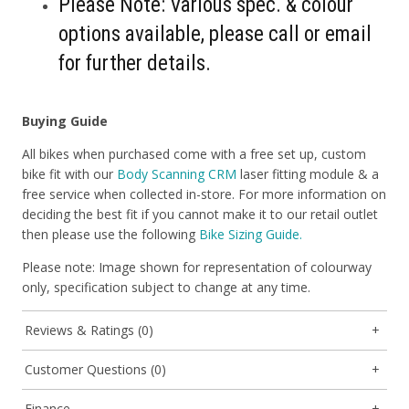
Please Note: Various spec. & colour
options available, please call or email
for further details.
Buying Guide
All bikes when purchased come with a free set up, custom
bike fit with our
Body Scanning CRM
laser fitting module & a
free service when collected in-store. For more information on
deciding the best fit if you cannot make it to our retail outlet
then please use the following
Bike Sizing Guide.
Please note: Image shown for representation of colourway
only, specification subject to change at any time.
Reviews & Ratings (0)
Customer Questions (0)
Finance