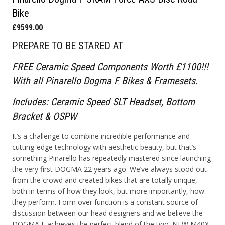
Bike
£9599.00
PREPARE TO BE STARED AT
FREE Ceramic Speed Components Worth £1100!!!
With all Pinarello Dogma F Bikes & Framesets.
Includes: Ceramic Speed SLT Headset, Bottom
Bracket & OSPW
It’s a challenge to combine incredible performance and
cutting-edge technology with aesthetic beauty, but that’s
something Pinarello has repeatedly mastered since launching
the very first DOGMA 22 years ago. We’ve always stood out
from the crowd and created bikes that are totally unique,
both in terms of how they look, but more importantly, how
they perform. Form over function is a constant source of
discussion between our head designers and we believe the
DOGMA F achieves the perfect blend of the two. NEW M40X