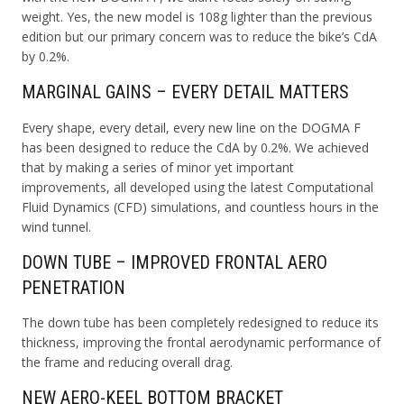
weight. Yes, the new model is 108g lighter than the previous
edition but our primary concern was to reduce the bike’s CdA
by 0.2%.
MARGINAL GAINS – EVERY DETAIL MATTERS
Every shape, every detail, every new line on the DOGMA F
has been designed to reduce the CdA by 0.2%. We achieved
that by making a series of minor yet important
improvements, all developed using the latest Computational
Fluid Dynamics (CFD) simulations, and countless hours in the
wind tunnel.
DOWN TUBE – IMPROVED FRONTAL AERO
PENETRATION
The down tube has been completely redesigned to reduce its
thickness, improving the frontal aerodynamic performance of
the frame and reducing overall drag.
NEW AERO-KEEL BOTTOM BRACKET