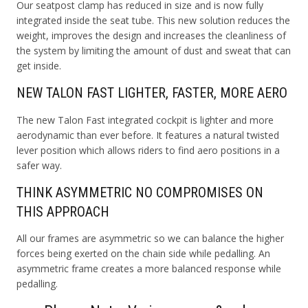
Our seatpost clamp has reduced in size and is now fully
integrated inside the seat tube. This new solution reduces the
weight, improves the design and increases the cleanliness of
the system by limiting the amount of dust and sweat that can
get inside.
NEW TALON FAST LIGHTER, FASTER, MORE AERO
The new Talon Fast integrated cockpit is lighter and more
aerodynamic than ever before. It features a natural twisted
lever position which allows riders to find aero positions in a
safer way.
THINK ASYMMETRIC NO COMPROMISES ON
THIS APPROACH
All our frames are asymmetric so we can balance the higher
forces being exerted on the chain side while pedalling. An
asymmetric frame creates a more balanced response while
pedalling.