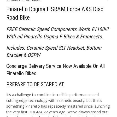
Pinarello Dogma F SRAM Force AXS Disc
Road Bike
FREE Ceramic Speed Components Worth £1100!!!
With all Pinarello Dogma F Bikes & Framesets.
Includes: Ceramic Speed SLT Headset, Bottom
Bracket & OSPW
Concierge
D
elivery
S
ervice Now Available On All
Pinarello Bikes
PREPARE TO BE STARED AT
It’s a challenge to combine incredible performance and
cutting-edge technology with aesthetic beauty, but that’s
something Pinarello has repeatedly mastered since launching
the very first DOGMA 22 years ago. We’ve always stood out