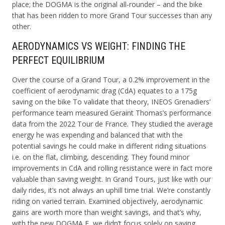
place; the DOGMA is the original all-rounder – and the bike
that has been ridden to more Grand Tour successes than any
other.
AERODYNAMICS VS WEIGHT: FINDING THE
PERFECT EQUILIBRIUM
Over the course of a Grand Tour, a 0.2% improvement in the
coefficient of aerodynamic drag (CdA) equates to a 175g
saving on the bike To validate that theory, INEOS Grenadiers’
performance team measured Geraint Thomas’s performance
data from the 2022 Tour de France. They studied the average
energy he was expending and balanced that with the
potential savings he could make in different riding situations
i.e. on the flat, climbing, descending. They found minor
improvements in CdA and rolling resistance were in fact more
valuable than saving weight. In Grand Tours, just like with our
daily rides, it’s not always an uphill time trial. We’re constantly
riding on varied terrain. Examined objectively, aerodynamic
gains are worth more than weight savings, and that’s why,
with the new DOGMA F, we didn’t focus solely on saving