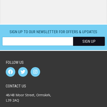
SIGN UP TO OUR NEWSLETTER FOR OFFERS & UPDATES
FOLLOW US
CONTACT US
46/48 Moor Street, Ormskirk,
L39 2AQ