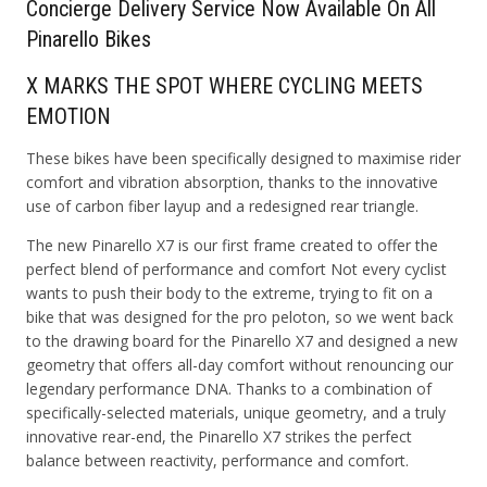
Concierge
D
elivery
S
ervice Now Available On All
Pinarello Bikes
X MARKS THE SPOT WHERE CYCLING MEETS
EMOTION
These bikes have been specifically designed to maximise rider
comfort and vibration absorption, thanks to the innovative
use of carbon fiber layup and a redesigned rear triangle.
The new Pinarello X7 is our first frame created to offer the
perfect blend of performance and comfort Not every cyclist
wants to push their body to the extreme, trying to fit on a
bike that was designed for the pro peloton, so we went back
to the drawing board for the Pinarello X7 and designed a new
geometry that offers all-day comfort without renouncing our
legendary performance DNA. Thanks to a combination of
specifically-selected materials, unique geometry, and a truly
innovative rear-end, the Pinarello X7 strikes the perfect
balance between reactivity, performance and comfort.