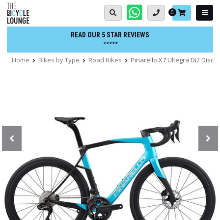
Skip
Basket:
0
to
content
READ OUR 5 STAR REVIEWS
*****
Home
Bikes by Type
Road Bikes
Pinarello X7 Ultegra Di2 Disc 