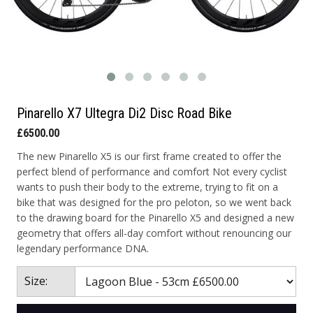
Pinarello X7 Ultegra Di2 Disc Road Bike
£6500.00
The new Pinarello X5 is our first frame created to offer the
perfect blend of performance and comfort Not every cyclist
wants to push their body to the extreme, trying to fit on a
bike that was designed for the pro peloton, so we went back
to the drawing board for the Pinarello X5 and designed a new
geometry that offers all-day comfort without renouncing our
legendary performance DNA.
Size: