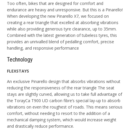
Too often, bikes that are designed for comfort and
endurance are heavy and unresponsive. But this is a Pinarello!
When developing the new Pinarello X7, we focused on
creating a rear triangle that excelled at absorbing vibrations
while also providing generous tyre clearance, up to 35mm.
Combined with the latest generation of tubeless tyres, this
provides an unrivalled blend of pedalling comfort, precise
handling, and responsive performance
Technology
FLEXSTAYS
An exclusive Pinarello design that absorbs vibrations without
reducing the responsiveness of the rear triangle The seat
stays are slightly curved, allowing us to take full advantage of
the
TorayCa T900 UD
carbon fibre’s special lay-up to absorb
vibrations on even the roughest of roads. This means serious
comfort, without needing to resort to the addition of a
mechanical damping system, which would increase weight
and drastically reduce performance.