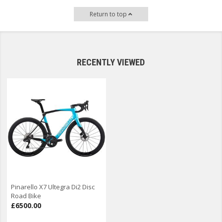
Return to top
RECENTLY VIEWED
Pinarello X7 Ultegra Di2 Disc
Road Bike
£6500.00