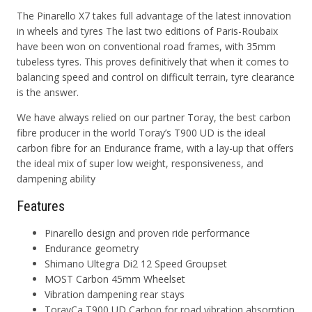
The Pinarello X7 takes full advantage of the latest innovation
in wheels and tyres The last two editions of Paris-Roubaix
have been won on conventional road frames, with 35mm
tubeless tyres. This proves definitively that when it comes to
balancing speed and control on difficult terrain, tyre clearance
is the answer.
We have always relied on our partner Toray, the best carbon
fibre producer in the world Toray’s
T900 UD
is the ideal
carbon fibre for an Endurance frame, with a lay-up that offers
the ideal mix of super low weight, responsiveness, and
dampening ability
Features
Pinarello design and proven ride performance
Endurance geometry
Shimano Ultegra Di2 12 Speed Groupset
MOST Carbon 45mm Wheelset
Vibration dampening rear stays
TorayCa T900 UD
Carbon for road vibration absorption