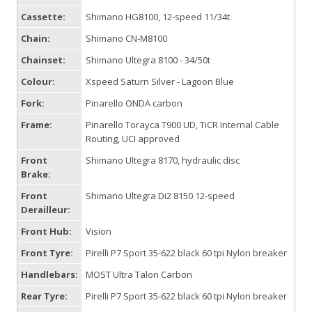
Cassette:
Shimano HG8100, 12-speed 11/34t
Chain:
Shimano CN-M8100
Chainset:
Shimano Ultegra 8100 - 34/50t
Colour:
Xspeed Saturn Silver - Lagoon Blue
Fork:
Pinarello ONDA carbon
Frame:
Pinarello Torayca T900 UD, TiCR Internal Cable
Routing, UCI approved
Front
Shimano Ultegra 8170, hydraulic disc
Brake:
Front
Shimano Ultegra Di2 8150 12-speed
Derailleur:
Front Hub:
Vision
Front Tyre:
Pirelli P7 Sport 35-622 black 60 tpi Nylon breaker
Handlebars:
MOST Ultra Talon Carbon
Rear Tyre:
Pirelli P7 Sport 35-622 black 60 tpi Nylon breaker