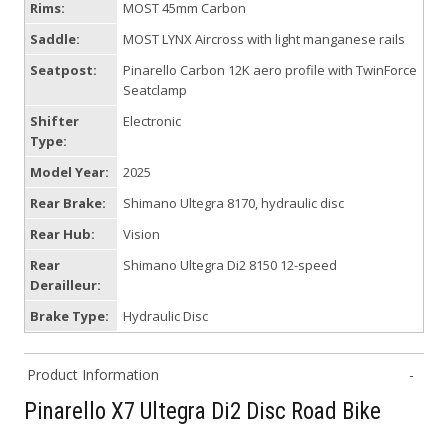
Rims:
MOST 45mm Carbon
Saddle:
MOST LYNX Aircross with light manganese rails
Seatpost:
Pinarello Carbon 12K aero profile with TwinForce
Seatclamp
Shifter
Electronic
Type:
Model Year:
2025
Rear Brake:
Shimano Ultegra 8170, hydraulic disc
Rear Hub:
Vision
Rear
Shimano Ultegra Di2 8150 12-speed
Derailleur:
Brake Type:
Hydraulic Disc
Product Information
Pinarello X7 Ultegra Di2 Disc Road Bike