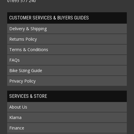
01695 577 240
CUSTOMER SERVICES & BUYERS GUIDES
Delivery & Shipping
Returns Policy
Terms & Conditions
FAQs
Bike Sizing Guide
Privacy Policy
SERVICES & STORE
About Us
Klarna
Finance