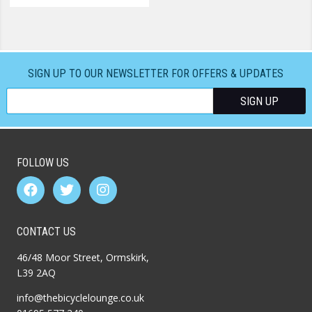
SIGN UP TO OUR NEWSLETTER FOR OFFERS & UPDATES
FOLLOW US
CONTACT US
46/48 Moor Street, Ormskirk,
L39 2AQ
info@thebicyclelounge.co.uk