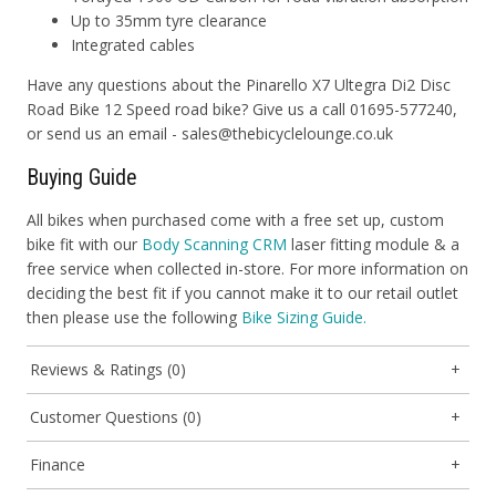
Up to 35mm tyre clearance
Integrated cables
Have any questions about the Pinarello X7 Ultegra Di2 Disc
Road Bike 12 Speed road bike? Give us a call 01695-577240,
or send us an email - sales@thebicyclelounge.co.uk
Buying Guide
All bikes when purchased come with a free set up, custom
bike fit with our
Body Scanning CRM
laser fitting module & a
free service when collected in-store. For more information on
deciding the best fit if you cannot make it to our retail outlet
then please use the following
Bike Sizing Guide.
Reviews & Ratings (0)
Customer Questions (0)
Finance