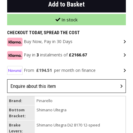
Add to Basket
In stock
CHECKOUT TODAY, SPREAD THE COST
Buy Now, Pay in 30 Days
Pay in
3
instalments of
£2166.67
From
£194.51
per month on finance
Enquire about this item
Brand:
Pinarello
Bottom
Shimano Ultegra
Bracket:
Brake
Shimano Ultegra Di2 8170 12-speed
Levers: