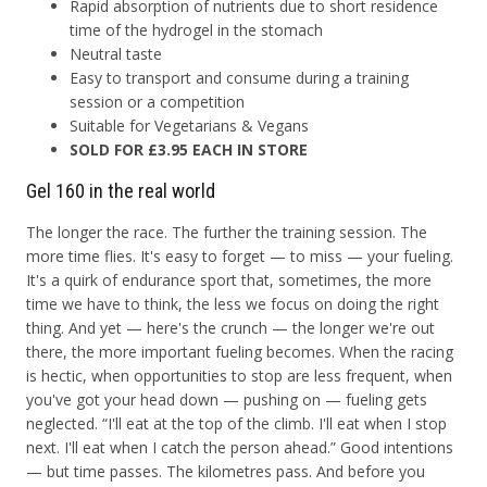
Rapid absorption of nutrients due to short residence
time of the hydrogel in the stomach
Neutral taste
Easy to transport and consume during a training
session or a competition
Suitable for Vegetarians & Vegans
SOLD FOR £3.95 EACH IN STORE
Gel 160 in the real world
The longer the race. The further the training session. The
more time flies. It's easy to forget — to miss — your fueling.
It's a quirk of endurance sport that, sometimes, the more
time we have to think, the less we focus on doing the right
thing. And yet — here's the crunch — the longer we're out
there, the more important fueling becomes. When the racing
is hectic, when opportunities to stop are less frequent, when
you've got your head down — pushing on — fueling gets
neglected. “I'll eat at the top of the climb. I'll eat when I stop
next. I'll eat when I catch the person ahead.” Good intentions
— but time passes. The kilometres pass. And before you