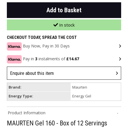
Add to Basket
In stock
CHECKOUT TODAY, SPREAD THE COST
Buy Now, Pay in 30 Days
Pay in
3
instalments of
£14.67
Enquire about this item
Brand:
Maurten
Energy Type:
Energy Gel
Product Information
MAURTEN Gel 160 - Box of 12 Servings