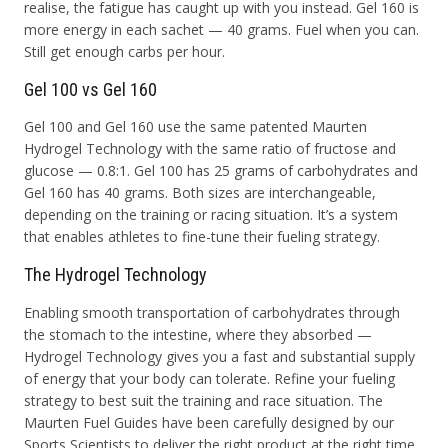
realise, the fatigue has caught up with you instead. Gel 160 is
more energy in each sachet — 40 grams. Fuel when you can.
Still get enough carbs per hour.
Gel 100 vs Gel 160
Gel 100 and Gel 160 use the same patented Maurten
Hydrogel Technology with the same ratio of fructose and
glucose — 0.8:1. Gel 100 has 25 grams of carbohydrates and
Gel 160 has 40 grams. Both sizes are interchangeable,
depending on the training or racing situation. It’s a system
that enables athletes to fine-tune their fueling strategy.
The Hydrogel Technology
Enabling smooth transportation of carbohydrates through
the stomach to the intestine, where they absorbed —
Hydrogel Technology gives you a fast and substantial supply
of energy that your body can tolerate. Refine your fueling
strategy to best suit the training and race situation. The
Maurten Fuel Guides have been carefully designed by our
Sports Scientists to deliver the right product at the right time