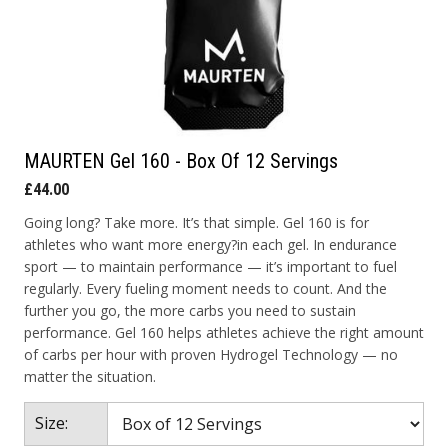
MAURTEN Gel 160 - Box Of 12 Servings
£44.00
Going long? Take more. It’s that simple. Gel 160 is for
athletes who want more energy?in each gel. In endurance
sport — to maintain performance — it’s important to fuel
regularly. Every fueling moment needs to count. And the
further you go, the more carbs you need to sustain
performance. Gel 160 helps athletes achieve the right amount
of carbs per hour with proven Hydrogel Technology — no
matter the situation.
Size: