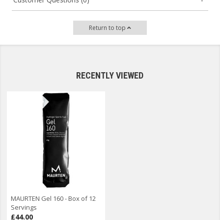
Return to top
RECENTLY VIEWED
MAURTEN Gel 160 - Box of 12
Servings
£44.00