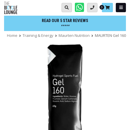
Skip
Basket:
0
to
content
READ OUR 5 STAR REVIEWS
*****
Home
Training & Energy
Maurten Nutrition
MAURTEN Gel 160 - B