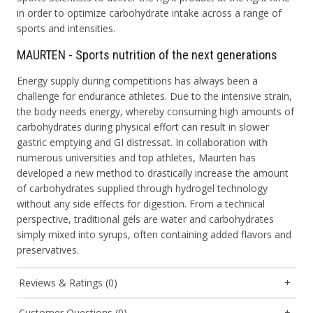
in order to optimize carbohydrate intake across a range of
sports and intensities.
MAURTEN - Sports nutrition of the next generations
Energy supply during competitions has always been a
challenge for endurance athletes. Due to the intensive strain,
the body needs energy, whereby consuming high amounts of
carbohydrates during physical effort can result in slower
gastric emptying and GI distressat. In collaboration with
numerous universities and top athletes, Maurten has
developed a new method to drastically increase the amount
of carbohydrates supplied through hydrogel technology
without any side effects for digestion. From a technical
perspective, traditional gels are water and carbohydrates
simply mixed into syrups, often containing added flavors and
preservatives.
Reviews & Ratings (0)
Customer Questions (0)