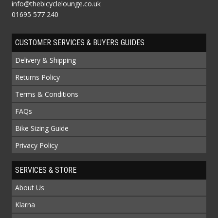
info@thebicyclelounge.co.uk
01695 577 240
CUSTOMER SERVICES & BUYERS GUIDES
Delivery & Shipping
Returns Policy
Terms & Conditions
FAQs
Bike Sizing Guide
Privacy Policy
SERVICES & STORE
About Us
Klarna