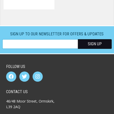
SIGN UP TO OUR NEWSLETTER FOR OFFERS & UPDATES
FOLLOW US
CONTACT US
46/48 Moor Street, Ormskirk,
L39 2AQ