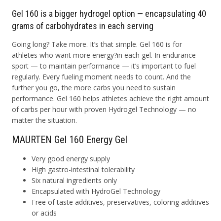
Gel 160 is a bigger hydrogel option — encapsulating 40
grams of carbohydrates in each serving
Going long? Take more. It’s that simple. Gel 160 is for
athletes who want more energy?in each gel. In endurance
sport — to maintain performance — it’s important to fuel
regularly. Every fueling moment needs to count. And the
further you go, the more carbs you need to sustain
performance. Gel 160 helps athletes achieve the right amount
of carbs per hour with proven Hydrogel Technology — no
matter the situation.
MAURTEN Gel 160 Energy Gel
Very good energy supply
High gastro-intestinal tolerability
Six natural ingredients only
Encapsulated with HydroGel Technology
Free of taste additives, preservatives, coloring additives
or acids