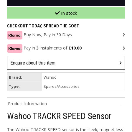
In stock
CHECKOUT TODAY, SPREAD THE COST
Buy Now, Pay in 30 Days
Pay in
3
instalments of
£10.00
Enquire about this item
Brand:
Wahoo
Type:
Spares/Accessories
Product Information
Wahoo TRACKR SPEED Sensor
The Wahoo TRACKR SPEED sensor is the sleek, magnet-less