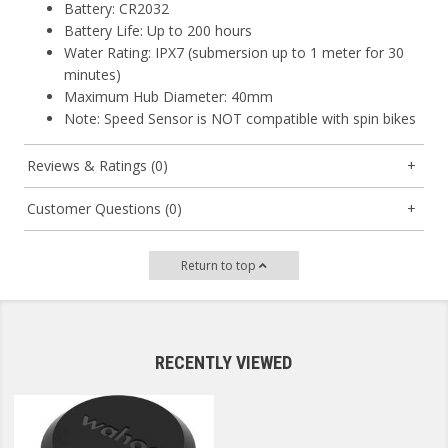
Battery: CR2032
Battery Life: Up to 200 hours
Water Rating: IPX7 (submersion up to 1 meter for 30
minutes)
Maximum Hub Diameter: 40mm
Note: Speed Sensor is NOT compatible with spin bikes
Reviews & Ratings (0)
Customer Questions (0)
Return to top
RECENTLY VIEWED