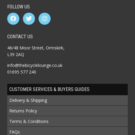
FOLLOW US
CONTACT US
46/48 Moor Street, Ormskirk,
L39 2AQ
info@thebicyclelounge.co.uk
01695 577 240
CUSTOMER SERVICES & BUYERS GUIDES
Delivery & Shipping
Returns Policy
Terms & Conditions
FAQs