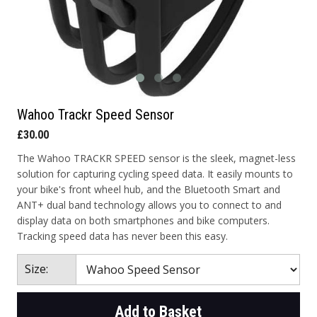
Wahoo Trackr Speed Sensor
£30.00
The Wahoo TRACKR SPEED sensor is the sleek, magnet-less
solution for capturing cycling speed data. It easily mounts to
your bike's front wheel hub, and the Bluetooth Smart and
ANT+ dual band technology allows you to connect to and
display data on both smartphones and bike computers.
Tracking speed data has never been this easy.
Size:
Add to Basket