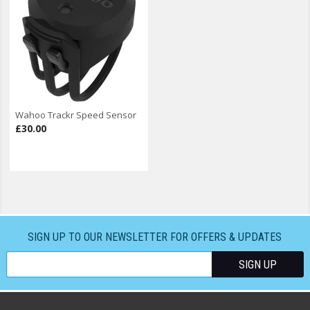
Wahoo Trackr Speed Sensor
£30.00
SIGN UP TO OUR NEWSLETTER FOR OFFERS & UPDATES