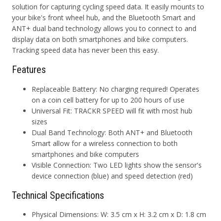
solution for capturing cycling speed data. It easily mounts to
your bike's front wheel hub, and the Bluetooth Smart and
ANT+ dual band technology allows you to connect to and
display data on both smartphones and bike computers.
Tracking speed data has never been this easy.
Features
Replaceable Battery:
No charging required! Operates
on a coin cell battery for up to 200 hours of use
Universal Fit:
TRACKR SPEED will fit with most hub
sizes
Dual Band Technology:
Both ANT+ and Bluetooth
Smart allow for a wireless connection to both
smartphones and bike computers
Visible Connection
: Two LED lights show the sensor's
device connection (blue) and speed detection (red)
Technical Specifications
Physical Dimensions: W: 3.5 cm x H: 3.2 cm x D: 1.8 cm