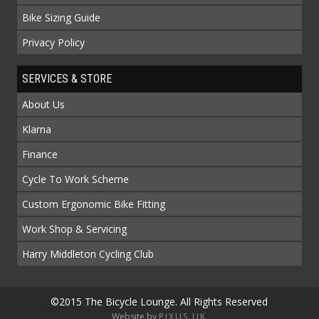
Bike Sizing Guide
Privacy Policy
SERVICES & STORE
About Us
Klarna
Finance
Cycle To Work Scheme
Custom Ergonomic Bike Fitting
Work Shop & Servicing
Harry Middleton Cycling Club
©2015 The Bicycle Lounge. All Rights Reserved
Website by
PIXUS.UK