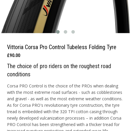
Vittoria Corsa Pro Control Tubeless Folding Tyre
£90.00
The choice of pro riders on the roughest road
conditions
Corsa PRO Control is the choice of the PROs when dealing
with the most extreme road surfaces - such as cobblestones
and gravel - as well as the most extreme weather conditions.
As for Corsa PRO's revolutionary tyre construction, the tyre
tread is embedded with the 320 TPI cotton casing through
newly developed vulcanization processes – in addition Corsa
PRO Control has been strengthened with a thicker tread for
increased puncture protection and extended wear-life.