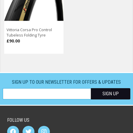
Vittoria Corsa Pro Control
Tubeless Folding Tyre
£90.00
SIGN UP TO OUR NEWSLETTER FOR OFFERS & UPDATES
FOLLOW US