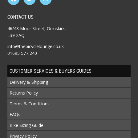
CONTACT US
46/48 Moor Street, Ormskirk,
L39 2AQ
info@thebicyclelounge.co.uk
01695 577 240
CUSTOMER SERVICES & BUYERS GUIDES
Delivery & Shipping
Returns Policy
Terms & Conditions
FAQs
Bike Sizing Guide
Privacy Policy