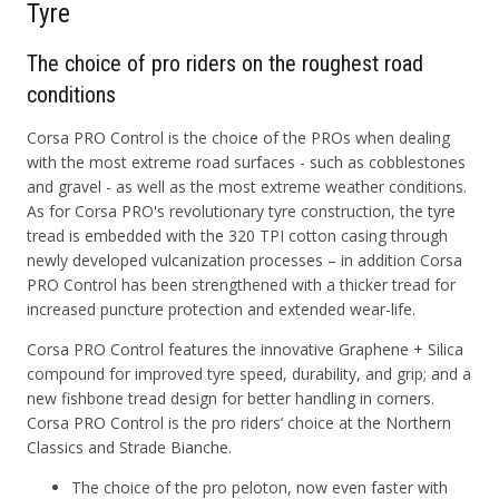
Tyre
The choice of pro riders on the roughest road
conditions
Corsa PRO Control is the choice of the PROs when dealing
with the most extreme road surfaces - such as cobblestones
and gravel - as well as the most extreme weather conditions.
As for Corsa PRO's revolutionary tyre construction, the tyre
tread is embedded with the 320 TPI cotton casing through
newly developed vulcanization processes – in addition Corsa
PRO Control has been strengthened with a thicker tread for
increased puncture protection and extended wear-life.
Corsa PRO Control features the innovative Graphene + Silica
compound for improved tyre speed, durability, and grip; and a
new fishbone tread design for better handling in corners.
Corsa PRO Control is the pro riders’ choice at the Northern
Classics and Strade Bianche.
The choice of the pro peloton, now even faster with