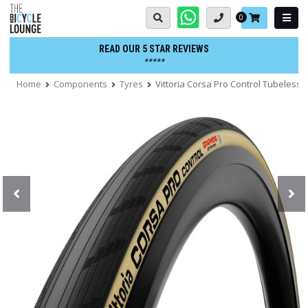
Skip
Basket:
0
to
content
READ OUR 5 STAR REVIEWS
*****
Home
Components
Tyres
Vittoria Corsa Pro Control Tubeless F