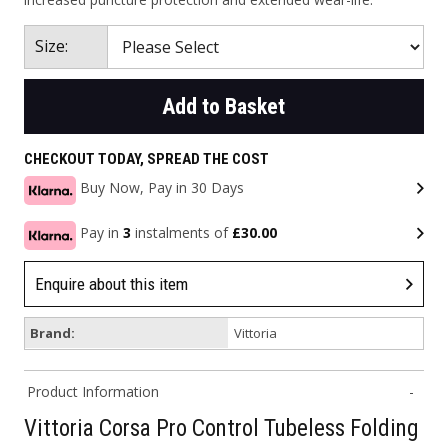
Size:
Add to Basket
CHECKOUT TODAY, SPREAD THE COST
Buy Now, Pay in 30 Days
Pay in
3
instalments of
£30.00
Enquire about this item
Brand:
Vittoria
Product Information
Vittoria Corsa Pro Control Tubeless Folding