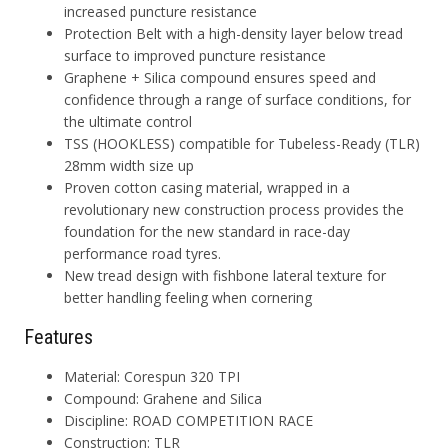
increased puncture resistance
Protection Belt with a high-density layer below tread
surface to improved puncture resistance
Graphene + Silica compound ensures speed and
confidence through a range of surface conditions, for
the ultimate control
TSS (HOOKLESS) compatible for Tubeless-Ready (TLR)
28mm width size up
Proven cotton casing material, wrapped in a
revolutionary new construction process provides the
foundation for the new standard in race-day
performance road tyres.
New tread design with fishbone lateral texture for
better handling feeling when cornering
Features
Material
: Corespun 320 TPI
Compound
: Grahene and Silica
Discipline
: ROAD COMPETITION RACE
Construction
: TLR