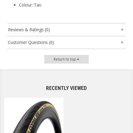
Colour
: Tan
Reviews & Ratings (0)
Customer Questions (0)
Return to top
RECENTLY VIEWED