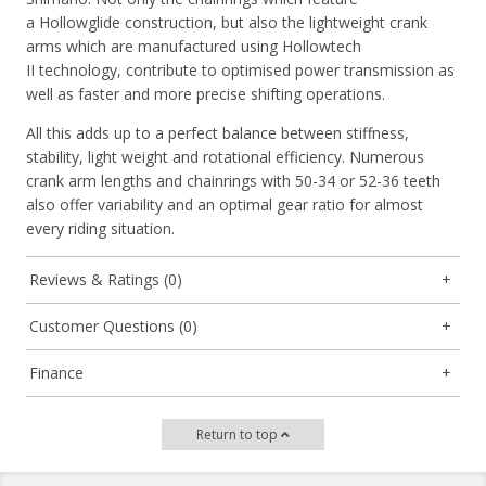
a
Hollowglide
construction, but also the lightweight crank
arms which are manufactured using
Hollowtech
II
technology, contribute to optimised power transmission as
well as faster and more precise shifting operations.
All this adds up to a perfect balance between stiffness,
stability, light weight and rotational efficiency. Numerous
crank arm lengths and chainrings with 50-34 or 52-36 teeth
also offer variability and an optimal gear ratio for almost
every riding situation.
Reviews & Ratings (0)
Customer Questions (0)
Finance
Return to top