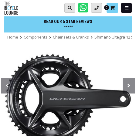
Skip
Basket:
0
to
content
READ OUR 5 STAR REVIEWS
*****
Home
Components
Chainsets & Cranks
Shimano Ultegra 12 S