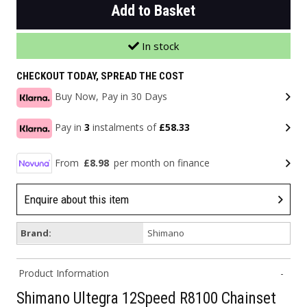
Add to Basket
In stock
CHECKOUT TODAY, SPREAD THE COST
Buy Now, Pay in 30 Days
Pay in
3
instalments of
£58.33
From
£8.98
per month on finance
Enquire about this item
Brand:
Shimano
Product Information
Shimano Ultegra 12Speed R8100 Chainset