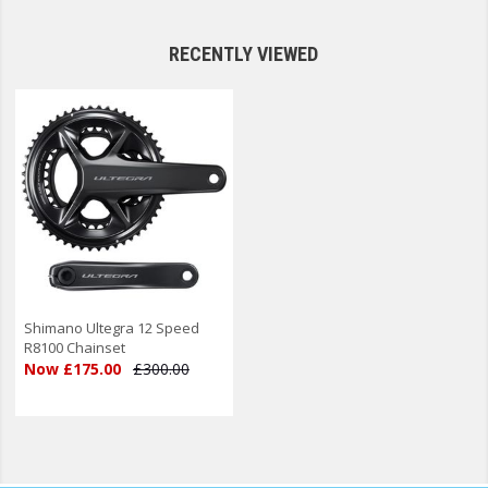
RECENTLY VIEWED
Shimano Ultegra 12 Speed
R8100 Chainset
Now £175.00
£300.00