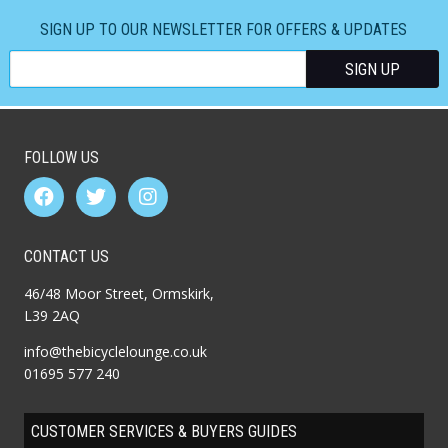
SIGN UP TO OUR NEWSLETTER FOR OFFERS & UPDATES
FOLLOW US
CONTACT US
46/48 Moor Street, Ormskirk,
L39 2AQ
info@thebicyclelounge.co.uk
01695 577 240
CUSTOMER SERVICES & BUYERS GUIDES