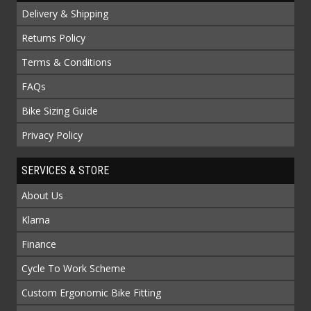
Delivery & Shipping
Returns Policy
Terms & Conditions
FAQs
Bike Sizing Guide
Privacy Policy
SERVICES & STORE
About Us
Klarna
Finance
Cycle To Work Scheme
Custom Ergonomic Bike Fitting