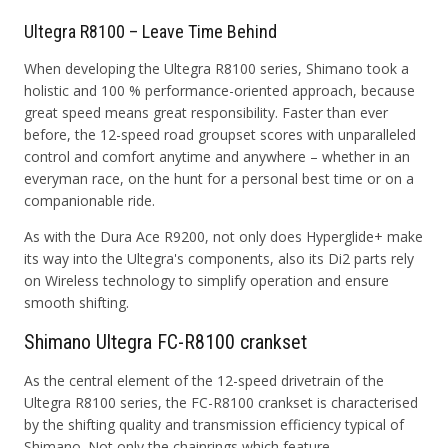
Ultegra R8100 – Leave Time Behind
When developing the Ultegra R8100 series, Shimano took a
holistic and 100 % performance-oriented approach, because
great speed means great responsibility. Faster than ever
before, the 12-speed road groupset scores with unparalleled
control and comfort anytime and anywhere – whether in an
everyman race, on the hunt for a personal best time or on a
companionable ride.
As with the Dura Ace R9200, not only does Hyperglide+ make
its way into the Ultegra's components, also its Di2 parts rely
on Wireless technology to simplify operation and ensure
smooth shifting.
Shimano Ultegra FC-R8100 crankset
As the central element of the 12-speed drivetrain of the
Ultegra R8100 series, the FC-R8100 crankset is characterised
by the shifting quality and transmission efficiency typical of
Shimano. Not only the chainrings which feature