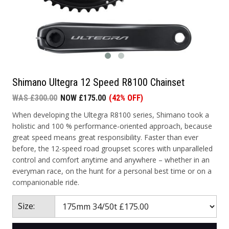
Shimano Ultegra 12 Speed R8100 Chainset
WAS £300.00
NOW £175.00
(42% OFF)
When developing the Ultegra R8100 series, Shimano took a
holistic and 100 % performance-oriented approach, because
great speed means great responsibility. Faster than ever
before, the 12-speed road groupset scores with unparalleled
control and comfort anytime and anywhere – whether in an
everyman race, on the hunt for a personal best time or on a
companionable ride.
Size: