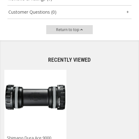
Customer Questions (0)
Return to top
RECENTLY VIEWED
Shimano Dura Ace 9000