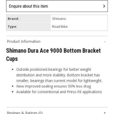
Enquire about this item
Brand:
Shimano
Type:
Road Bike
Product Information
Shimano Dura Ace 9000 Bottom Bracket
Cups
Outside positioned bearings for better weight
distribution and more stability. Bottom bracket has
smaller, bearings than current model for lightweight.
New improved sealing ensures 50% less drag
Available for conventional and Press-Fit applications
Reviews & Ratings (0)