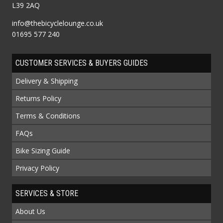
L39 2AQ
info@thebicyclelounge.co.uk
01695 577 240
CUSTOMER SERVICES & BUYERS GUIDES
Delivery & Shipping
Returns Policy
Terms & Conditions
FAQs
Bike Sizing Guide
Privacy Policy
SERVICES & STORE
About Us