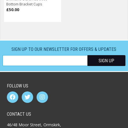
Bottom Bracket Cups
£50.00
SIGN UP TO OUR NEWSLETTER FOR OFFERS & UPDATES
FOLLOW US
CONTACT US
46/48 Moor Street, Ormskirk,