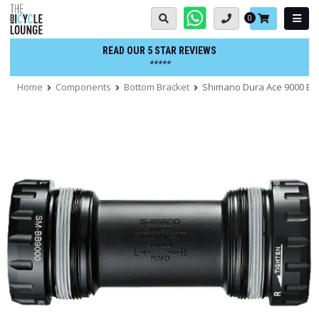
Skip
Basket:
0
to
content
READ OUR 5 STAR REVIEWS
*****
Home
Components
Bottom Bracket
Shimano Dura Ace 9000 Bo