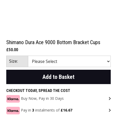
Shimano Dura Ace 9000 Bottom Bracket Cups
£50.00
Size:
Add to Basket
CHECKOUT TODAY, SPREAD THE COST
Buy Now, Pay in 30 Days
Pay in
3
instalments of
£16.67