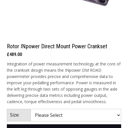
Rotor INpower Direct Mount Power Crankset
£489.00
Integration of power measurement technology at the core of
the crankset design means the INpower DM ROAD
powermeter provides precise and comprehensive data to
improve your pedalling performance. Power is measured in
the left leg through two sets of opposing gauges in the axle
delivering precise data metrics including power output,
cadence, torque effectiveness and pedal smoothness.
Size: