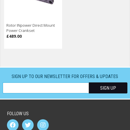
Rotor INpower Direct Mount
Power Crankset
£489.00
SIGN UP TO OUR NEWSLETTER FOR OFFERS & UPDATES
FOLLOW US