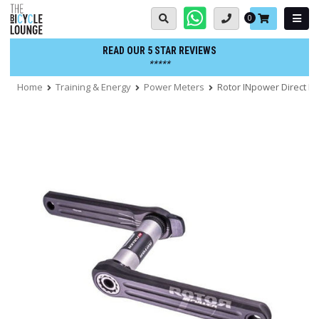
Skip
Basket:
0
to
content
READ OUR 5 STAR REVIEWS
*****
Home
Training & Energy
Power Meters
Rotor INpower Direct 