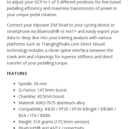
to adjust your OCP in 1 of 5 different positions for fine-tuned
pedalling efficiency and maximise transmission of power in
your unique pedal rotation.
Connect your INpower DM Road to your cycling device or
smartphone via Bluetooth® or ANT+ and easily export your
data to deep dive into your training analysis with various
platforms such as TraingingPeaks.com Direct Mount
technology includes a clever spline interface between the
crank arm and chainrings for superior stiffness and direct
transfer of your pedalling torque.
FEATURES
Spindle: 30 mm
Q-Factor: 147.5mm boost
Chainline: 43.5mm boost
Material: 6082/7075 aluminum alloy
Compatibility: BB30 / PF30 / PF30 BBright / BB386 /
BSA / ITA / BB86
Weight: 510 grams (172.5mm version)
Bluetooth® and ANT+ connectivity