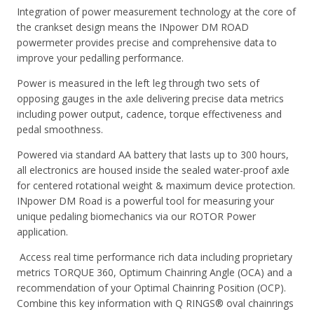
Integration of power measurement technology at the core of
the crankset design means the INpower DM ROAD
powermeter provides precise and comprehensive data to
improve your pedalling performance.
Power is measured in the left leg through two sets of
opposing gauges in the axle delivering precise data metrics
including power output, cadence, torque effectiveness and
pedal smoothness.
Powered via standard AA battery that lasts up to 300 hours,
all electronics are housed inside the sealed water-proof axle
for centered rotational weight & maximum device protection.
INpower DM Road is a powerful tool for measuring your
unique pedaling biomechanics via our ROTOR Power
application.
Access real time performance rich data including proprietary
metrics TORQUE 360, Optimum Chainring Angle (OCA) and a
recommendation of your Optimal Chainring Position (OCP).
Combine this key information with Q RINGS® oval chainrings