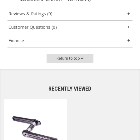
Reviews & Ratings (0)
Customer Questions (0)
Finance
Return to top
RECENTLY VIEWED