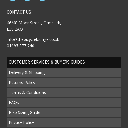
CONTACT US
46/48 Moor Street, Ormskirk,
L39 2AQ
info@thebicyclelounge.co.uk
01695 577 240
CUSTOMER SERVICES & BUYERS GUIDES
Delivery & Shipping
Returns Policy
Terms & Conditions
FAQs
Bike Sizing Guide
Privacy Policy