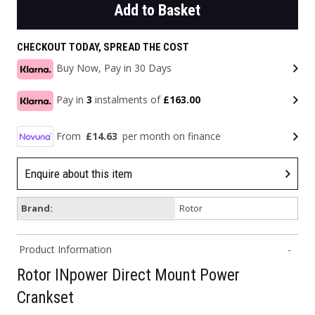
Add to Basket
CHECKOUT TODAY, SPREAD THE COST
Buy Now, Pay in 30 Days
Pay in
3
instalments of
£163.00
From
£14.63
per month on finance
Enquire about this item
Brand:
Rotor
Product Information
Rotor INpower Direct Mount Power
Crankset