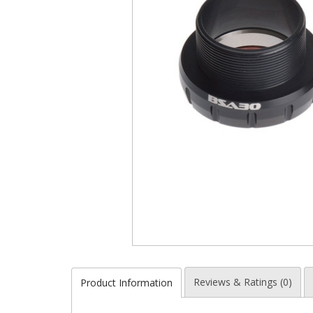
Reviews & Ratings (0)
Product Information