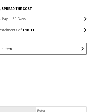
, SPREAD THE COST
 Pay in 30 Days
instalments of
£18.33
his item
Rotor