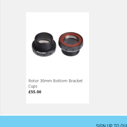
Rotor 30mm Bottom Bracket
Cups
£55.00
SIGN UP TO O