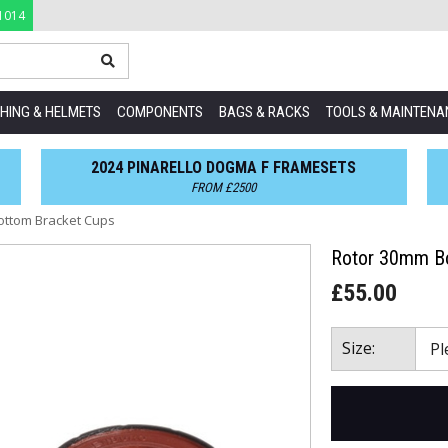
1014
HING & HELMETS
COMPONENTS
BAGS & RACKS
TOOLS & MAINTENA
2024 PINARELLO DOGMA F FRAMESETS
FROM £2500
ottom Bracket Cups
Rotor 30mm Bo
£55.00
Size: