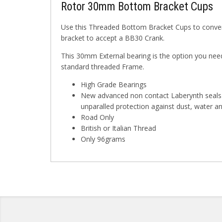
Rotor 30mm Bottom Bracket Cups
Use this Threaded Bottom Bracket Cups to convert
bracket to accept a BB30 Crank.
This 30mm External bearing is the option you need
standard threaded Frame.
High Grade Bearings
New advanced non contact Laberynth seals 
unparalled protection against dust, water 
Road Only
British or Italian Thread
Only 96grams