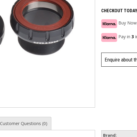
CHECKOUT TODAY
Buy Now,
Pay in
3
Enquire about t
Customer Questions (0)
Brand: