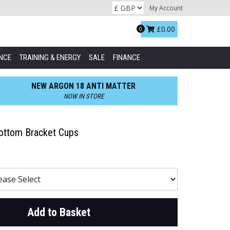
My Account
Basket:
£0.00
0
NCE
TRAINING & ENERGY
SALE
FINANCE
NEW ARGON 18 ANTI MATTER
NOW IN STORE
ttom Bracket Cups
Add to Basket