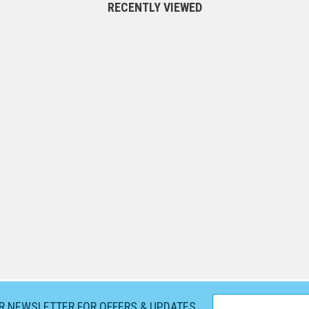
RECENTLY VIEWED
UR NEWSLETTER FOR OFFERS & UPDATES