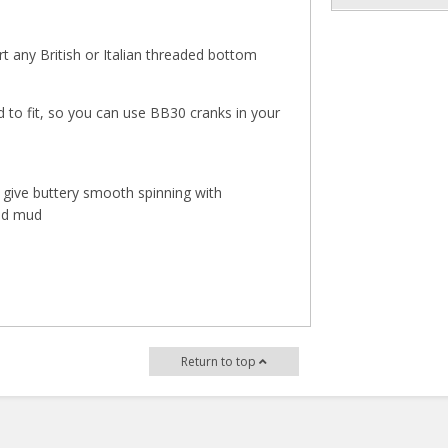
 any British or Italian threaded bottom
 to fit, so you can use BB30 cranks in your
give buttery smooth spinning with
and mud
Return to top