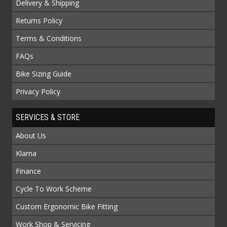
Delivery & Shipping
Returns Policy
Terms & Conditions
FAQs
Bike Sizing Guide
Privacy Policy
SERVICES & STORE
About Us
Klarna
Finance
Cycle To Work Scheme
Custom Ergonomic Bike Fitting
Work Shop & Servicing