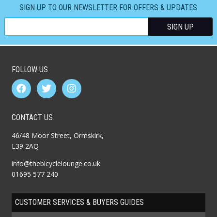
SIGN UP TO OUR NEWSLETTER FOR OFFERS & UPDATES
FOLLOW US
CONTACT US
46/48 Moor Street, Ormskirk,
L39 2AQ
info@thebicyclelounge.co.uk
01695 577 240
CUSTOMER SERVICES & BUYERS GUIDES