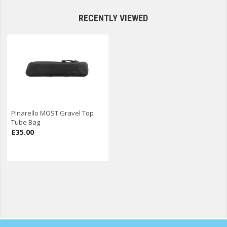
RECENTLY VIEWED
Pinarello MOST Gravel Top
Tube Bag
£35.00