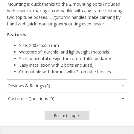
Mounting is quick thanks to the
2 mounting bolts
(included
with inserts), making it compatible with any frame featuring
two top tube bosses.
Ergonomic handles
make carrying by
hand and quick mounting/unmounting even easier.
Features:
Size: 240x45x55 mm
Waterproof, durable, and lightweight materials
Slim horizontal design for comfortable pedaling
Easy installation with 2 bolts (included)
Compatible with frames with 2 top tube bosses
Reviews & Ratings (0)
Customer Questions (0)
Return to top