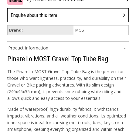
Enquire about this item
Brand:
MOST
Product Information
Pinarello MOST Gravel Top Tube Bag
The Pinarello
MOST Gravel Top Tube Bag
is the perfect for
those who want lightness, practicality, and durability on their
Gravel or Bike packing adventures. With its slim design
(240x45x55 mm), it prevents knee rubbing while riding and
allows quick and easy access to your essentials.
Made of
waterproof, high-durability fabrics
, it withstands
impacts, vibrations, and all weather conditions. Its
optimized
inner space
is ideal for carrying multi-tools, bars, keys, or a
smartphone, keeping everything organized and within reach.