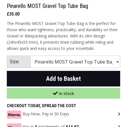
Pinarello MOST Gravel Top Tube Bag
£35.00
The Pinarello MOST Gravel Top Tube Bag is the perfect for
those who want lightness, practicality, and durability on their
Gravel or Bikepacking adventures. With its slim design
(240x45x55 mm), it prevents knee rubbing while riding and
allows quick and easy access to your essentials.
Size:
Add to Basket
In stock
CHECKOUT TODAY, SPREAD THE COST
Buy Now, Pay in 30 Days
Pay in
3
instalments of
£11.67