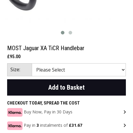
MOST Jaguar XA TiCR Handlebar
£95.00
Size:
Add to Basket
CHECKOUT TODAY, SPREAD THE COST
Buy Now, Pay in 30 Days
Pay in
3
instalments of
£31.67