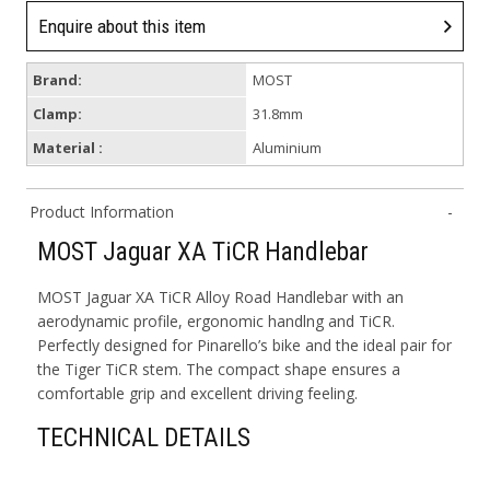
Enquire about this item
Brand:
MOST
Clamp:
31.8mm
Material :
Aluminium
Product Information
MOST Jaguar XA TiCR Handlebar
MOST Jaguar XA TiCR Alloy Road Handlebar with an
aerodynamic profile, ergonomic handlng and TiCR.
Perfectly designed for Pinarello’s bike and the ideal pair for
the Tiger TiCR stem. The compact shape ensures a
comfortable grip and excellent driving feeling.
TECHNICAL DETAILS