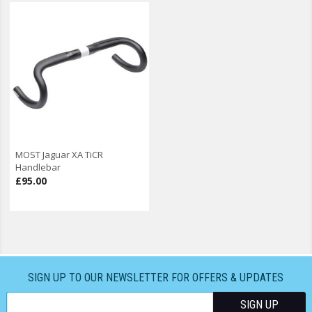
MOST Jaguar XA TiCR
Handlebar
£95.00
SIGN UP TO OUR NEWSLETTER FOR OFFERS & UPDATES