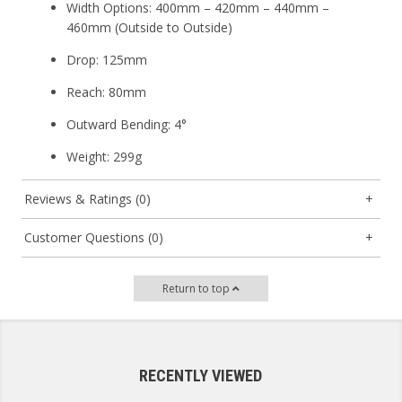
Width Options:
400mm – 420mm – 440mm –
460mm (Outside to Outside)
Drop:
125mm
Reach:
80mm
Outward Bending:
4°
Weight:
299g
Reviews & Ratings (0)
Customer Questions (0)
Return to top
RECENTLY VIEWED