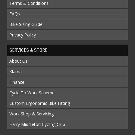
Terms & Conditions
FAQs
Bike Sizing Guide
Privacy Policy
SERVICES & STORE
About Us
Klarna
Finance
Cycle To Work Scheme
Custom Ergonomic Bike Fitting
Work Shop & Servicing
Harry Middleton Cycling Club