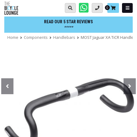
Skip
Basket:
0
to
content
READ OUR 5 STAR REVIEWS
*****
Home
Components
Handlebars
MOST Jaguar XA TiCR Handleb