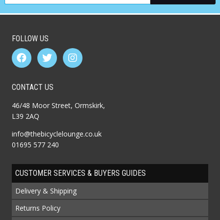
FOLLOW US
CONTACT US
46/48 Moor Street, Ormskirk,
L39 2AQ
info@thebicyclelounge.co.uk
01695 577 240
CUSTOMER SERVICES & BUYERS GUIDES
Delivery & Shipping
Returns Policy