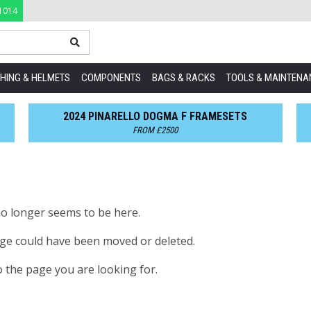
1014
HING & HELMETS
COMPONENTS
BAGS & RACKS
TOOLS & MAINTENA
2024 PINARELLO DOGMA F FRAMESETS
FROM £2500
no longer seems to be here.
age could have been moved or deleted.
o the page you are looking for.