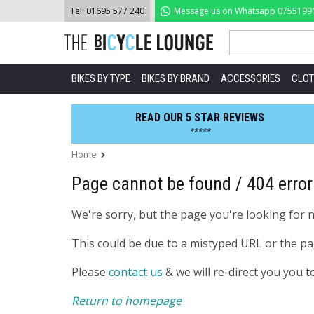
Skip
Tel:
01695 577 240
Message us on Whatsapp
0755199
to
content
BIKES BY TYPE
BIKES BY BRAND
ACCESSORIES
CLOT
READ OUR 5 STAR REVIEWS
*****
Home
Page cannot be found / 404 error
We're sorry, but the page you're looking for 
This could be due to a mistyped URL or the p
Please
contact us
& we will re-direct you you t
Return to homepage