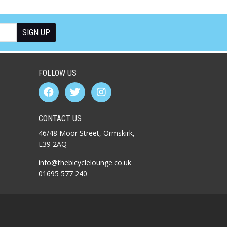
FOLLOW US
CONTACT US
46/48 Moor Street, Ormskirk,
L39 2AQ
info@thebicyclelounge.co.uk
01695 577 240