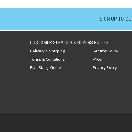
SIGN UP TO O
CUSTOMER SERVICES & BUYERS GUIDES
Delivery & Shipping
Returns Policy
Terms & Conditions
FAQs
Bike Sizing Guide
Privacy Policy