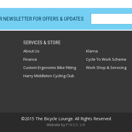
UR NEWSLETTER FOR OFFERS & UPDATES
SERVICES & STORE
About Us
Klarna
Finance
Cycle To Work Scheme
Custom Ergonomic Bike Fitting
Work Shop & Servicing
Harry Middleton Cycling Club
©2015 The Bicycle Lounge. All Rights Reserved
Website by
PIXUS.UK