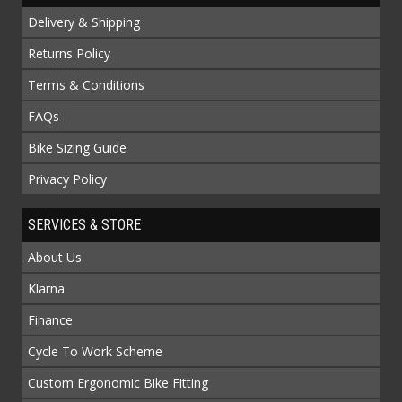
Delivery & Shipping
Returns Policy
Terms & Conditions
FAQs
Bike Sizing Guide
Privacy Policy
SERVICES & STORE
About Us
Klarna
Finance
Cycle To Work Scheme
Custom Ergonomic Bike Fitting