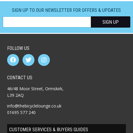
SIGN UP TO OUR NEWSLETTER FOR OFFERS & UPDATES
FOLLOW US
CONTACT US
46/48 Moor Street, Ormskirk,
L39 2AQ
info@thebicyclelounge.co.uk
01695 577 240
CUSTOMER SERVICES & BUYERS GUIDES