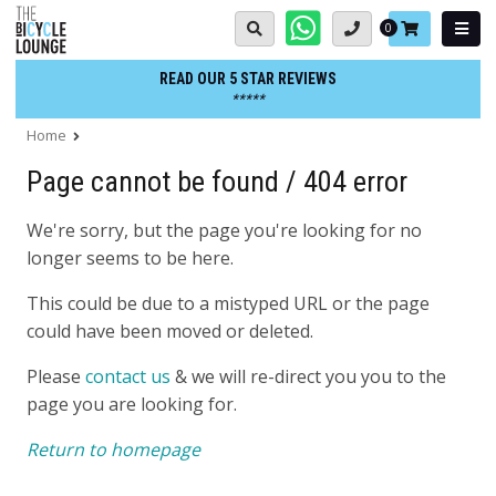
Skip
Basket:
0
to
content
READ OUR 5 STAR REVIEWS
*****
Home
Page cannot be found / 404 error
We're sorry, but the page you're looking for no
longer seems to be here.
This could be due to a mistyped URL or the page
could have been moved or deleted.
Please
contact us
& we will re-direct you you to the
page you are looking for.
Return to homepage