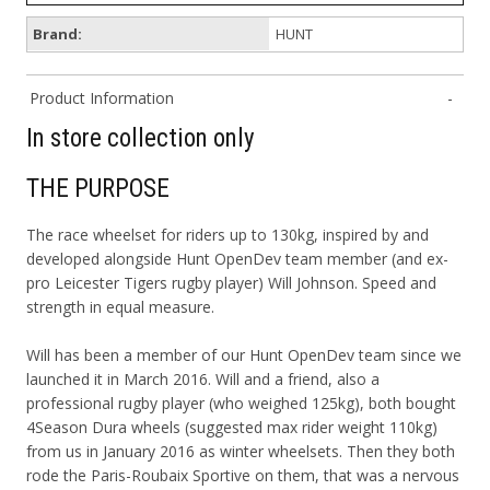
Brand:
HUNT
Product Information
In store collection only
THE PURPOSE
The race wheelset for riders up to 130kg, inspired by and
developed alongside Hunt OpenDev team member (and ex-
pro Leicester Tigers rugby player) Will Johnson. Speed and
strength in equal measure.
Will has been a member of our Hunt OpenDev team since we
launched it in March 2016. Will and a friend, also a
professional rugby player (who weighed 125kg), both bought
4Season Dura wheels (suggested max rider weight 110kg)
from us in January 2016 as winter wheelsets. Then they both
rode the Paris-Roubaix Sportive on them, that was a nervous