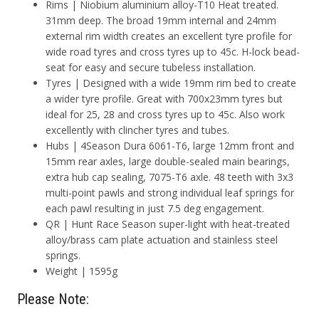
Rims | Niobium aluminium alloy-T10 Heat treated.
31mm deep. The broad 19mm internal and 24mm
external rim width creates an excellent tyre profile for
wide road tyres and cross tyres up to 45c. H-lock bead-
seat for easy and secure tubeless installation.
Tyres | Designed with a wide 19mm rim bed to create
a wider tyre profile. Great with 700x23mm tyres but
ideal for 25, 28 and cross tyres up to 45c. Also work
excellently with clincher tyres and tubes.
Hubs | 4Season Dura 6061-T6, large 12mm front and
15mm rear axles, large double-sealed main bearings,
extra hub cap sealing, 7075-T6 axle. 48 teeth with 3x3
multi-point pawls and strong individual leaf springs for
each pawl resulting in just 7.5 deg engagement.
QR | Hunt Race Season super-light with heat-treated
alloy/brass cam plate actuation and stainless steel
springs.
Weight | 1595g
Please Note: