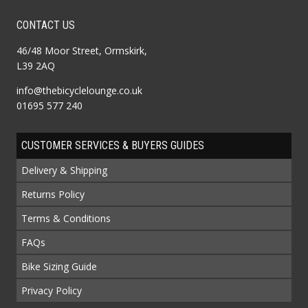
CONTACT US
46/48 Moor Street, Ormskirk,
L39 2AQ
info@thebicyclelounge.co.uk
01695 577 240
CUSTOMER SERVICES & BUYERS GUIDES
Delivery & Shipping
Returns Policy
Terms & Conditions
FAQs
Bike Sizing Guide
Privacy Policy