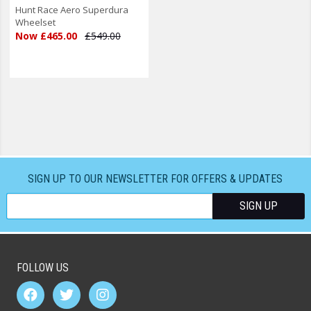
Hunt Race Aero Superdura
Wheelset
Now £465.00
£549.00
SIGN UP TO OUR NEWSLETTER FOR OFFERS & UPDATES
FOLLOW US