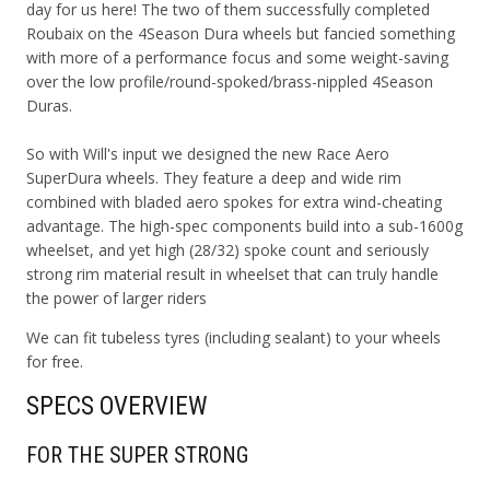
day for us here! The two of them successfully completed
Roubaix on the 4Season Dura wheels but fancied something
with more of a performance focus and some weight-saving
over the low profile/round-spoked/brass-nippled 4Season
Duras.
So with Will's input we designed the new Race Aero
SuperDura wheels. They feature a deep and wide rim
combined with bladed aero spokes for extra wind-cheating
advantage. The high-spec components build into a sub-1600g
wheelset, and yet high (28/32) spoke count and seriously
strong rim material result in wheelset that can truly handle
the power of larger riders
We can fit tubeless tyres (including sealant) to your wheels
for free.
SPECS OVERVIEW
FOR THE SUPER STRONG