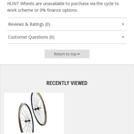
HUNT Wheels are unavailable to purchase via the cycle to
work scheme or 0% finance options.
Reviews & Ratings (0)
Customer Questions (0)
Return to top
RECENTLY VIEWED