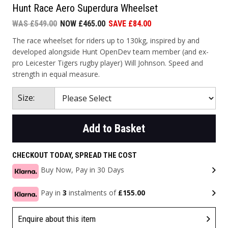
Hunt Race Aero Superdura Wheelset
WAS £549.00
NOW £465.00
SAVE £84.00
The race wheelset for riders up to 130kg, inspired by and
developed alongside Hunt OpenDev team member (and ex-
pro Leicester Tigers rugby player) Will Johnson. Speed and
strength in equal measure.
Size:
Add to Basket
CHECKOUT TODAY, SPREAD THE COST
Buy Now, Pay in 30 Days
Pay in
3
instalments of
£155.00
Enquire about this item