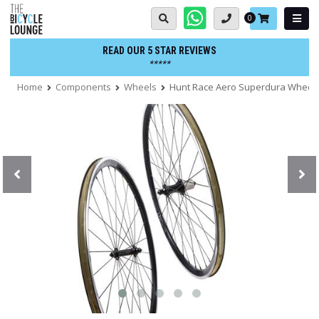
Skip
Basket:
0
to
content
READ OUR 5 STAR REVIEWS
*****
Home
Components
Wheels
Hunt Race Aero Superdura Wheel