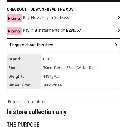
CHECKOUT TODAY, SPREAD THE COST
Buy Now, Pay in 30 Days
Pay in
3
instalments of
£239.67
Enquire about this item
Brand:
HUNT
Rim:
50mm Deep - 27mm Wide - Disc
Weight:
1487g Pair
Wheel Size:
700c Wheel
Product Information
In store collection only
THE PURPOSE