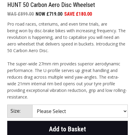
HUNT 50 Carbon Aero Disc Wheelset
WAS £899.00
NOW £719.00
SAVE £180.00
Pro road races, criteriums, and even time trials, are
being won by disc-brake bikes with increasing frequency. The
revolution is happening, and to capitalise you will need an
aero wheelset that delivers speed in buckets. Introducing the
50 Carbon Aero Disc.
The super-wide 27mm rim provides superior aerodynamic
performance. The U-profile serves up great handling and
reduces drag across multiple wind yaw-angles. The extra-
wide 21mm internal rim bed opens out your tyre profile
providing exceptional vibration reduction, grip and low rolling-
resistance.
Size:
Add to Basket