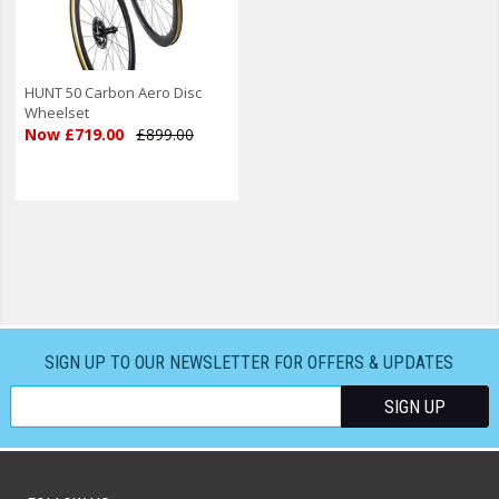
HUNT 50 Carbon Aero Disc
Wheelset
Now £719.00
£899.00
SIGN UP TO OUR NEWSLETTER FOR OFFERS & UPDATES