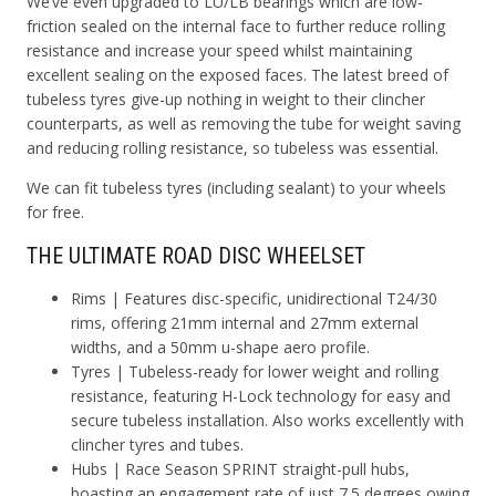
We’ve even upgraded to LU/LB bearings which are low-
friction sealed on the internal face to further reduce rolling
resistance and increase your speed whilst maintaining
excellent sealing on the exposed faces. The latest breed of
tubeless tyres give-up nothing in weight to their clincher
counterparts, as well as removing the tube for weight saving
and reducing rolling resistance, so tubeless was essential.
We can fit tubeless tyres (including sealant) to your wheels
for free.
THE ULTIMATE ROAD DISC WHEELSET
Rims
| Features disc-specific, unidirectional T24/30
rims, offering 21mm internal and 27mm external
widths, and a 50mm u-shape aero profile.
Tyres
| Tubeless-ready for lower weight and rolling
resistance, featuring H-Lock technology for easy and
secure tubeless installation. Also works excellently with
clincher tyres and tubes.
Hubs
| Race Season SPRINT straight-pull hubs,
boasting an engagement rate of just 7.5 degrees owing