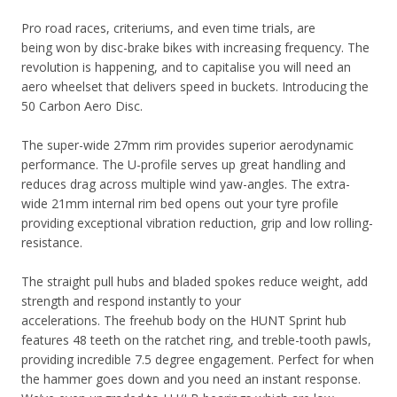
Pro road races, criteriums, and even time trials, are
being won by disc-brake bikes with increasing frequency. The
revolution is happening, and to capitalise you will need an
aero wheelset that delivers speed in buckets. Introducing the
50 Carbon Aero Disc.
The super-wide 27mm rim provides superior aerodynamic
performance. The U-profile serves up great handling and
reduces drag across multiple wind yaw-angles. The extra-
wide 21mm internal rim bed opens out your tyre profile
providing exceptional vibration reduction, grip and low rolling-
resistance.
The straight pull hubs and bladed spokes reduce weight, add
strength and respond instantly to your
accelerations.
The
freehub body on the HUNT Sprint hub
features 48 teeth on the ratchet ring, and treble-tooth pawls,
providing incredible 7.5 d
egree engagement. Perfect for when
the hammer goes down and you need an instant response
.