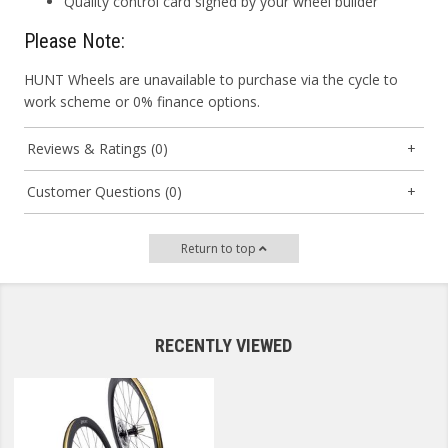
Quality control card signed by your wheel builder
Please Note:
HUNT Wheels are unavailable to purchase via the cycle to
work scheme or 0% finance options.
Reviews & Ratings (0)
Customer Questions (0)
Return to top
RECENTLY VIEWED