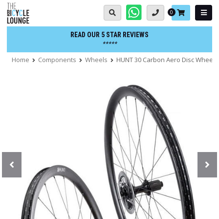
Skip
Basket:
0
to
content
READ OUR 5 STAR REVIEWS
*****
Home
Components
Wheels
HUNT 30 Carbon Aero Disc Wheels