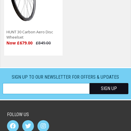
HUNT 30 Carbon Aero Disc
Wheelset
Now £679.00
£849.00
SIGN UP TO OUR NEWSLETTER FOR OFFERS & UPDATES
FOLLOW US