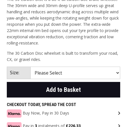
The 30mm wide and 30mm deep U-profile serves up great
handling and reduces aerodynamic drag across multiple wind
yaw-angles, while keeping the rotating weight down for quick
response when you put down the power. The extra-wide
22mm internal rim bed opens out your tyre profile to provide
exceptional vibration reduction, cornering traction and low
rolling-resistance.
The 30 Carbon Disc wheelset is built to transform your road,
CX, or gravel rides.
Size:
Add to Basket
CHECKOUT TODAY, SPREAD THE COST
Buy Now, Pay in 30 Days
Pay in
3
instalments of
£226.33