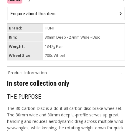
Enquire about this item
Brand:
HUNT
Rim:
30mm Deep - 27mm Wide - Disc
Weight:
1347g Pair
Wheel Size:
700c Wheel
Product Information
In store collection only
THE PURPOSE
The 30 Carbon Disc is a do-it-all carbon disc-brake wheelset.
The 30mm wide and 30mm deep U-profile serves up great
handling and reduces aerodynamic drag across multiple wind
yaw-angles, while keeping the rotating weight down for quick