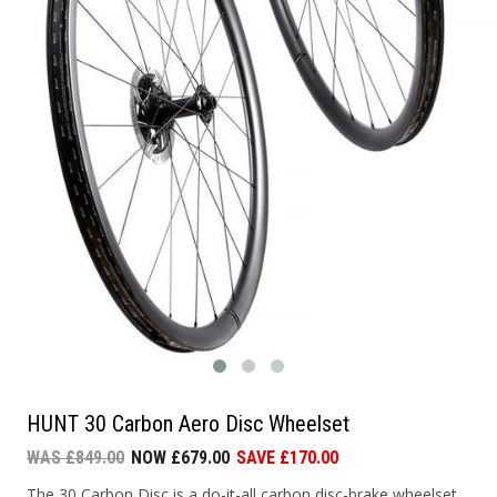
HUNT 30 Carbon Aero Disc Wheelset
WAS £849.00
NOW £679.00
SAVE £170.00
The 30 Carbon Disc is a do-it-all carbon disc-brake wheelset.