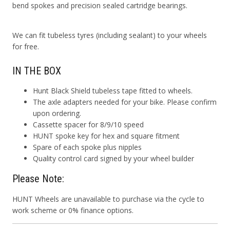
bend spokes and precision sealed cartridge bearings.
We can fit tubeless tyres (including sealant) to your wheels
for free.
IN THE BOX
Hunt Black Shield tubeless tape fitted to wheels.
The axle adapters needed for your bike. Please confirm
upon ordering.
Cassette spacer for 8/9/10 speed
HUNT spoke key for hex and square fitment
Spare of each spoke plus nipples
Quality control card signed by your wheel builder
Please Note:
HUNT Wheels are unavailable to purchase via the cycle to
work scheme or 0% finance options.