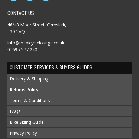
CONTACT US
46/48 Moor Street, Ormskirk,
L39 2AQ
info@thebicyclelounge.co.uk
01695 577 240
CUSTOMER SERVICES & BUYERS GUIDES
Delivery & Shipping
Returns Policy
Terms & Conditions
FAQs
Bike Sizing Guide
Privacy Policy