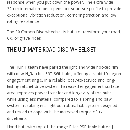
response when you put down the power. The extra-wide
22mm internal rim bed opens out your tyre profile to provide
exceptional vibration reduction, cornering traction and low
rolling-resistance.
The 30 Carbon Disc wheelset is built to transform your road,
CX, or gravel rides.
THE ULTIMATE ROAD DISC WHEELSET
The HUNT team have paired the light and wide hooked rim
with new H_Ratchet 36T SGL hubs, offering a rapid 10-degree
engagement angle, in a reliable, easy-to-service and long-
lasting ratchet drive system. Increased engagement surface
area improves power transfer and longevity of the hubs,
while using less material compared to a spring-and-pawl
system, resulting in a light but robust hub system designed
and tested to cope with the increased torque of 1x
drivetrains.
Hand-built with top-of-the-range Pillar PSR triple butted J-