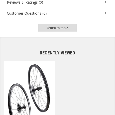
Reviews & Ratings (0)
Customer Questions (0)
Return to top
RECENTLY VIEWED