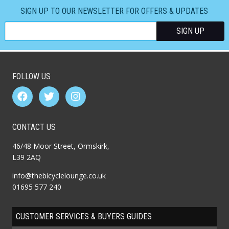
SIGN UP TO OUR NEWSLETTER FOR OFFERS & UPDATES
FOLLOW US
CONTACT US
46/48 Moor Street, Ormskirk,
L39 2AQ
info@thebicyclelounge.co.uk
01695 577 240
CUSTOMER SERVICES & BUYERS GUIDES