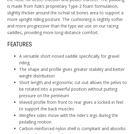
is made from fizik’s proprietary Type-2 foam formulation,
slightly thicker around the ischial sit bones area to support a
more upright riding posture. The cushioning is slightly softer
and more progressive than the type we use on our racing
saddles, providing more long-distance comfort.
FEATURES
A versatile short-nosed saddle specifically for gravel
riding
The shape and profile gives greater stability and better
weight distribution
Short length and ergonomic cut-out allows the pelvis to
be rotated into a powerful position without putting
pressure on the perineum
Waved profile from front to rear gives a locked-in feel
to support the back muscles
Wingflex sides move with the rider's legs during the
pedalling motion
Carbon-reinforced nylon shell is compliant and absorbs