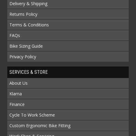
Delivery & Shipping
Returns Policy
Terms & Conditions
FAQs
Bike Sizing Guide
Privacy Policy
SERVICES & STORE
About Us
Klarna
Finance
Cycle To Work Scheme
Custom Ergonomic Bike Fitting