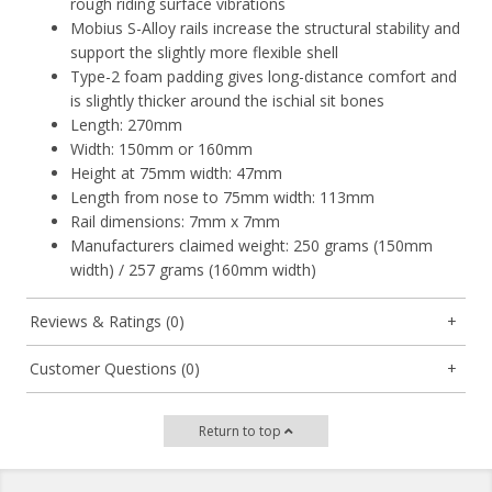
rough riding surface vibrations
Mobius S-Alloy rails increase the structural stability and
support the slightly more flexible shell
Type-2 foam padding gives long-distance comfort and
is slightly thicker around the ischial sit bones
Length: 270mm
Width: 150mm or 160mm
Height at 75mm width: 47mm
Length from nose to 75mm width: 113mm
Rail dimensions: 7mm x 7mm
Manufacturers claimed weight: 250 grams (150mm
width) / 257 grams (160mm width)
Reviews & Ratings (0)
Customer Questions (0)
Return to top