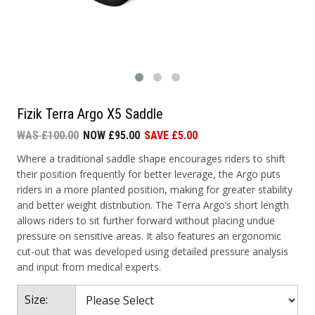
Fizik Terra Argo X5 Saddle
WAS £100.00
NOW £95.00
SAVE £5.00
Where a traditional saddle shape encourages riders to shift
their position frequently for better leverage, the Argo puts
riders in a more planted position, making for greater stability
and better weight distribution. The Terra Argo’s short length
allows riders to sit further forward without placing undue
pressure on sensitive areas. It also features an ergonomic
cut-out that was developed using detailed pressure analysis
and input from medical experts.
Size: