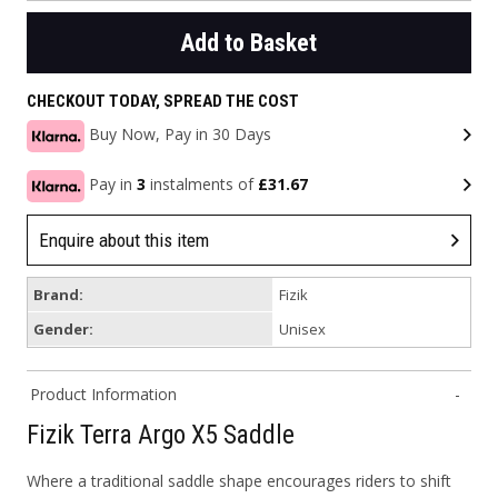
Add to Basket
CHECKOUT TODAY, SPREAD THE COST
Buy Now, Pay in 30 Days
Pay in
3
instalments of
£31.67
Enquire about this item
Brand:
Fizik
Gender:
Unisex
Product Information
Fizik Terra Argo X5 Saddle
Where a traditional saddle shape encourages riders to shift