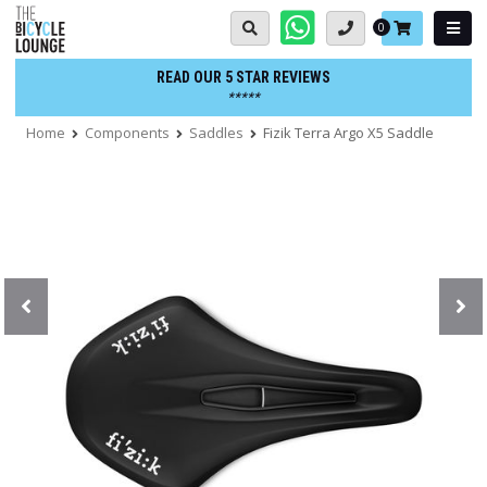
Skip
Basket:
0
to
content
READ OUR 5 STAR REVIEWS
*****
Home
Components
Saddles
Fizik Terra Argo X5 Saddle