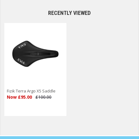
RECENTLY VIEWED
Fizik Terra Argo X5 Saddle
Now £95.00
£100.00