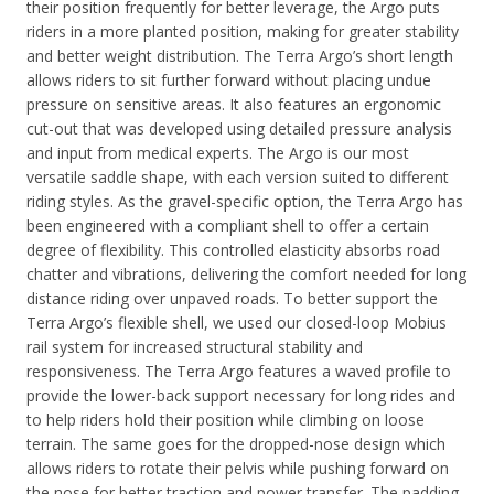
their position frequently for better leverage, the Argo puts
riders in a more planted position, making for greater stability
and better weight distribution. The Terra Argo’s short length
allows riders to sit further forward without placing undue
pressure on sensitive areas. It also features an ergonomic
cut-out that was developed using detailed pressure analysis
and input from medical experts.
The Argo is our most
versatile saddle shape, with each version suited to different
riding styles. As the gravel-specific option, the Terra Argo has
been engineered with a compliant shell to offer a certain
degree of flexibility. This controlled elasticity absorbs road
chatter and vibrations, delivering the comfort needed for long
distance riding over unpaved roads.
To better support the
Terra Argo’s flexible shell, we used our closed-loop Mobius
rail system for increased structural stability and
responsiveness. The Terra Argo features a waved profile to
provide the lower-back support necessary for long rides and
to help riders hold their position while climbing on loose
terrain. The same goes for the dropped-nose design which
allows riders to rotate their pelvis while pushing forward on
the nose for better traction and power transfer.
The padding