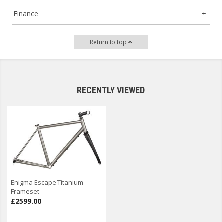
Finance
Return to top
RECENTLY VIEWED
Enigma Escape Titanium
Frameset
£2599.00