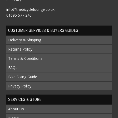
info@thebicyclelounge.co.uk
01695 577 240
CUSTOMER SERVICES & BUYERS GUIDES
Delivery & Shipping
Returns Policy
Terms & Conditions
FAQs
Bike Sizing Guide
Privacy Policy
SERVICES & STORE
About Us