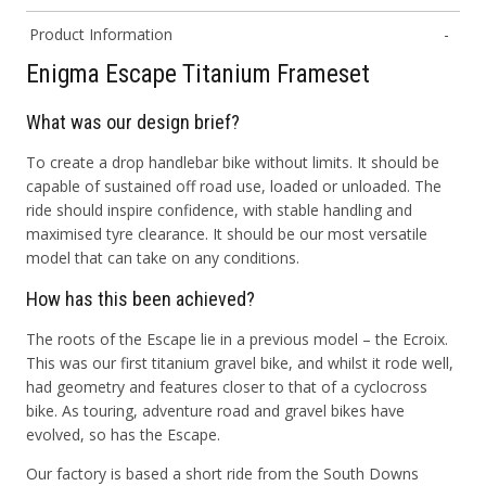
Product Information
Enigma Escape Titanium Frameset
What was our design brief?
To create a drop handlebar bike without limits. It should be
capable of sustained off road use, loaded or unloaded. The
ride should inspire confidence, with stable handling and
maximised tyre clearance. It should be our most versatile
model that can take on any conditions.
How has this been achieved?
The roots of the Escape lie in a previous model – the Ecroix.
This was our first titanium gravel bike, and whilst it rode well,
had geometry and features closer to that of a cyclocross
bike. As touring, adventure road and gravel bikes have
evolved, so has the Escape.
Our factory is based a short ride from the South Downs