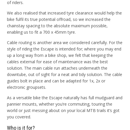
of riders.
We also realised that increased tyre clearance would help the
bike fulfil its true potential offroad, so we increased the
chainstay spacing to the absolute maximum possible,
enabling us to fit a 700 x 45mm tyre.
Cable routing is another area we considered carefully. For the
style of riding the Escape is intended for; where you may end
up a long way from a bike shop, we felt that keeping the
cables external for ease of maintenance was the best
solution. The main cable run attaches underneath the
downtube, out of sight for a neat and tidy solution. The cable
guides bolt in place and can be adapted for 1x, 2x or
electronic groupsets.
As a versatile bike the Escape naturally has full mudguard and
pannier mounts, whether you’re commuting, touring the
world or just messing about on your local MTB trails it’s got
you covered.
Who is it for?