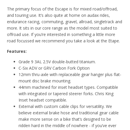
The primary focus of the Escape is for mixed road/offroad,
and touring use. It’s also quite at home on audax rides,
endurance racing, commuting, gravel, allroad, singletrack and
more. It sits in our core range as the model most suited to
offroad use. If you’re interested in something a little more
road focussed we recommend you take a look at the Etape.
Features:
Grade 9 3AL 2.5V double-butted titanium.
C-Six ADV or GRV Carbon Fork Option
12mm thru-axle with replaceable gear hanger plus flat-
mount disc brake mounting.
44mm machined for inset headset types. Compatible
with integrated or tapered steerer forks. Chris King
Inset headset compatible.
External with custom cable clips for versatility. We
believe external brake hose and traditional gear cable
make more sense on a bike that’s designed to be
ridden hard in the middle of nowhere - if you’ve ever