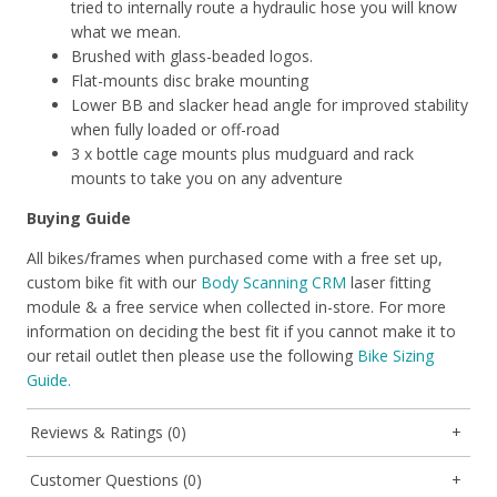
tried to internally route a hydraulic hose you will know
what we mean.
Brushed with glass-beaded logos.
Flat-mounts disc brake mounting
Lower BB and slacker head angle for improved stability
when fully loaded or off-road
3 x bottle cage mounts plus mudguard and rack
mounts to take you on any adventure
Buying Guide
All bikes/frames when purchased come with a free set up,
custom bike fit with our
Body Scanning CRM
laser fitting
module & a free service when collected in-store. For more
information on deciding the best fit if you cannot make it to
our retail outlet then please use the following
Bike Sizing
Guide.
Reviews & Ratings (0)
Customer Questions (0)