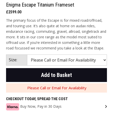
Enigma Escape Titanium Frameset
£2599.00
The primary focus of the Escape is for mixed road/offroad,
and touring use. It’s also quite at home on audax rides,
endurance racing, commuting, gravel, allroad, singletrack and
more. It sits in our core range as the model most suited to
offroad use. If you’re interested in something a little more
road focussed we recommend you take a look at the Etape.
Size:
Add to Basket
Please Call or Email For Availability
CHECKOUT TODAY, SPREAD THE COST
Buy Now, Pay in 30 Days