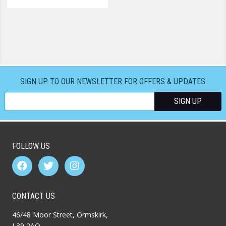
SIGN UP TO OUR NEWSLETTER FOR OFFERS & UPDATES
FOLLOW US
CONTACT US
46/48 Moor Street, Ormskirk,
L39 2AQ