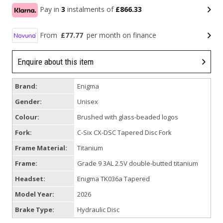
Pay in
3
instalments of
£866.33
From
£77.77
per month on finance
Enquire about this item
Brand:
Enigma
Gender:
Unisex
Colour:
Brushed with glass-beaded logos
Fork:
C-Six CX-DSC Tapered Disc Fork
Frame Material:
Titanium
Frame:
Grade 9 3AL 2.5V double-butted titanium
Headset:
Enigma TK036a Tapered
Model Year:
2026
Brake Type:
Hydraulic Disc