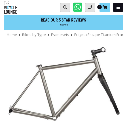
Skip
Basket:
0
to
content
READ OUR 5 STAR REVIEWS
*****
Home
Bikes by Type
Framesets
Enigma Escape Titanium Fram