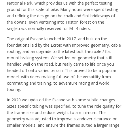
National Park, which provides us with the perfect testing
ground for this style of bike. Many hours were spent testing
and refining the design on the chalk and flint bridleways of
the downs, even venturing into Friston forest on the
singletrack normally reserved for MTB riders.
The original Escape launched in 2017, and built on the
foundations laid by the Ecroix with improved geometry, cable
routing, and an upgrade to the latest bolt-thru axle / flat
mount braking system. We settled on geometry that still
handled well on the road, but really came to life once you
headed off onto varied terrain. This proved to be a popular
model, with riders making full use of the versatility from
commuting and training, to adventure racing and world
touring.
In 2020 we updated the Escape with some subtle changes.
Sizes specific tubing was specified, to tune the ride quality for
the frame size and reduce weight to a minimum. The
geometry was adjusted to improve standover clearance on
smaller models, and ensure the frames suited a larger range