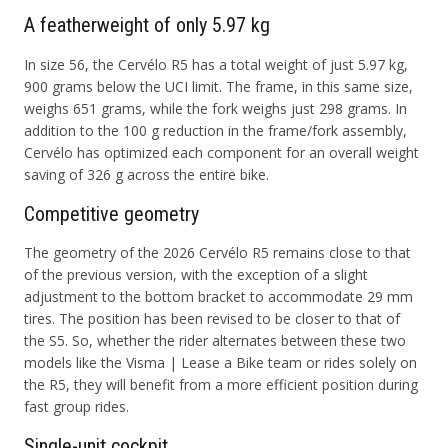
A featherweight of only 5.97 kg
In size 56, the Cervélo R5 has a total weight of just 5.97 kg,
900 grams below the UCI limit. The frame, in this same size,
weighs 651 grams, while the fork weighs just 298 grams. In
addition to the 100 g reduction in the frame/fork assembly,
Cervélo has optimized each component for an overall weight
saving of 326 g across the entire bike.
Competitive geometry
The geometry of the 2026 Cervélo R5 remains close to that
of the previous version, with the exception of a slight
adjustment to the bottom bracket to accommodate 29 mm
tires. The position has been revised to be closer to that of
the S5. So, whether the rider alternates between these two
models like the Visma | Lease a Bike team or rides solely on
the R5, they will benefit from a more efficient position during
fast group rides.
Single-unit cockpit