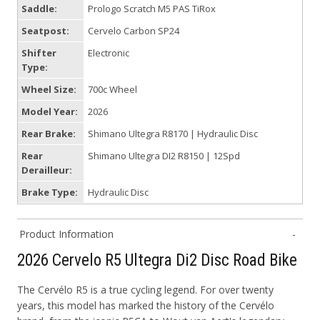
Saddle:
Prologo Scratch M5 PAS TiRox
Seatpost:
Cervelo Carbon SP24
Shifter
Electronic
Type:
Wheel Size:
700c Wheel
Model Year:
2026
Rear Brake:
Shimano Ultegra R8170 | Hydraulic Disc
Rear
Shimano Ultegra DI2 R8150 | 12Spd
Derailleur:
Brake Type:
Hydraulic Disc
Product Information
2026 Cervelo R5 Ultegra Di2 Disc Road Bike
The Cervélo R5 is a true cycling legend. For over twenty
years, this model has marked the history of the Cervélo