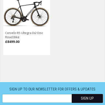
Cervelo R5 Ultegra Di2 Disc
Road Bike
£8499.00
SIGN UP TO OUR NEWSLETTER FOR OFFERS & UPDATES