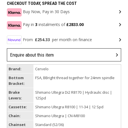
CHECKOUT TODAY, SPREAD THE COST
Buy Now, Pay in 30 Days
Pay in
3
instalments of
£2833.00
From
£254.33
per month on finance
Enquire about this item
Brand:
Cervelo
Bottom
FSA, BBright thread together for 24mm spindle
Bracket:
Brake
Shimano Ultegra Di2 R8170 | Hydraulic disc |
Levers:
12Spd
Cassette:
Shimano Ultegra R8100 | 11-34 | 12 Spd
Chain:
Shimano Ultegra | CN-M8100
Chainset
Standard (52/36)