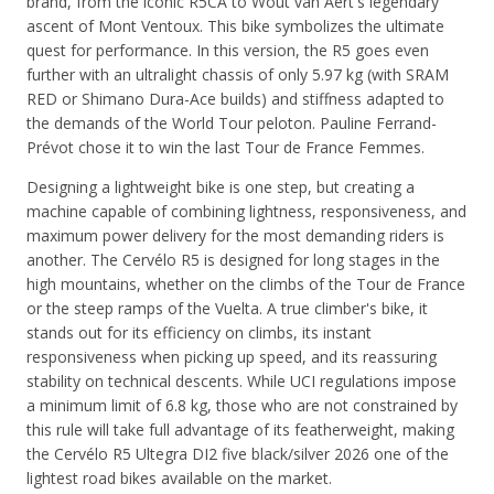
brand, from the iconic R5CA to Wout van Aert's legendary
ascent of Mont Ventoux. This bike symbolizes the ultimate
quest for performance. In this version, the R5 goes even
further with an ultralight chassis of only 5.97 kg (with SRAM
RED or Shimano Dura-Ace builds) and stiffness adapted to
the demands of the World Tour peloton. Pauline Ferrand-
Prévot chose it to win the last Tour de France Femmes.
Designing a lightweight bike is one step, but creating a
machine capable of combining lightness, responsiveness, and
maximum power delivery for the most demanding riders is
another. The Cervélo R5 is designed for long stages in the
high mountains, whether on the climbs of the Tour de France
or the steep ramps of the Vuelta. A true climber's bike, it
stands out for its efficiency on climbs, its instant
responsiveness when picking up speed, and its reassuring
stability on technical descents. While UCI regulations impose
a minimum limit of 6.8 kg, those who are not constrained by
this rule will take full advantage of its featherweight, making
the
Cervélo R5 Ultegra DI2 five black/silver 2026
one of the
lightest road bikes available on the market.