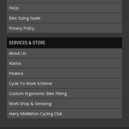
FAQs
Bike Sizing Guide
Privacy Policy
SERVICES & STORE
About Us
Klarna
Finance
Cycle To Work Scheme
Custom Ergonomic Bike Fitting
Work Shop & Servicing
Harry Middleton Cycling Club