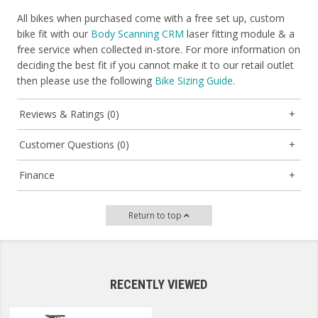
All bikes when purchased come with a free set up, custom
bike fit with our
Body Scanning CRM
laser fitting module & a
free service when collected in-store. For more information on
deciding the best fit if you cannot make it to our retail outlet
then please use the following
Bike Sizing Guide.
Reviews & Ratings (0)
Customer Questions (0)
Finance
Return to top
RECENTLY VIEWED