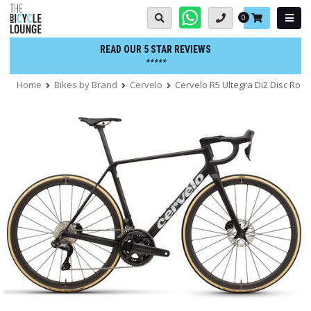
Skip
Basket:
0
to
content
READ OUR 5 STAR REVIEWS
*****
Home
Bikes by Brand
Cervelo
Cervelo R5 Ultegra Di2 Disc Road