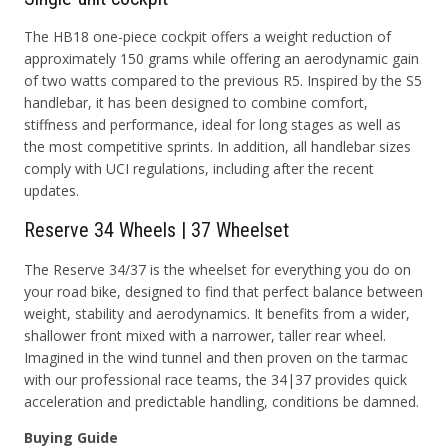
The HB18 one-piece cockpit offers a weight reduction of
approximately 150 grams while offering an aerodynamic gain
of two watts compared to the previous R5. Inspired by the S5
handlebar, it has been designed to combine comfort,
stiffness and performance, ideal for long stages as well as
the most competitive sprints. In addition, all handlebar sizes
comply with UCI regulations, including after the recent
updates.
Reserve 34 Wheels | 37 Wheelset
The Reserve 34/37 is the wheelset for everything you do on
your road bike, designed to find that perfect balance between
weight, stability and aerodynamics. It benefits from a wider,
shallower front mixed with a narrower, taller rear wheel.
Imagined in the wind tunnel and then proven on the tarmac
with our professional race teams, the 34|37 provides quick
acceleration and predictable handling, conditions be damned.
Buying Guide