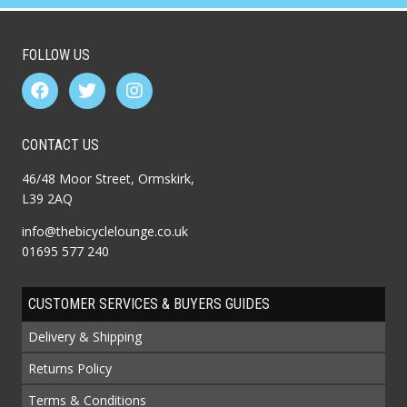
FOLLOW US
CONTACT US
46/48 Moor Street, Ormskirk,
L39 2AQ
info@thebicyclelounge.co.uk
01695 577 240
CUSTOMER SERVICES & BUYERS GUIDES
Delivery & Shipping
Returns Policy
Terms & Conditions