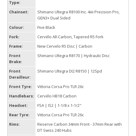
Type:
Chainset:
Shimano Ultegra R8100 Inc. 4iiii Precision Pro,
GEN3+ Dual Sided
Colour:
Five Black
Fork:
Cervélo All-Carbon, Tapered R5 Fork
Frame:
New Cervelo R5 Disc | Carbon
Front
Shimano Ultegra R8170 | Hydraulic Disc
Brake:
Front
Shimano Ultegra DI2 R8150 | 12Spd
Derailleur:
Front Tyre:
Vittoria Corsa Pro TLR 26c
Handlebars:
Cervélo HB18 Carbon
Headset:
FSA | IS2 | 1-1/8 x 1-1/2"
Rear Tyre:
Vittoria Corsa Pro TLR 26c
Rims:
Reserve Carbon 34mm Front - 37mm Rear with
DT Swiss 240 Hubs