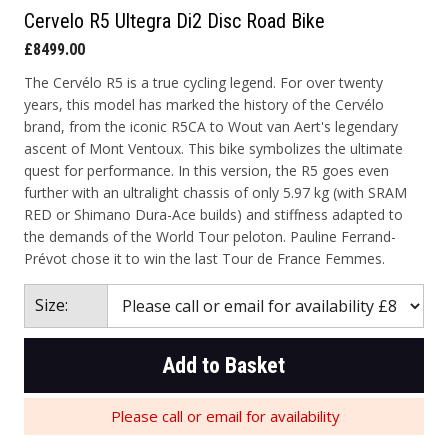
Cervelo R5 Ultegra Di2 Disc Road Bike
£8499.00
The Cervélo R5 is a true cycling legend. For over twenty
years, this model has marked the history of the Cervélo
brand, from the iconic R5CA to Wout van Aert's legendary
ascent of Mont Ventoux. This bike symbolizes the ultimate
quest for performance. In this version, the R5 goes even
further with an ultralight chassis of only 5.97 kg (with SRAM
RED or Shimano Dura-Ace builds) and stiffness adapted to
the demands of the World Tour peloton. Pauline Ferrand-
Prévot chose it to win the last Tour de France Femmes.
Size:
Add to Basket
Please call or email for availability