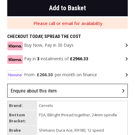
Add to Basket
Please call or email for availability
CHECKOUT TODAY, SPREAD THE COST
Buy Now, Pay in 30 Days
Pay in
3
instalments of
£2966.33
From
£266.30
per month on finance
Enquire about this item
Brand:
Cervelo
Bottom
FSA, BBright thread together, 24mm spindle
Bracket:
Brake
Shimano Dura Ace, R9180, 12 speed