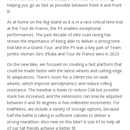
helping you go as fast as possible between Point A and Point
B.
As at home on the Big Island as it is in a race-critical time trial
at the Tour de France, the P5 enables exceptional
performances. The past decade of elite road racing has
shown the importance of being able to deliver a strong time
trial late in a Grand Tour, and the P5 was a key part of Team
Jumbo-Visma’s Giro d’Italia and Tour de France wins in 2023.
On the new bike, we focused on creating a fast platform that
could be made faster with the latest wheels and cutting-edge
fit adaptations. There’s room for a 34mm tire on wide
wheels, which improve aerodynamics and reduce rolling
resistance. The basebar is lower to reduce CdA but possible
stack has increased, and the extensions can now be adjusted
between 0 and 30 degrees in five-millimeter increments. For
triathletes, we include a variety of storage options, because
half the battle is taking in sufficient calories to deliver a
strong marathon. Also new on this bike? A size 61 to help all
of our tall friends achieve a better fit.