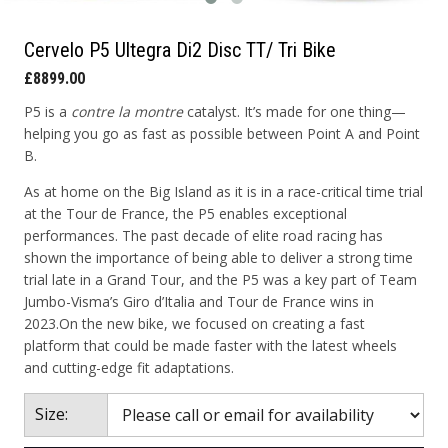
Cervelo P5 Ultegra Di2 Disc TT/ Tri Bike
£8899.00
P5 is a
contre la montre
catalyst. It’s made for one thing—
helping you go as fast as possible between Point A and Point
B.
As at home on the Big Island as it is in a race-critical time trial
at the Tour de France, the P5 enables exceptional
performances. The past decade of elite road racing has
shown the importance of being able to deliver a strong time
trial late in a Grand Tour, and the P5 was a key part of Team
Jumbo-Visma’s Giro d’Italia and Tour de France wins in
2023.On the new bike, we focused on creating a fast
platform that could be made faster with the latest wheels
and cutting-edge fit adaptations.
Size: