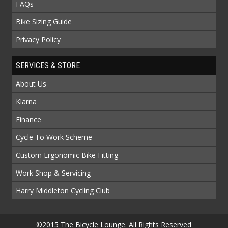
FAQs
Bike Sizing Guide
Privacy Policy
SERVICES & STORE
About Us
Klarna
Finance
Cycle To Work Scheme
Custom Ergonomic Bike Fitting
Work Shop & Servicing
Harry Middleton Cycling Club
©2015 The Bicycle Lounge. All Rights Reserved