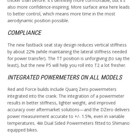
thicker than before. It’s definitely more comfortable, but it’s
also more confidence-inspiring. More surface area here leads
to better control, which means more time in the most
aerodynamic position possible.
COMPLIANCE
The new fastback seat stay design reduces vertical stiffness
by about 22% (while maintaining the lateral stiffness needed
for power transfer). The TT position is unforgiving (to say the
least), but the new P5 will help you roll into T2 a lot fresher.
INTEGRATED POWERMETERS ON ALL MODELS
Red and Force builds include Quarq Zero powermeters
integrated into the crank. The integration of a powermeter
results in better stiffness, lighter weight, and improved
accuracy over aftermarket solutions—and the DZero delivers
power measurement accurate to +/- 1.5%, even in variable
temperatures. 4iiii Dual Sided Powermeters fitted to Shimano
equipped bikes.