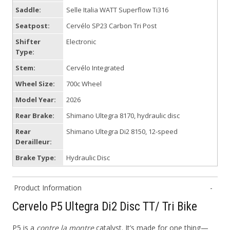
Saddle:
Selle Italia WATT Superflow Ti316
Seatpost:
Cervélo SP23 Carbon Tri Post
Shifter
Electronic
Type:
Stem:
Cervélo Integrated
Wheel Size:
700c Wheel
Model Year:
2026
Rear Brake:
Shimano Ultegra 8170, hydraulic disc
Rear
Shimano Ultegra Di2 8150, 12-speed
Derailleur:
Brake Type:
Hydraulic Disc
Product Information
Cervelo P5 Ultegra Di2 Disc TT/ Tri Bike
P5 is a
contre la montre
catalyst. It’s made for one thing—