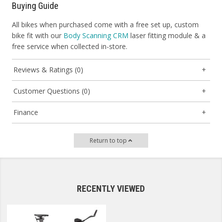
Buying Guide
All bikes when purchased come with a free set up, custom
bike fit with our
Body Scanning CRM
laser fitting module & a
free service when collected in-store.
Reviews & Ratings (0)
Customer Questions (0)
Finance
Return to top
RECENTLY VIEWED