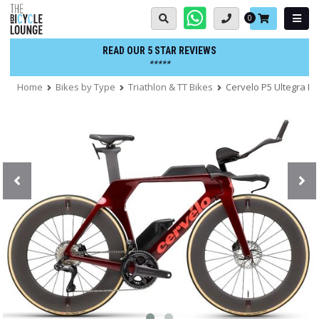
Skip
Basket:
0
to
content
READ OUR 5 STAR REVIEWS
*****
Home
Bikes by Type
Triathlon & TT Bikes
Cervelo P5 Ultegra Di2