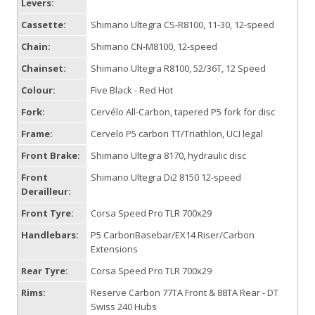
Levers:
Cassette:
Shimano Ultegra CS-R8100, 11-30, 12-speed
Chain:
Shimano CN-M8100, 12-speed
Chainset:
Shimano Ultegra R8100, 52/36T, 12 Speed
Colour:
Five Black - Red Hot
Fork:
Cervélo All-Carbon, tapered P5 fork for disc
Frame:
Cervelo P5 carbon TT/Triathlon, UCI legal
Front Brake:
Shimano Ultegra 8170, hydraulic disc
Front
Shimano Ultegra Di2 8150 12-speed
Derailleur:
Front Tyre:
Corsa Speed Pro TLR 700x29
Handlebars:
P5 CarbonBasebar/EX14 Riser/Carbon
Extensions
Rear Tyre:
Corsa Speed Pro TLR 700x29
Rims:
Reserve Carbon 77TA Front & 88TA Rear - DT
Swiss 240 Hubs