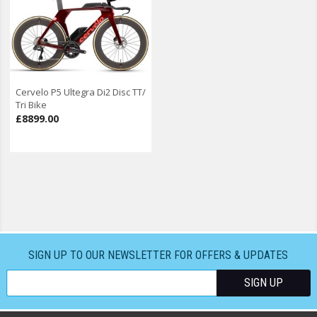
Cervelo P5 Ultegra Di2 Disc TT/
Tri Bike
£8899.00
SIGN UP TO OUR NEWSLETTER FOR OFFERS & UPDATES