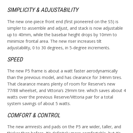
SIMPLICITY & ADJUSTABILITY
The new one-piece front end (first pioneered on the S5) is
simpler to assemble and adjust, and stack is now adjustable
up to 40mm, while the basebar height drops by 10mm to
minimize frontal area. The new riser increases tilt
adjustability, 0 to 30 degrees, in 5-degree increments.
SPEED
The new P5 frame is about a watt faster aerodynamically
than the previous model, and has clearance for 34mm tires.
That clearance means plenty of room for Reserve’s new
77/88 wheelset, and Vittoria’s 29mm tire. which saves about 4
watts over the previous Reserve/Vittoria pair for a total
system savings of about 5 watts.
COMFORT & CONTROL
The new armrests and pads on the P5 are wider, taller, and