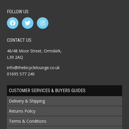
FOLLOW US
CONTACT US
46/48 Moor Street, Ormskirk,
L39 2AQ
info@thebicyclelounge.co.uk
01695 577 240
CUSTOMER SERVICES & BUYERS GUIDES
Delivery & Shipping
Returns Policy
Terms & Conditions