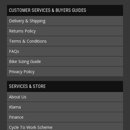
CUSTOMER SERVICES & BUYERS GUIDES
Delivery & Shipping
Returns Policy
Terms & Conditions
FAQs
Bike Sizing Guide
Privacy Policy
SERVICES & STORE
About Us
Klarna
Finance
Cycle To Work Scheme