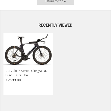
Return to top
RECENTLY VIEWED
Cervelo P-Series Ultegra Di2
Disc TT/Tri Bike
£7599.00