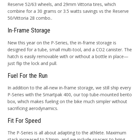
Reserve 52/63 wheels, and 29mm Vittoria tires, which
combine for a 30 grams or 3.5 watts savings vs the Reserve
50/Vittoria 28 combo.
.
In-Frame Storage
New this year on the P-Series, the in-frame storage is
designed for a tube, small multi-tool, and a CO2 canister. The
hatch is easily removable with or without a bottle in place—
just flip the lock and pull.
Fuel For the Run
In addition to the all-new in-frame storage, we still ship every
P-Series with the Smartpak 400, our top tube-mounted bento
box, which makes fueling on the bike much simpler without
sacrificing aerodynamics.
Fit For Speed
The P-Series is all about adapting to the athlete. Maximum
stack increased to 53mm, and we include spacers to bring