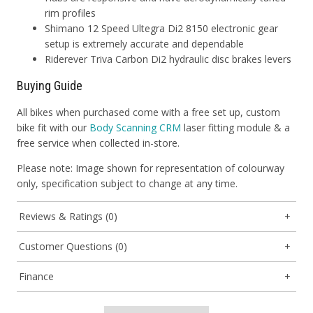
rim profiles
Shimano 12 Speed Ultegra Di2 8150 electronic gear
setup is extremely accurate and dependable
Riderever Triva Carbon Di2 hydraulic disc brakes levers
Buying Guide
All bikes when purchased come with a free set up, custom
bike fit with our
Body Scanning CRM
laser fitting module & a
free service when collected in-store.
Please note: Image shown for representation of colourway
only, specification subject to change at any time.
Reviews & Ratings (0)
Customer Questions (0)
Finance