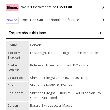
Pay in
3
instalments of
£2533.00
From
£227.40
per month on finance
Enquire about this item
Brand:
Cervelo
Bottom
FSA BBright Threaded together, 24mm spindle
Bracket:
Brake
Riderever Trivia Carbon with Di2 switch
Levers:
Cassette:
Shimano Ultegra CS-R8100, 11-30, 12-speed
Chain:
Shimano CN-M8100, 12-speed
Chainset:
Shimano Ultegra R8100 52/36 - 4iiii Precision Pro,
GEN3+ Dual Sided
Colour:
Basalt - Extraspectral Mauve