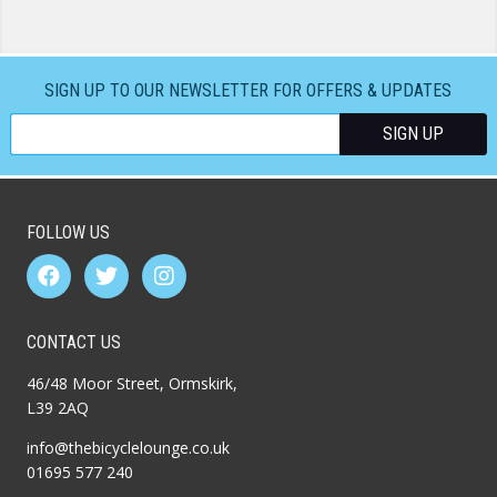
SIGN UP TO OUR NEWSLETTER FOR OFFERS & UPDATES
FOLLOW US
CONTACT US
46/48 Moor Street, Ormskirk,
L39 2AQ
info@thebicyclelounge.co.uk
01695 577 240