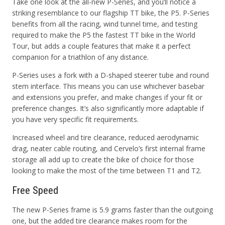
Take one look at the all-new P-Series, and you’ll notice a
striking resemblance to our flagship TT bike, the P5. P-Series
benefits from all the racing, wind tunnel time, and testing
required to make the P5 the fastest TT bike in the World
Tour, but adds a couple features that make it a perfect
companion for a triathlon of any distance.
P-Series uses a fork with a D-shaped steerer tube and round
stem interface. This means you can use whichever basebar
and extensions you prefer, and make changes if your fit or
preference changes. It’s also significantly more adaptable if
you have very specific fit requirements.
Increased wheel and tire clearance, reduced aerodynamic
drag, neater cable routing, and Cervelo’s first internal frame
storage all add up to create the bike of choice for those
looking to make the most of the time between T1 and T2.
Free Speed
The new P-Series frame is 5.9 grams faster than the outgoing
one, but the added tire clearance makes room for the