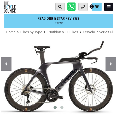
Skip
Basket:
0
to
content
READ OUR 5 STAR REVIEWS
*****
Home
Bikes by Type
Triathlon & TT Bikes
Cervelo P-Series Ulteg