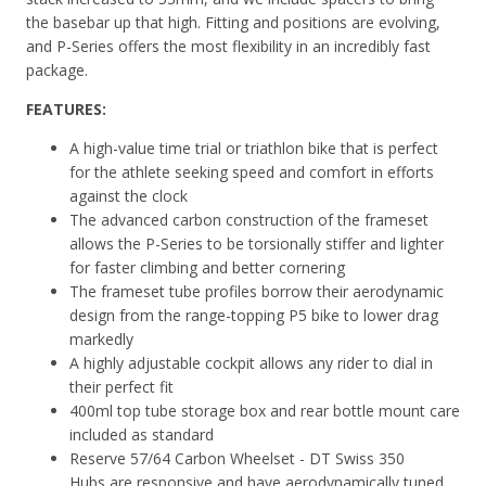
the basebar up that high. Fitting and positions are evolving,
and P-Series offers the most flexibility in an incredibly fast
package.
FEATURES:
A high-value time trial or triathlon bike that is perfect
for the athlete seeking speed and comfort in efforts
against the clock
The advanced carbon construction of the frameset
allows the P-Series to be torsionally stiffer and lighter
for faster climbing and better cornering
The frameset tube profiles borrow their aerodynamic
design from the range-topping P5 bike to lower drag
markedly
A highly adjustable cockpit allows any rider to dial in
their perfect fit
400ml top tube storage box and rear bottle mount care
included as standard
Reserve 57/64 Carbon Wheelset - DT Swiss 350
Hubs
are responsive and have aerodynamically tuned