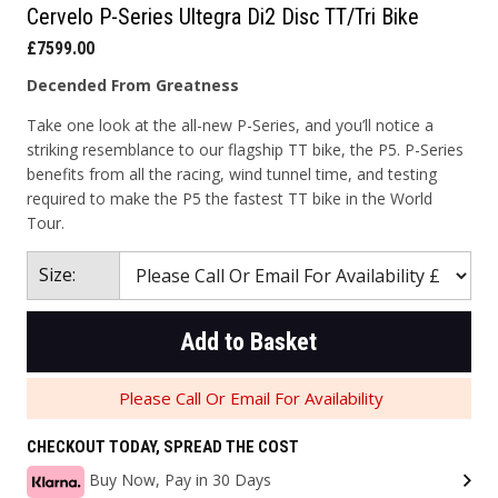
Cervelo P-Series Ultegra Di2 Disc TT/Tri Bike
£7599.00
Decended From Greatness
Take one look at the all-new P-Series, and you’ll notice a
striking resemblance to our flagship TT bike, the P5. P-Series
benefits from all the racing, wind tunnel time, and testing
required to make the P5 the fastest TT bike in the World
Tour.
Size:
Add to Basket
Please Call Or Email For Availability
CHECKOUT TODAY, SPREAD THE COST
Buy Now, Pay in 30 Days