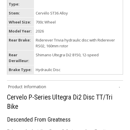
Type:
Stem:
Cervélo ST36 Alloy
Wheel Size:
700c Wheel
Model Year:
2026
Rear Brake:
Riderever Trivia hydraulic disc with Riderever
RS02, 160mm rotor
Rear
Shimano Ultegra Di2 8150, 12-speed
Derailleur:
Brake Type:
Hydraulic Disc
Product Information
Cervelo P-Series Ultegra Di2 Disc TT/Tri
Bike
Descended From Greatness