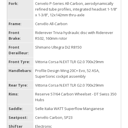
Fork:
Cervelo P-Series All-Carbon, aerodynamically
refined tube profiles, integrated headset 1-1/8”
x 1-3/8”, 12x142mm thru-axle
Frame:
Cervélo All-Carbon
Front
Riderever Trivia hydraulic disc with Riderever
Brake:
RS02, 160mm rotor
Front
Shimano Ultegra Di2 R8150
Derailleur:
Front Tyre:
Vittoria Corsa N.EXT TLR G2.0 700x29mm
Handlebars:
Profile Design Wing 20C+ Evo, 52 ASA,
SuperSonic cockpit assembly
Rear Tyre:
Vittoria Corsa N.EXT TLR G2.0 700x29mm
Rims:
Reserve 57/64 Carbon Wheelset - DT Swiss 350
Hubs
Saddle:
Selle Italia WATT Superflow Manganese
Seatpost:
Cervélo Carbon, SP23
Shifter
Electronic