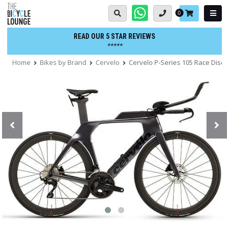
Skip
Basket:
0
to
content
READ OUR 5 STAR REVIEWS
*****
Home
Bikes by Brand
Cervelo
Cervelo P-Series 105 Race Disc T