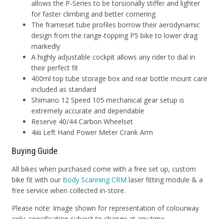
allows the P-Series to be torsionally stiffer and lighter
for faster climbing and better cornering
The frameset tube profiles borrow their aerodynamic
design from the range-topping P5 bike to lower drag
markedly
A highly adjustable cockpit allows any rider to dial in
their perfect fit
400ml top tube storage box and rear bottle mount care
included as standard
Shimano 12 Speed 105 mechanical gear setup is
extremely accurate and dependable
Reserve 40/44 Carbon Wheelset
4iiii Left Hand Power Meter Crank Arm
Buying Guide
All bikes when purchased come with a free set up, custom
bike fit with our
Body Scanning CRM
laser fitting module & a
free service when collected in-store.
Please note: Image shown for representation of colourway
only, specification subject to change at any time.