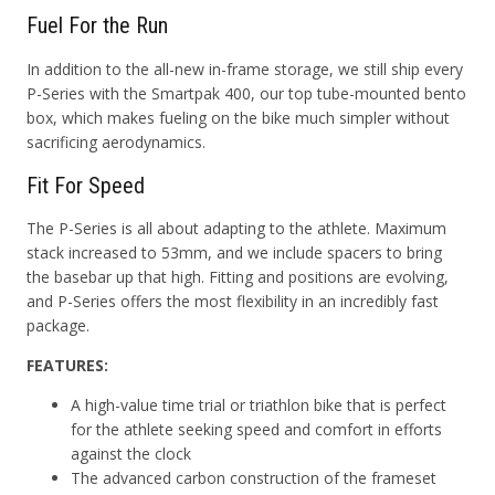
Fuel For the Run
In addition to the all-new in-frame storage, we still ship every
P-Series with the Smartpak 400, our top tube-mounted bento
box, which makes fueling on the bike much simpler without
sacrificing aerodynamics.
Fit For Speed
The P-Series is all about adapting to the athlete. Maximum
stack increased to 53mm, and we include spacers to bring
the basebar up that high. Fitting and positions are evolving,
and P-Series offers the most flexibility in an incredibly fast
package.
FEATURES:
A high-value time trial or triathlon bike that is perfect
for the athlete seeking speed and comfort in efforts
against the clock
The advanced carbon construction of the frameset