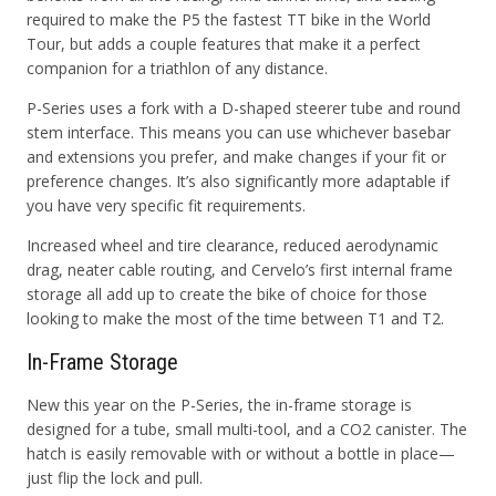
required to make the P5 the fastest TT bike in the World
Tour, but adds a couple features that make it a perfect
companion for a triathlon of any distance.
P-Series uses a fork with a D-shaped steerer tube and round
stem interface. This means you can use whichever basebar
and extensions you prefer, and make changes if your fit or
preference changes. It’s also significantly more adaptable if
you have very specific fit requirements.
Increased wheel and tire clearance, reduced aerodynamic
drag, neater cable routing, and Cervelo’s first internal frame
storage all add up to create the bike of choice for those
looking to make the most of the time between T1 and T2.
In-Frame Storage
New this year on the P-Series, the in-frame storage is
designed for a tube, small multi-tool, and a CO2 canister. The
hatch is easily removable with or without a bottle in place—
just flip the lock and pull.