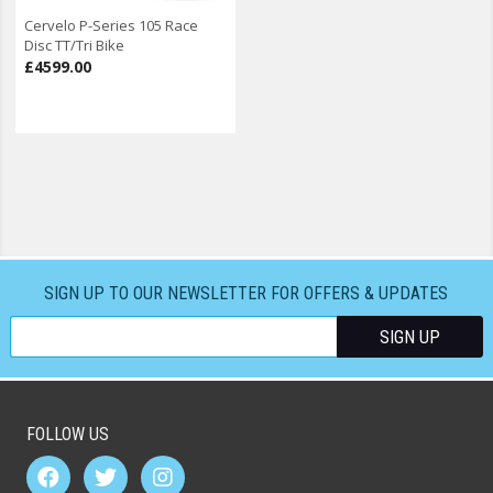
Cervelo P-Series 105 Race
Disc TT/Tri Bike
£4599.00
SIGN UP TO OUR NEWSLETTER FOR OFFERS & UPDATES
FOLLOW US