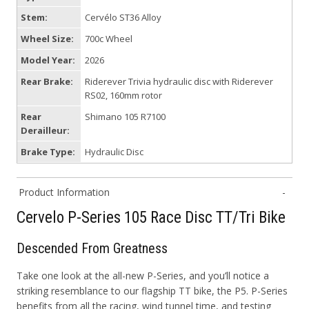
Stem:
Cervélo ST36 Alloy
Wheel Size:
700c Wheel
Model Year:
2026
Rear Brake:
Riderever Trivia hydraulic disc with Riderever
RS02, 160mm rotor
Rear
Shimano 105 R7100
Derailleur:
Brake Type:
Hydraulic Disc
Product Information
Cervelo P-Series 105 Race Disc TT/Tri Bike
Descended From Greatness
Take one look at the all-new P-Series, and you’ll notice a
striking resemblance to our flagship TT bike, the P5. P-Series
benefits from all the racing, wind tunnel time, and testing