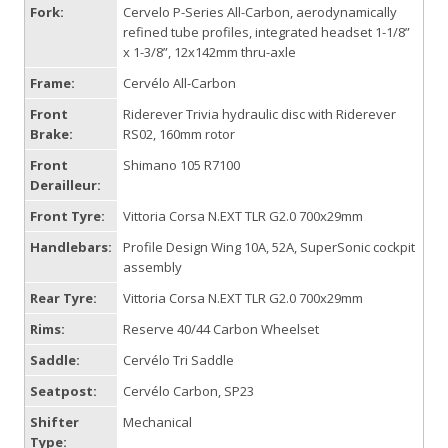
Fork:
Cervelo P-Series All-Carbon, aerodynamically
refined tube profiles, integrated headset 1-1/8”
x 1-3/8”, 12x142mm thru-axle
Frame:
Cervélo All-Carbon
Front
Riderever Trivia hydraulic disc with Riderever
Brake:
RS02, 160mm rotor
Front
Shimano 105 R7100
Derailleur:
Front Tyre:
Vittoria Corsa N.EXT TLR G2.0 700x29mm
Handlebars:
Profile Design Wing 10A, 52A, SuperSonic cockpit
assembly
Rear Tyre:
Vittoria Corsa N.EXT TLR G2.0 700x29mm
Rims:
Reserve 40/44 Carbon Wheelset
Saddle:
Cervélo Tri Saddle
Seatpost:
Cervélo Carbon, SP23
Shifter
Mechanical
Type: