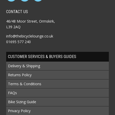
CONTACT US
46/48 Moor Street, Ormskirk,
L39 2AQ
info@thebicyclelounge.co.uk
01695 577 240
CUSTOMER SERVICES & BUYERS GUIDES
Delivery & Shipping
Returns Policy
Terms & Conditions
FAQs
Bike Sizing Guide
Privacy Policy