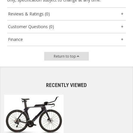
Reviews & Ratings (0)
Customer Questions (0)
Finance
Return to top
RECENTLY VIEWED