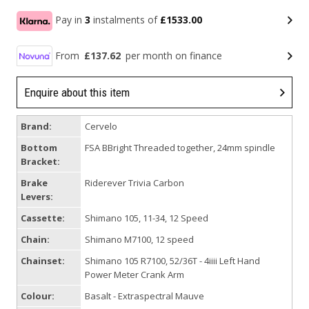
Pay in
3
instalments of
£1533.00
From
£137.62
per month on finance
Enquire about this item
Brand:
Cervelo
Bottom
FSA BBright Threaded together, 24mm spindle
Bracket:
Brake
Riderever Trivia Carbon
Levers:
Cassette:
Shimano 105, 11-34, 12 Speed
Chain:
Shimano M7100, 12 speed
Chainset:
Shimano 105 R7100, 52/36T - 4iiii Left Hand
Power Meter Crank Arm
Colour:
Basalt - Extraspectral Mauve