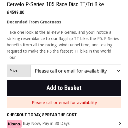
Cervelo P-Series 105 Race Disc TT/Tri Bike
£4599.00
Decended From Greatness
Take one look at the all-new P-Series, and you’ll notice a
striking resemblance to our flagship TT bike, the P5. P-Series
benefits from all the racing, wind tunnel time, and testing
required to make the P5 the fastest TT bike in the World
Tour.
Size:
Add to Basket
Please call or email for availability
CHECKOUT TODAY, SPREAD THE COST
Buy Now, Pay in 30 Days