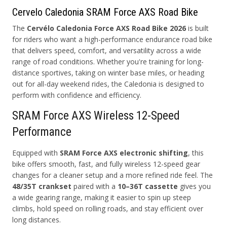
Cervelo Caledonia SRAM Force AXS Road Bike
The
Cervélo Caledonia Force AXS Road Bike 2026
is built
for riders who want a high-performance endurance road bike
that delivers speed, comfort, and versatility across a wide
range of road conditions. Whether you're training for long-
distance sportives, taking on winter base miles, or heading
out for all-day weekend rides, the Caledonia is designed to
perform with confidence and efficiency.
SRAM Force AXS Wireless 12-Speed
Performance
Equipped with
SRAM Force AXS electronic shifting
, this
bike offers smooth, fast, and fully wireless 12-speed gear
changes for a cleaner setup and a more refined ride feel. The
48/35T crankset
paired with a
10–36T cassette
gives you
a wide gearing range, making it easier to spin up steep
climbs, hold speed on rolling roads, and stay efficient over
long distances.