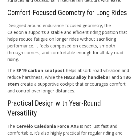
surfaces and occasional mixed-terrain detours with ease.
Comfort-Focused Geometry for Long Rides
Designed around endurance-focused geometry, the
Caledonia supports a stable and efficient riding position that
helps reduce fatigue on longer rides without sacrificing
performance. It feels composed on descents, smooth
through corners, and comfortable enough for all-day road
riding.
The
SP19 carbon seatpost
helps absorb road vibration and
reduce harshness, while the
HB23 alloy handlebar
and
ST36
stem
create a supportive cockpit that encourages comfort
and control over longer distances.
Practical Design with Year-Round
Versatility
The
Cervélo Caledonia Force AXS
is not just fast and
comfortable, it’s also highly practical for regular riding and