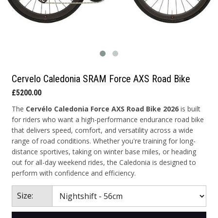
Cervelo Caledonia SRAM Force AXS Road Bike
£5200.00
The
Cervélo Caledonia Force AXS Road Bike 2026
is built
for riders who want a high-performance endurance road bike
that delivers speed, comfort, and versatility across a wide
range of road conditions. Whether you're training for long-
distance sportives, taking on winter base miles, or heading
out for all-day weekend rides, the Caledonia is designed to
perform with confidence and efficiency.
Size: