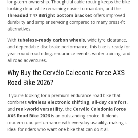
long-term ownership. Thoughtful cable routing keeps the bike
looking clean while remaining easier to maintain, and the
threaded T47 BBright bottom bracket
offers improved
durability and simpler servicing compared to many press-fit
alternatives.
With
tubeless-ready carbon wheels
, wide tyre clearance,
and dependable disc brake performance, this bike is ready for
year-round road riding, endurance events, winter training, and
all-road adventures.
Why Buy the Cervélo Caledonia Force AXS
Road Bike 2026?
If you're looking for a premium endurance road bike that
combines
wireless electronic shifting
,
all-day comfort
,
and
real-world versatility
, the
Cervélo Caledonia Force
AXS Road Bike 2026
is an outstanding choice. It blends
modern road performance with everyday usability, making it
ideal for riders who want one bike that can do it all.