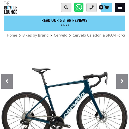
Skip
Basket:
0
to
content
READ OUR 5 STAR REVIEWS
*****
Home
Bikes by Brand
Cervelo
Cervelo Caledonia SRAM Force 