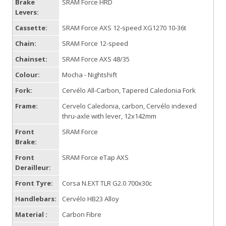
Brake
SRAM Force HRD
Levers:
Cassette:
SRAM Force AXS 12-speed XG1270 10-36t
Chain:
SRAM Force 12-speed
Chainset:
SRAM Force AXS 48/35
Colour:
Mocha - Nightshift
Fork:
Cervélo All-Carbon, Tapered Caledonia Fork
Frame:
Cervelo Caledonia, carbon, Cervélo indexed
thru-axle with lever, 12x142mm
Front
SRAM Force
Brake:
Front
SRAM Force eTap AXS
Derailleur:
Front Tyre:
Corsa N.EXT TLR G2.0 700x30c
Handlebars:
Cervélo HB23 Alloy
Material :
Carbon Fibre