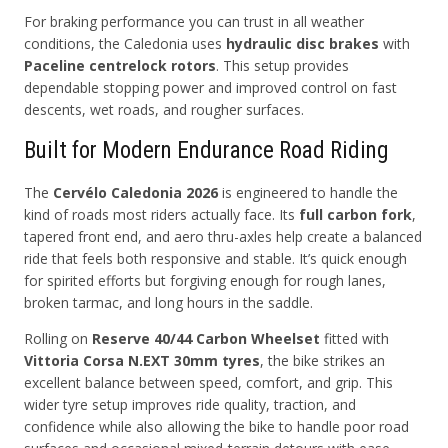
For braking performance you can trust in all weather
conditions, the Caledonia uses
hydraulic disc brakes
with
Paceline centrelock rotors
. This setup provides
dependable stopping power and improved control on fast
descents, wet roads, and rougher surfaces.
Built for Modern Endurance Road Riding
The
Cervélo Caledonia 2026
is engineered to handle the
kind of roads most riders actually face. Its
full carbon fork
,
tapered front end, and aero thru-axles help create a balanced
ride that feels both responsive and stable. It’s quick enough
for spirited efforts but forgiving enough for rough lanes,
broken tarmac, and long hours in the saddle.
Rolling on
Reserve 40/44 Carbon Wheelset
fitted with
Vittoria Corsa N.EXT 30mm tyres
, the bike strikes an
excellent balance between speed, comfort, and grip. This
wider tyre setup improves ride quality, traction, and
confidence while also allowing the bike to handle poor road