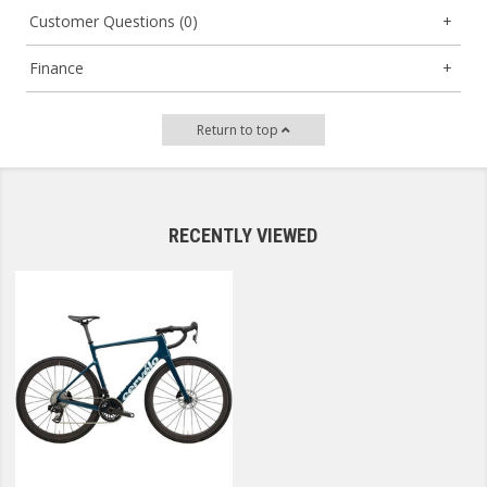
Customer Questions (0)
Finance
Return to top
RECENTLY VIEWED