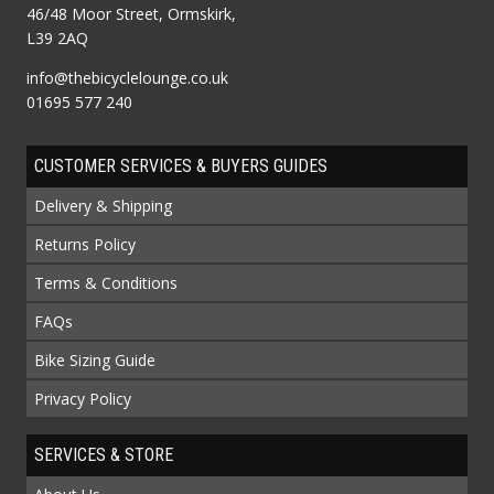
46/48 Moor Street, Ormskirk,
L39 2AQ
info@thebicyclelounge.co.uk
01695 577 240
CUSTOMER SERVICES & BUYERS GUIDES
Delivery & Shipping
Returns Policy
Terms & Conditions
FAQs
Bike Sizing Guide
Privacy Policy
SERVICES & STORE