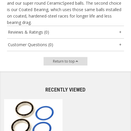
and our super round CeramicSpeed balls. The second choice
is our Coated Bearing, which uses those same balls installed
on coated, hardened-steel races for longer life and less
bearing drag.
Reviews & Ratings (0)
Customer Questions (0)
Return to top
RECENTLY VIEWED