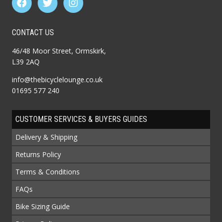
CONTACT US
46/48 Moor Street, Ormskirk,
L39 2AQ
info@thebicyclelounge.co.uk
01695 577 240
CUSTOMER SERVICES & BUYERS GUIDES
Delivery & Shipping
Returns Policy
Terms & Conditions
FAQs
Bike Sizing Guide