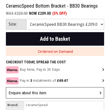
CeramicSpeed Bottom Bracket - BB30 Bearings
WAS £220.00
NOW £209.00
(5% OFF)
Size:
Add to Basket
Ordered on Demand
CHECKOUT TODAY, SPREAD THE COST
Buy Now, Pay in 30 Days
Pay in
3
instalments of
£69.67
Enquire about this item
Brand:
CeramicSpeed