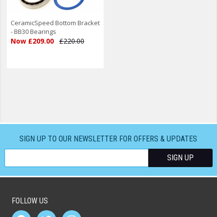
CeramicSpeed Bottom Bracket
- BB30 Bearings
Now £209.00
£220.00
SIGN UP TO OUR NEWSLETTER FOR OFFERS & UPDATES
FOLLOW US