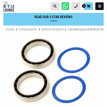
Skip
Basket:
0
to
content
READ OUR 5 STAR REVIEWS
*****
Home
Components
Bottom Bracket
CeramicSpeed Bottom Brack