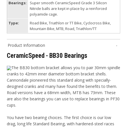
Bearings:
Super smooth CeramicSpeed Grade 3 Silicon
Nitride balls are kept in place by a reinforced
polyamide cage.
Type:
Road Bike, Triathlon or TT Bike, Cyclocross Bike,
Mountain Bike, MTB, Road, Triathlon/TT
Product Information
CeramicSpeed - BB30 Bearings
The BB30 bottom bracket allows you to pair 30mm spindle
cranks to 42mm inner diameter bottom bracket shells.
Cannondale pioneered this standard along with specially-
designed cranks and many have found the benefits to them.
Road versions have a 68mm width, MTB has 73mm. These
are also the bearings you can use to replace bearings in PF30
cups.
You have two bearing choices. The first choice is our low
drag, long life Standard Bearing, with hardened-steel races