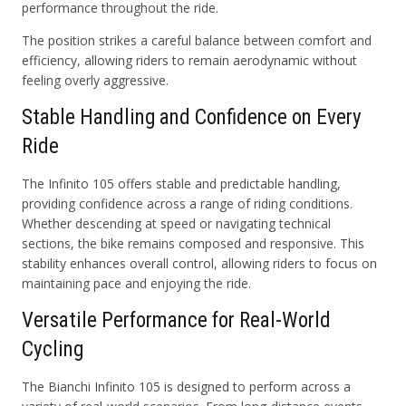
performance throughout the ride.
The position strikes a careful balance between comfort and
efficiency, allowing riders to remain aerodynamic without
feeling overly aggressive.
Stable Handling and Confidence on Every
Ride
The Infinito 105 offers stable and predictable handling,
providing confidence across a range of riding conditions.
Whether descending at speed or navigating technical
sections, the bike remains composed and responsive. This
stability enhances overall control, allowing riders to focus on
maintaining pace and enjoying the ride.
Versatile Performance for Real-World
Cycling
The Bianchi Infinito 105 is designed to perform across a