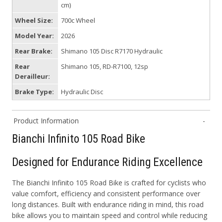
cm)
Wheel Size:
700c Wheel
Model Year:
2026
Rear Brake:
Shimano 105 Disc R7170 Hydraulic
Rear
Shimano 105, RD-R7100, 12sp
Derailleur:
Brake Type:
Hydraulic Disc
Product Information
Bianchi Infinito 105 Road Bike
Designed for Endurance Riding Excellence
The Bianchi Infinito 105 Road Bike is crafted for cyclists who
value comfort, efficiency and consistent performance over
long distances. Built with endurance riding in mind, this road
bike allows you to maintain speed and control while reducing