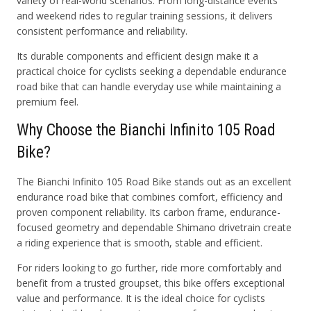
variety of real-world scenarios. From long-distance events
and weekend rides to regular training sessions, it delivers
consistent performance and reliability.
Its durable components and efficient design make it a
practical choice for cyclists seeking a dependable endurance
road bike that can handle everyday use while maintaining a
premium feel.
Why Choose the Bianchi Infinito 105 Road
Bike?
The Bianchi Infinito 105 Road Bike stands out as an excellent
endurance road bike that combines comfort, efficiency and
proven component reliability. Its carbon frame, endurance-
focused geometry and dependable Shimano drivetrain create
a riding experience that is smooth, stable and efficient.
For riders looking to go further, ride more comfortably and
benefit from a trusted groupset, this bike offers exceptional
value and performance. It is the ideal choice for cyclists