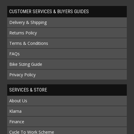
CUSTOMER SERVICES & BUYERS GUIDES
Delivery & Shipping
Returns Policy
Terms & Conditions
FAQs
Bike Sizing Guide
Privacy Policy
SERVICES & STORE
About Us
Klarna
Finance
Cycle To Work Scheme