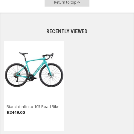
Return to top
RECENTLY VIEWED
Bianchi Infinito 105 Road Bike
£2449.00