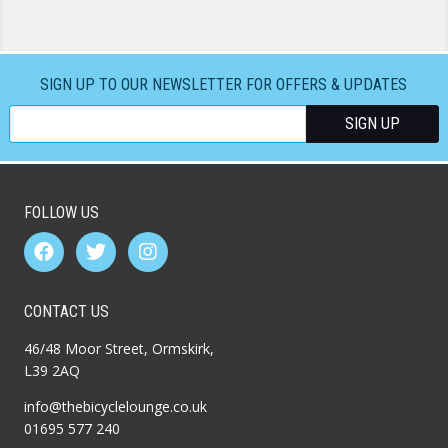
SIGN UP TO OUR NEWSLETTER FOR OFFERS & UPDATES
FOLLOW US
CONTACT US
46/48 Moor Street, Ormskirk,
L39 2AQ
info@thebicyclelounge.co.uk
01695 577 240