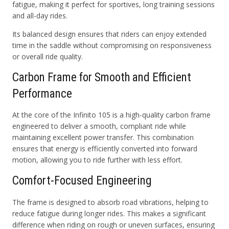
fatigue, making it perfect for sportives, long training sessions
and all-day rides.
Its balanced design ensures that riders can enjoy extended
time in the saddle without compromising on responsiveness
or overall ride quality.
Carbon Frame for Smooth and Efficient
Performance
At the core of the Infinito 105 is a high-quality carbon frame
engineered to deliver a smooth, compliant ride while
maintaining excellent power transfer. This combination
ensures that energy is efficiently converted into forward
motion, allowing you to ride further with less effort.
Comfort-Focused Engineering
The frame is designed to absorb road vibrations, helping to
reduce fatigue during longer rides. This makes a significant
difference when riding on rough or uneven surfaces, ensuring