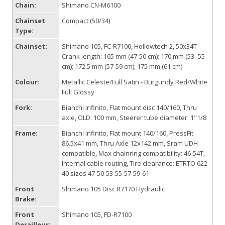
Chain:
Shimano CN-M6100
Chainset
Compact (50/34)
Type:
Chainset:
Shimano 105, FC-R7100, Hollowtech 2, 50x34T
Crank length: 165 mm (47-50 cm); 170 mm (53- 55
cm); 172.5 mm (57-59 cm); 175 mm (61 cm)
Colour:
Metallic Celeste/Full Satin - Burgundy Red/White
Full Glossy
Fork:
Bianchi Infinito, Flat mount disc 140/160, Thru
axle, OLD: 100 mm, Steerer tube diameter: 1"1/8
Frame:
Bianchi Infinito, Flat mount 140/160, PressFit
86.5x41 mm, Thru Axle 12x142 mm, Sram UDH
compatible, Max chainring compatibility: 46-54T,
Internal cable routing, Tire clearance: ETRTO 622-
40 sizes 47-50-53-55-57-59-61
Front
Shimano 105 Disc R7170 Hydraulic
Brake:
Front
Shimano 105, FD-R7100
Derailleur: