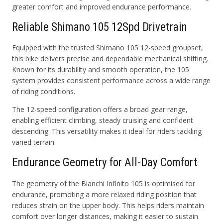
greater comfort and improved endurance performance.
Reliable Shimano 105 12Spd Drivetrain
Equipped with the trusted Shimano 105 12-speed groupset,
this bike delivers precise and dependable mechanical shifting.
Known for its durability and smooth operation, the 105
system provides consistent performance across a wide range
of riding conditions.
The 12-speed configuration offers a broad gear range,
enabling efficient climbing, steady cruising and confident
descending. This versatility makes it ideal for riders tackling
varied terrain.
Endurance Geometry for All-Day Comfort
The geometry of the Bianchi Infinito 105 is optimised for
endurance, promoting a more relaxed riding position that
reduces strain on the upper body. This helps riders maintain
comfort over longer distances, making it easier to sustain