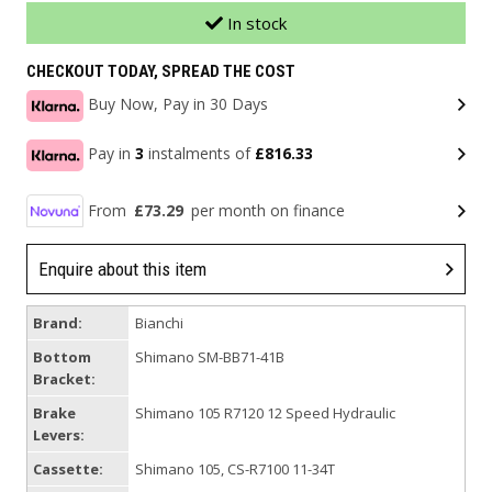
In stock
CHECKOUT TODAY, SPREAD THE COST
Buy Now, Pay in 30 Days
Pay in
3
instalments of
£816.33
From
£73.29
per month on finance
Enquire about this item
Brand:
Bianchi
Bottom
Shimano SM-BB71-41B
Bracket:
Brake
Shimano 105 R7120 12 Speed Hydraulic
Levers:
Cassette:
Shimano 105, CS-R7100 11-34T