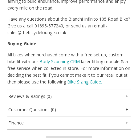
aiming to build endurance, improve performance and enjoy
every mile on the road.
Have any questions about the Bianchi Infinito 105 Road Bike?
Give us a call 01695-577240, or send us an email -
sales@thebicyclelounge.co.uk
Buying Guide
All bikes when purchased come with a free set up, custom
bike fit with our
Body Scanning CRM
laser fitting module & a
free service when collected in-store. For more information on
deciding the best fit if you cannot make it to our retail outlet
then please use the following
Bike Sizing Guide.
Reviews & Ratings (0)
Customer Questions (0)
Finance