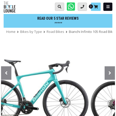
Skip
Basket:
0
to
content
READ OUR 5 STAR REVIEWS
*****
Home
Bikes by Type
Road Bikes
Bianchi Infinito 105 Road Bike