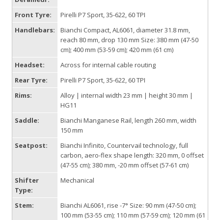
Front Tyre:
Pirelli P7 Sport, 35-622, 60 TPI
Handlebars:
Bianchi Compact, AL6061, diameter 31.8 mm,
reach 80 mm, drop 130 mm Size: 380 mm (47-50
cm); 400 mm (53-59 cm); 420 mm (61 cm)
Headset:
Across for internal cable routing
Rear Tyre:
Pirelli P7 Sport, 35-622, 60 TPI
Rims:
Alloy | internal width 23 mm | height 30 mm |
HG11
Saddle:
Bianchi Manganese Rail, length 260 mm, width
150 mm
Seatpost:
Bianchi Infinito, Countervail technology, full
carbon, aero-flex shape length: 320 mm, 0 offset
(47-55 cm); 380 mm, -20 mm offset (57-61 cm)
Shifter
Mechanical
Type:
Stem:
Bianchi AL6061, rise -7° Size: 90 mm (47-50 cm);
100 mm (53-55 cm); 110 mm (57-59 cm); 120 mm (61