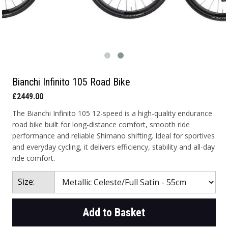
Bianchi Infinito 105 Road Bike
£2449.00
The Bianchi Infinito 105 12-speed is a high-quality endurance
road bike built for long-distance comfort, smooth ride
performance and reliable Shimano shifting. Ideal for sportives
and everyday cycling, it delivers efficiency, stability and all-day
ride comfort.
Size:
Add to Basket