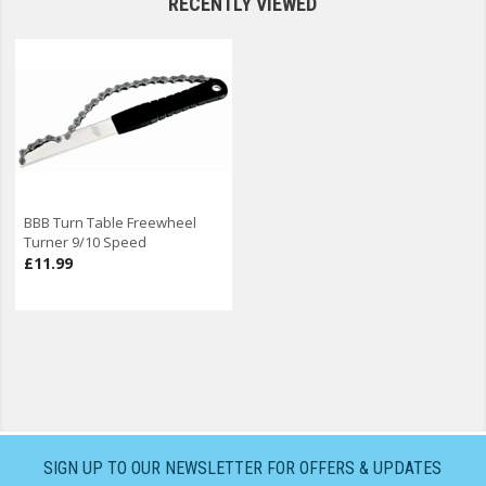
RECENTLY VIEWED
BBB Turn Table Freewheel
Turner 9/10 Speed
£11.99
SIGN UP TO OUR NEWSLETTER FOR OFFERS & UPDATES