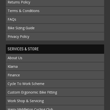
Returns Policy
Terms & Conditions
FAQs
Bike Sizing Guide
Privacy Policy
SERVICES & STORE
About Us
Klarna
Finance
Cycle To Work Scheme
Custom Ergonomic Bike Fitting
Work Shop & Servicing
Harry Middleton Cycling Club