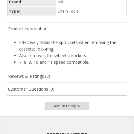
Brand:
BBB
Type:
Chain Tools
Product Information
Effectively holds the sprockets when removing the
cassette lock-ring.
Also removes freewheel sprockets.
7, 8, 9, 10 and 11 speed compatible.
Reviews & Ratings (0)
Customer Questions (0)
Return to top