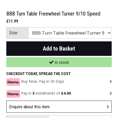
BBB Turn Table Freewheel Turner 9/10 Speed
£11.99
Size:
Add to Basket
In stock
CHECKOUT TODAY, SPREAD THE COST
Buy Now, Pay in 30 Days
Pay in
3
instalments of
£4.00
Enquire about this item