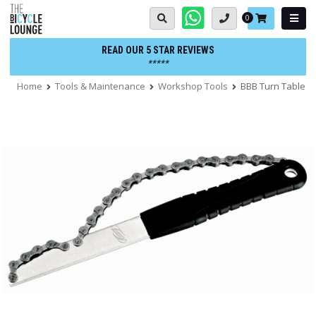
Skip
Basket:
0
to
content
READ OUR 5 STAR REVIEWS
*****
Home
Tools & Maintenance
Workshop Tools
BBB Turn Table F