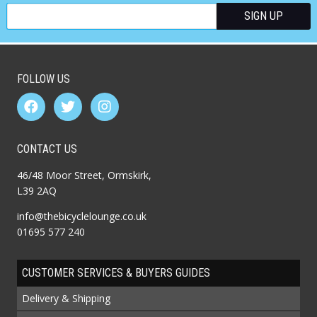
FOLLOW US
CONTACT US
46/48 Moor Street, Ormskirk,
L39 2AQ
info@thebicyclelounge.co.uk
01695 577 240
CUSTOMER SERVICES & BUYERS GUIDES
Delivery & Shipping