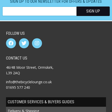
SIGN UP TO OUR NEWSLETTER FOR OFFERS & UPDATES
FOLLOW US
CONTACT US
46/48 Moor Street, Ormskirk,
L39 2AQ
info@thebicyclelounge.co.uk
01695 577 240
CUSTOMER SERVICES & BUYERS GUIDES
Delivery & Shipping