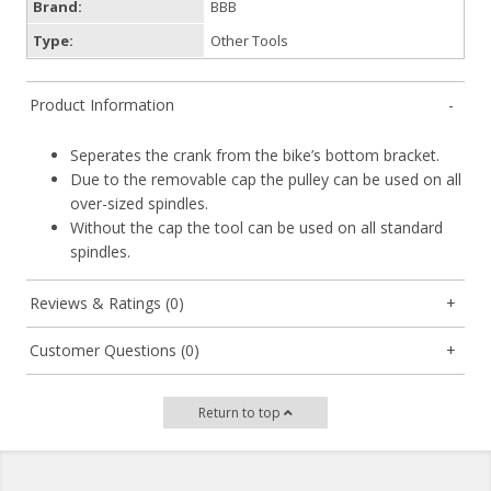
Brand:
BBB
Type:
Other Tools
Product Information
Seperates the crank from the bike’s bottom bracket.
Due to the removable cap the pulley can be used on all
over-sized spindles.
Without the cap the tool can be used on all standard
spindles.
Reviews & Ratings (0)
Customer Questions (0)
Return to top