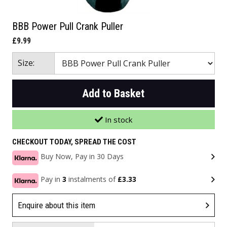
BBB Power Pull Crank Puller
£9.99
Size:
Add to Basket
In stock
CHECKOUT TODAY, SPREAD THE COST
Buy Now, Pay in 30 Days
Pay in
3
instalments of
£3.33
Enquire about this item