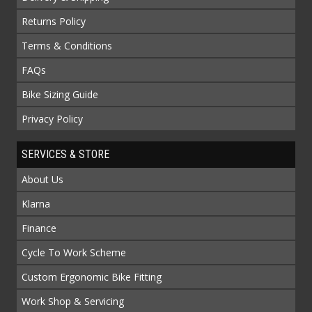
Returns Policy
Terms & Conditions
FAQs
Bike Sizing Guide
Privacy Policy
SERVICES & STORE
About Us
Klarna
Finance
Cycle To Work Scheme
Custom Ergonomic Bike Fitting
Work Shop & Servicing