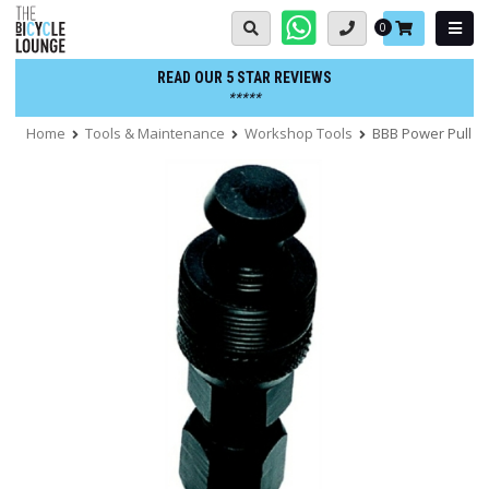
Skip
Basket:
0
to
content
READ OUR 5 STAR REVIEWS
*****
Home
Tools & Maintenance
Workshop Tools
BBB Power Pull Cr