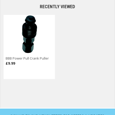
RECENTLY VIEWED
BBB Power Pull Crank Puller
£9.99