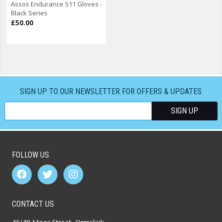
Assos Endurance S11 Gloves -
Black Series
£50.00
SIGN UP TO OUR NEWSLETTER FOR OFFERS & UPDATES
FOLLOW US
CONTACT US