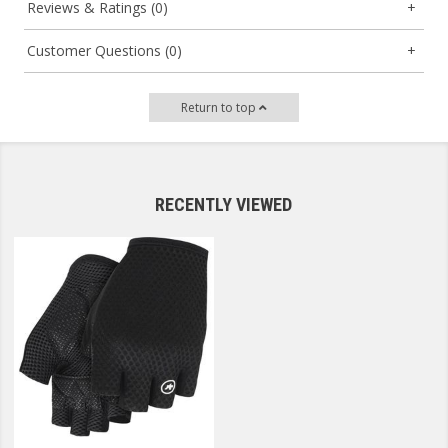
Reviews & Ratings (0)
Customer Questions (0)
Return to top
RECENTLY VIEWED