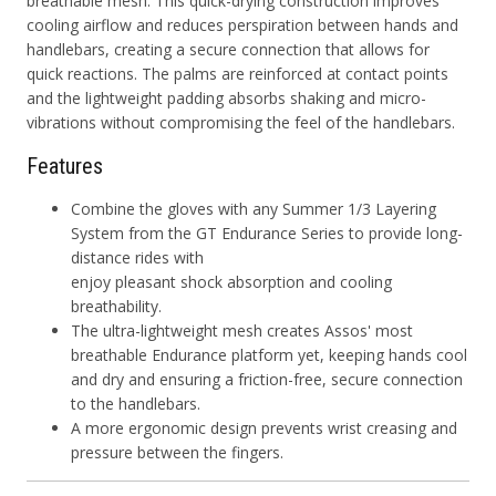
breathable mesh. This quick-drying construction improves
cooling airflow and reduces perspiration between hands and
handlebars, creating a secure connection that allows for
quick reactions. The palms are reinforced at contact points
and the lightweight padding absorbs shaking and micro-
vibrations without compromising the feel of the handlebars.
Features
Combine the gloves with any Summer 1/3 Layering
System from the GT Endurance Series to provide long-
distance rides with
enjoy pleasant shock absorption and cooling
breathability.
The ultra-lightweight mesh creates Assos' most
breathable Endurance platform yet, keeping hands cool
and dry and ensuring a friction-free, secure connection
to the handlebars.
A more ergonomic design prevents wrist creasing and
pressure between the fingers.