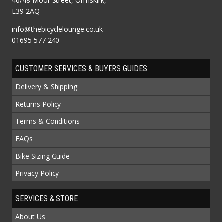
46/48 Moor Street, Ormskirk,
L39 2AQ
info@thebicyclelounge.co.uk
01695 577 240
CUSTOMER SERVICES & BUYERS GUIDES
Delivery & Shipping
Returns Policy
Terms & Conditions
FAQs
Bike Sizing Guide
Privacy Policy
SERVICES & STORE
About Us