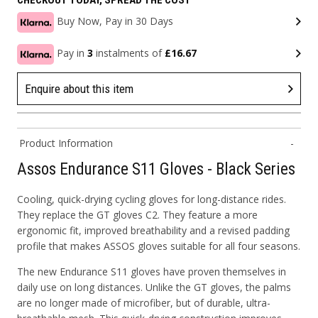
CHECKOUT TODAY, SPREAD THE COST
Buy Now, Pay in 30 Days
Pay in
3
instalments of
£16.67
Enquire about this item
Product Information
Assos Endurance S11 Gloves - Black Series
Cooling, quick-drying cycling gloves for long-distance rides.
They replace the GT gloves C2. They feature a more
ergonomic fit, improved breathability and a revised padding
profile that makes ASSOS gloves suitable for all four seasons.
The new Endurance S11 gloves have proven themselves in
daily use on long distances. Unlike the GT gloves, the palms
are no longer made of microfiber, but of durable, ultra-