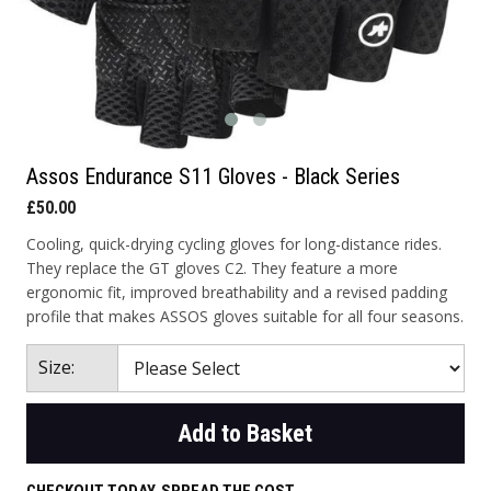
Assos Endurance S11 Gloves - Black Series
£50.00
Cooling, quick-drying cycling gloves for long-distance rides.
They replace the GT gloves C2. They feature a more
ergonomic fit, improved breathability and a revised padding
profile that makes ASSOS gloves suitable for all four seasons.
Size:
Add to Basket