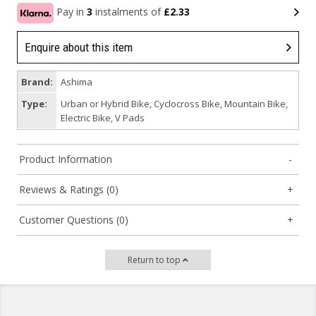
Pay in
3
instalments of
£2.33
Enquire about this item
Brand:
Ashima
Type:
Urban or Hybrid Bike, Cyclocross Bike, Mountain Bike,
Electric Bike, V Pads
Product Information
Reviews & Ratings (0)
Customer Questions (0)
Return to top