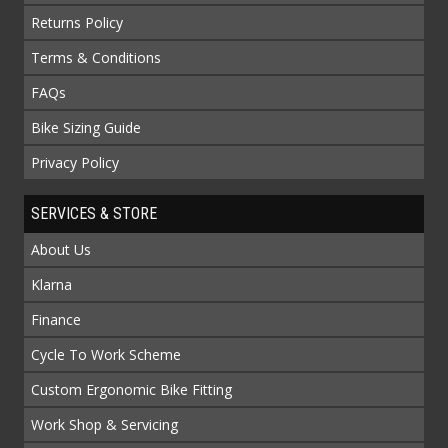
Returns Policy
Terms & Conditions
FAQs
Bike Sizing Guide
Privacy Policy
SERVICES & STORE
About Us
Klarna
Finance
Cycle To Work Scheme
Custom Ergonomic Bike Fitting
Work Shop & Servicing