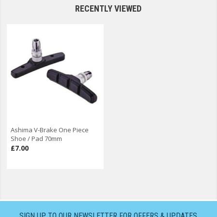
RECENTLY VIEWED
Ashima V-Brake One Piece
Shoe / Pad 70mm
£7.00
SIGN UP TO OUR NEWSLETTER FOR OFFERS & UPDATES