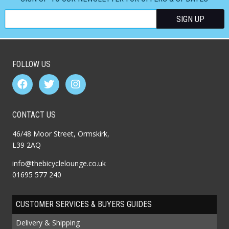
FOLLOW US
CONTACT US
46/48 Moor Street, Ormskirk,
L39 2AQ
info@thebicyclelounge.co.uk
01695 577 240
CUSTOMER SERVICES & BUYERS GUIDES
Delivery & Shipping