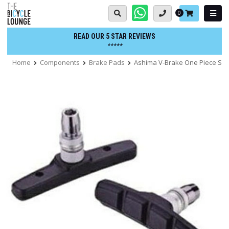
Skip
Basket:
0
to
content
READ OUR 5 STAR REVIEWS
*****
Home
Components
Brake Pads
Ashima V-Brake One Piece Sh