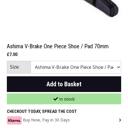
Ashima V-Brake One Piece Shoe / Pad 70mm
£7.00
Size:
Add to Basket
In stock
CHECKOUT TODAY, SPREAD THE COST
Buy Now, Pay in 30 Days