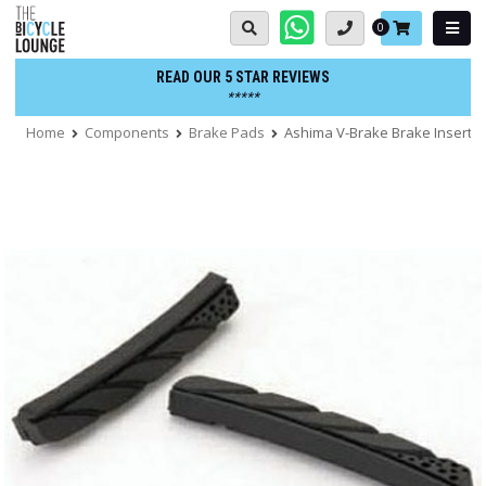
Skip
Basket:
0
to
content
READ OUR 5 STAR REVIEWS
*****
Home
Components
Brake Pads
Ashima V-Brake Brake Insert 