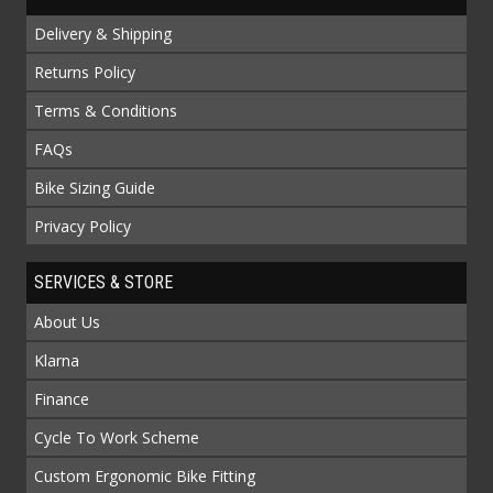
Delivery & Shipping
Returns Policy
Terms & Conditions
FAQs
Bike Sizing Guide
Privacy Policy
SERVICES & STORE
About Us
Klarna
Finance
Cycle To Work Scheme
Custom Ergonomic Bike Fitting