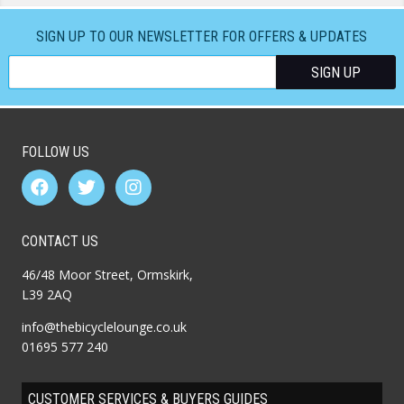
SIGN UP TO OUR NEWSLETTER FOR OFFERS & UPDATES
FOLLOW US
CONTACT US
46/48 Moor Street, Ormskirk,
L39 2AQ
info@thebicyclelounge.co.uk
01695 577 240
CUSTOMER SERVICES & BUYERS GUIDES