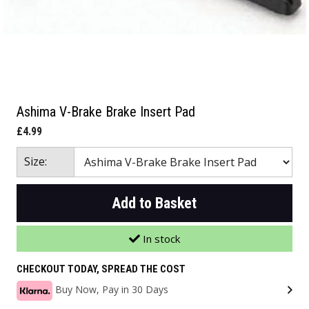
Ashima V-Brake Brake Insert Pad
£4.99
Size:
Add to Basket
In stock
CHECKOUT TODAY, SPREAD THE COST
Buy Now, Pay in 30 Days