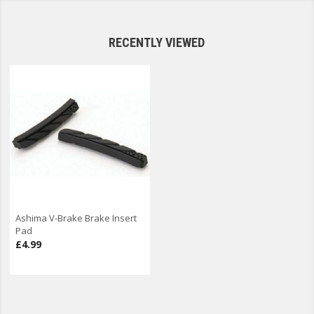
RECENTLY VIEWED
Ashima V-Brake Brake Insert
Pad
£4.99