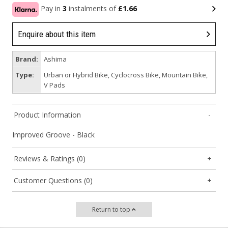
Pay in
3
instalments of
£1.66
Enquire about this item
Brand:
Ashima
Type:
Urban or Hybrid Bike, Cyclocross Bike, Mountain Bike,
V Pads
Product Information
Improved Groove - Black
Reviews & Ratings (0)
Customer Questions (0)
Return to top