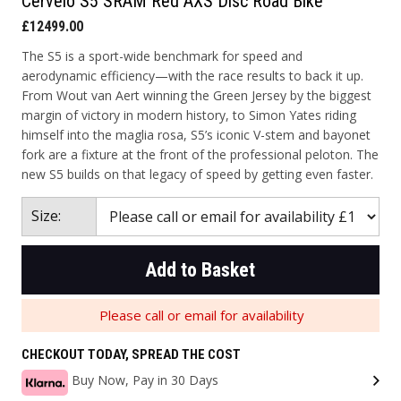
Cervelo S5 SRAM Red AXS Disc Road Bike
£12499.00
The S5 is a sport-wide benchmark for speed and
aerodynamic efficiency—with the race results to back it up.
From Wout van Aert winning the Green Jersey by the biggest
margin of victory in modern history, to Simon Yates riding
himself into the maglia rosa, S5’s iconic V-stem and bayonet
fork are a fixture at the front of the professional peloton. The
new S5 builds on that legacy of speed by getting even faster.
Size:
Add to Basket
Please call or email for availability
CHECKOUT TODAY, SPREAD THE COST
Buy Now, Pay in 30 Days