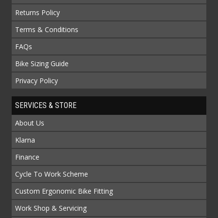
Returns Policy
Terms & Conditions
FAQs
Bike Sizing Guide
Privacy Policy
SERVICES & STORE
About Us
Klarna
Finance
Cycle To Work Scheme
Custom Ergonomic Bike Fitting
Work Shop & Servicing