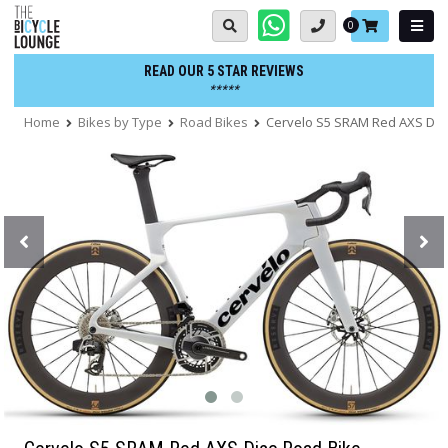
Skip
Basket:
0
to
content
READ OUR 5 STAR REVIEWS
*****
Home
Bikes by Type
Road Bikes
Cervelo S5 SRAM Red AXS Dis