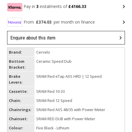
Pay in
3
instalments of
£4166.33
From
£374.03
per month on finance
Enquire about this item
Brand:
Cervelo
Bottom
Ceramic Speed Dub
Bracket:
Brake
SRAM Red eTap AXS HRD | 12 Speed
Levers:
Cassette:
SRAM Red 10-33
Chain:
SRAM Red 12 Speed
Chainrings:
SRAM Red AXS 48/35 with Power Meter
Chainset:
SRAM RED DUB with Power Meter
Colour:
Five Black - Lithium