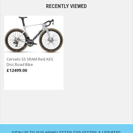
RECENTLY VIEWED
Cervelo S5 SRAM Red AXS
Disc Road Bike
£12499.00