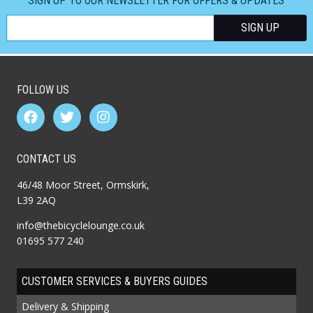
SIGN UP TO OUR NEWSLETTER FOR OFFERS & UPDATES
FOLLOW US
CONTACT US
46/48 Moor Street, Ormskirk,
L39 2AQ
info@thebicyclelounge.co.uk
01695 577 240
CUSTOMER SERVICES & BUYERS GUIDES
Delivery & Shipping