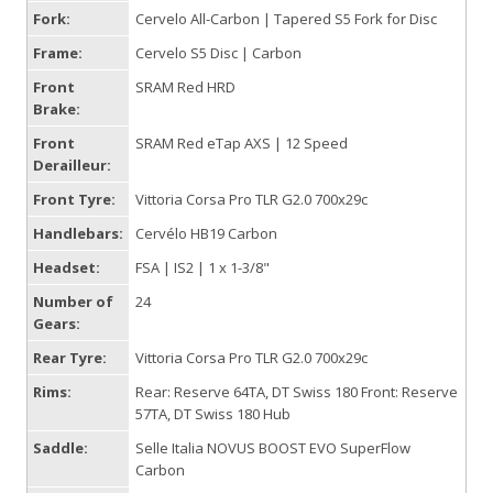
Fork:
Cervelo All-Carbon | Tapered S5 Fork for Disc
Frame:
Cervelo S5 Disc | Carbon
Front
SRAM Red HRD
Brake:
Front
SRAM Red eTap AXS | 12 Speed
Derailleur:
Front Tyre:
Vittoria Corsa Pro TLR G2.0 700x29c
Handlebars:
Cervélo HB19 Carbon
Headset:
FSA | IS2 | 1 x 1-3/8"
Number of
24
Gears:
Rear Tyre:
Vittoria Corsa Pro TLR G2.0 700x29c
Rims:
Rear: Reserve 64TA, DT Swiss 180 Front: Reserve
57TA, DT Swiss 180 Hub
Saddle:
Selle Italia NOVUS BOOST EVO SuperFlow
Carbon