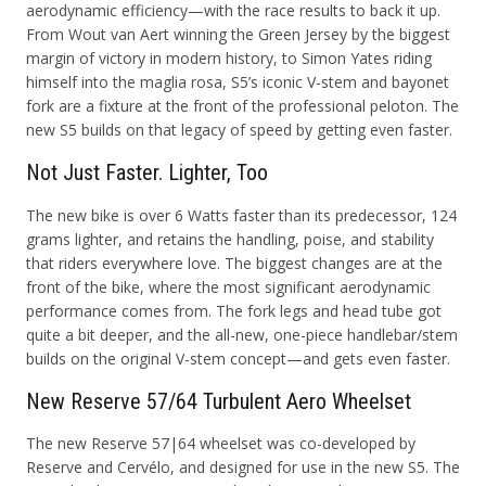
aerodynamic efficiency—with the race results to back it up.
From Wout van Aert winning the Green Jersey by the biggest
margin of victory in modern history, to Simon Yates riding
himself into the maglia rosa, S5’s iconic V-stem and bayonet
fork are a fixture at the front of the professional peloton. The
new S5 builds on that legacy of speed by getting even faster.
Not Just Faster. Lighter, Too
The new bike is over 6 Watts faster than its predecessor, 124
grams lighter, and retains the handling, poise, and stability
that riders everywhere love. The biggest changes are at the
front of the bike, where the most significant aerodynamic
performance comes from. The fork legs and head tube got
quite a bit deeper, and the all-new, one-piece handlebar/stem
builds on the original V-stem concept—and gets even faster.
New Reserve 57/64 Turbulent Aero Wheelset
The new Reserve 57|64 wheelset was co-developed by
Reserve and
Cervélo, and designed for use in the new S5. The