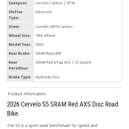
Seatpost:
Cervelo Carbon | SP34
Shifter
Electronic
Type:
Stem:
Cervélo HB19 Carbon
Wheel Size:
700c Wheel
Model Year:
2026
Rear Brake:
SRAM Red HRD
Rear
SRAM Red eTap AXS | 12 Speed
Derailleur:
Brake Type:
Hydraulic Disc
Product Information
2026 Cervelo S5 SRAM Red AXS Disc Road
Bike
The S5 is a sport-wide benchmark for speed and