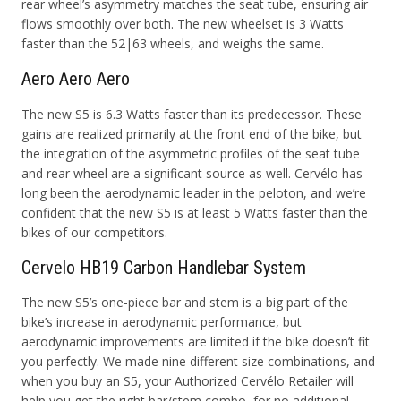
rear wheel’s asymmetry
matches the seat tube, ensuring air
flows smoothly over both. The new
wheelset is 3 Watts
faster than the 52|63 wheels, and weighs the same.
Aero Aero Aero
The new S5 is 6.3 Watts faster than its predecessor. These
gains are realized primarily at the front end of the bike, but
the integration of the asymmetric profiles of the seat tube
and rear wheel are a significant source as well. Cervélo has
long been the aerodynamic leader in the peloton, and we’re
confident that the new S5 is at least 5 Watts faster than the
bikes of our competitors.
Cervelo HB19 Carbon Handlebar System
The new S5’s one-piece bar and stem is a big part of the
bike’s increase in aerodynamic performance, but
aerodynamic improvements are limited if the bike doesn’t fit
you perfectly. We made nine different size combinations, and
when you buy an S5, your Authorized Cervélo Retailer will
help you get the right bar/stem combo, for no additional