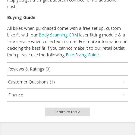
cost.
Buying Guide
All bikes when purchased come with a free set up, custom
bike fit with our
Body Scanning CRM
laser fitting module & a
free service when collected in-store. For more information on
deciding the best fit if you cannot make it to our retail outlet
then please use the following
Bike Sizing Guide.
Reviews & Ratings (0)
Customer Questions (1)
Finance
Return to top