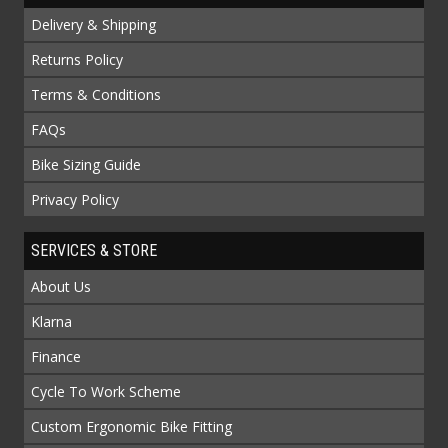
Delivery & Shipping
Returns Policy
Terms & Conditions
FAQs
Bike Sizing Guide
Privacy Policy
SERVICES & STORE
About Us
Klarna
Finance
Cycle To Work Scheme
Custom Ergonomic Bike Fitting