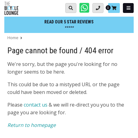
Skip
Basket:
0
to
content
READ OUR 5 STAR REVIEWS
*****
Home
Page cannot be found / 404 error
We're sorry, but the page you're looking for no
longer seems to be here.
This could be due to a mistyped URL or the page
could have been moved or deleted.
Please
contact us
& we will re-direct you you to the
page you are looking for.
Return to homepage