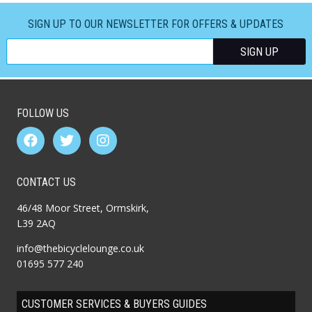
SIGN UP TO OUR NEWSLETTER FOR OFFERS & UPDATES
FOLLOW US
CONTACT US
46/48 Moor Street, Ormskirk,
L39 2AQ
info@thebicyclelounge.co.uk
01695 577 240
CUSTOMER SERVICES & BUYERS GUIDES