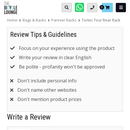
Skip
Basket:
0
to
content
Home
Bags & Racks
Pannier Racks
Tortec Tour Rear Rack
Review Tips & Guidelines
Focus on your experience using the product
Write your review in clear English
Be polite - profanity won't be approved
Don't include personal info
Don't name other websites
Don't mention product prices
Write a Review