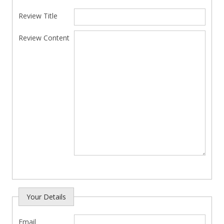
Review Title
Review Content
Your Details
Email