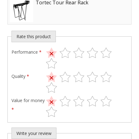
Tortec Tour Rear Rack
Rate this product
Performance
*
Quality
*
Value for money
*
Write your review