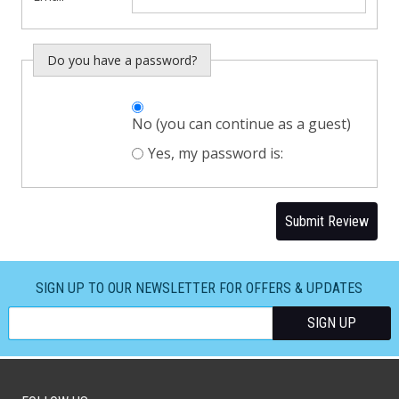
Do you have a password?
Do you want to
No (you can continue as a guest)
sign in?
Yes, my password is:
Submit Review
SIGN UP TO OUR NEWSLETTER FOR OFFERS & UPDATES