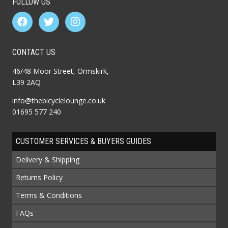
FOLLOW US
CONTACT US
46/48 Moor Street, Ormskirk,
L39 2AQ
info@thebicyclelounge.co.uk
01695 577 240
CUSTOMER SERVICES & BUYERS GUIDES
Delivery & Shipping
Returns Policy
Terms & Conditions
FAQs