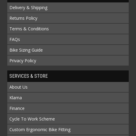
Delivery & Shipping
Returns Policy
Terms & Conditions
FAQs
Bike Sizing Guide
Privacy Policy
SERVICES & STORE
About Us
Klarna
Finance
Cycle To Work Scheme
Custom Ergonomic Bike Fitting