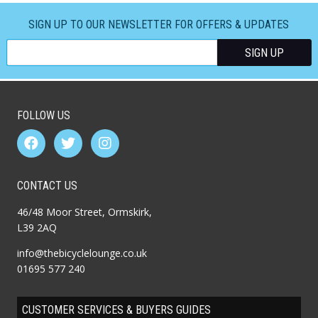
SIGN UP TO OUR NEWSLETTER FOR OFFERS & UPDATES
FOLLOW US
CONTACT US
46/48 Moor Street, Ormskirk,
L39 2AQ
info@thebicyclelounge.co.uk
01695 577 240
CUSTOMER SERVICES & BUYERS GUIDES