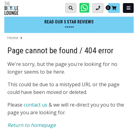
Skip
Basket:
0
to
content
READ OUR 5 STAR REVIEWS
*****
Home
Page cannot be found / 404 error
We're sorry, but the page you're looking for no
longer seems to be here.
This could be due to a mistyped URL or the page
could have been moved or deleted.
Please
contact us
& we will re-direct you you to the
page you are looking for.
Return to homepage