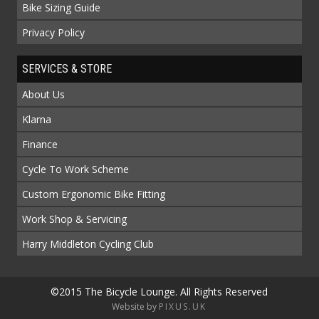
Bike Sizing Guide
Privacy Policy
SERVICES & STORE
About Us
Klarna
Finance
Cycle To Work Scheme
Custom Ergonomic Bike Fitting
Work Shop & Servicing
Harry Middleton Cycling Club
©2015 The Bicycle Lounge. All Rights Reserved
Website by
PIXUS.UK