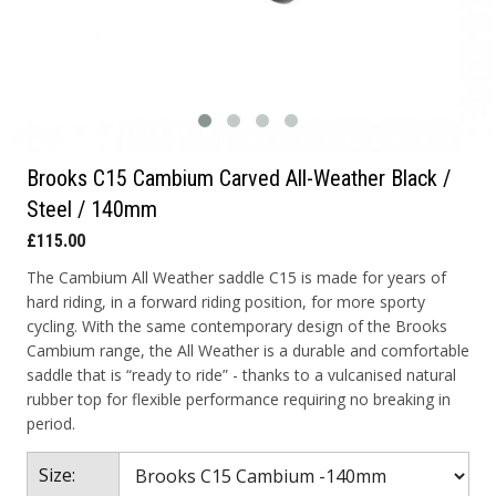
Brooks C15 Cambium Carved All-Weather Black /
Steel / 140mm
£115.00
The Cambium All Weather saddle C15 is made for years of
hard riding, in a forward riding position, for more sporty
cycling. With the same contemporary design of the Brooks
Cambium range, the All Weather is a durable and comfortable
saddle that is “ready to ride” - thanks to a vulcanised natural
rubber top for flexible performance requiring no breaking in
period.
Size: