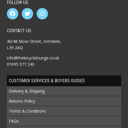
FOLLOW US
CONTACT US
46/48 Moor Street, Ormskirk,
L39 2AQ
info@thebicyclelounge.co.uk
01695 577 240
CUSTOMER SERVICES & BUYERS GUIDES
Delivery & Shipping
Returns Policy
Terms & Conditions
FAQs