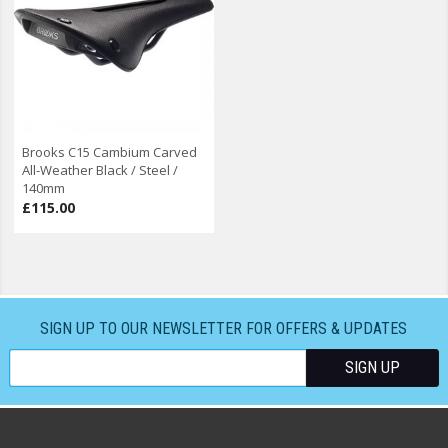
Brooks C15 Cambium Carved
All-Weather Black / Steel /
140mm
£115.00
SIGN UP TO OUR NEWSLETTER FOR OFFERS & UPDATES