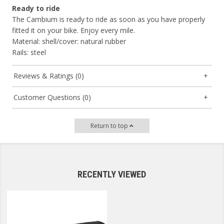
Ready to ride
The Cambium is ready to ride as soon as you have properly
fitted it on your bike. Enjoy every mile.
Material: shell/cover: natural rubber
Rails: steel
Reviews & Ratings (0)
Customer Questions (0)
Return to top
RECENTLY VIEWED