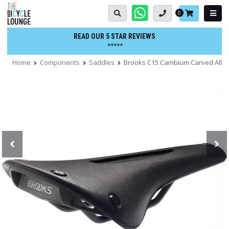
Skip
Basket:
0
to
content
READ OUR 5 STAR REVIEWS
*****
Home
Components
Saddles
Brooks C15 Cambium Carved All-W