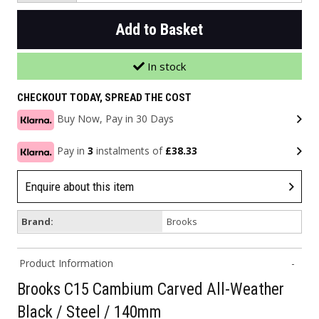
Add to Basket
In stock
CHECKOUT TODAY, SPREAD THE COST
Buy Now, Pay in 30 Days
Pay in
3
instalments of
£38.33
Enquire about this item
Brand:
Brooks
Product Information
Brooks C15 Cambium Carved All-Weather
Black / Steel / 140mm