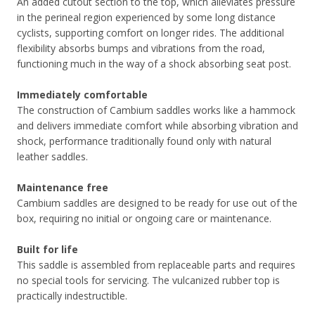
An added cutout section to the top, which alleviates pressure
in the perineal region experienced by some long distance
cyclists, supporting comfort on longer rides. The additional
flexibility absorbs bumps and vibrations from the road,
functioning much in the way of a shock absorbing seat post.
Immediately comfortable
The construction of Cambium saddles works like a hammock
and delivers immediate comfort while absorbing vibration and
shock, performance traditionally found only with natural
leather saddles.
Maintenance free
Cambium saddles are designed to be ready for use out of the
box, requiring no initial or ongoing care or maintenance.
Built for life
This saddle is assembled from replaceable parts and requires
no special tools for servicing. The vulcanized rubber top is
practically indestructible.