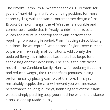
The Brooks Cambium All Weather saddle C15 is made for
years of hard riding, in a forward riding position, for more
sporty cycling. With the same contemporary design of the
Brooks Cambium range, the All Weather is a durable and
comfortable saddle that is “ready to ride” - thanks to a
vulcanised natural rubber top for flexible performance
requiring no breaking in period. From freezing rain to blazing
sunshine, the waterproof, weatherproof nylon cover is made
to perform flawlessly in all conditions. Additionally the
updated fibreglass reinforced back plate has loops for a
saddle bag or other accessory.
The C15 is the first racing
model in the Cambium family. Narrow for pedaling freedom
and reduced weight, the C15 redefines priorities, aiding
performance by placing comfort at the fore.
Firm, yet
remarkably supple, the C15 will reward you with increased
performance on long journeys, banishing forever the effort
wasted simply perching atop your machine when the distance
starts to add up.
Made in Italy.