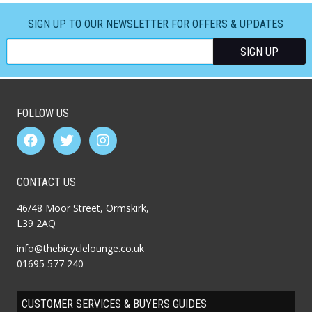
SIGN UP TO OUR NEWSLETTER FOR OFFERS & UPDATES
FOLLOW US
CONTACT US
46/48 Moor Street, Ormskirk,
L39 2AQ
info@thebicyclelounge.co.uk
01695 577 240
CUSTOMER SERVICES & BUYERS GUIDES