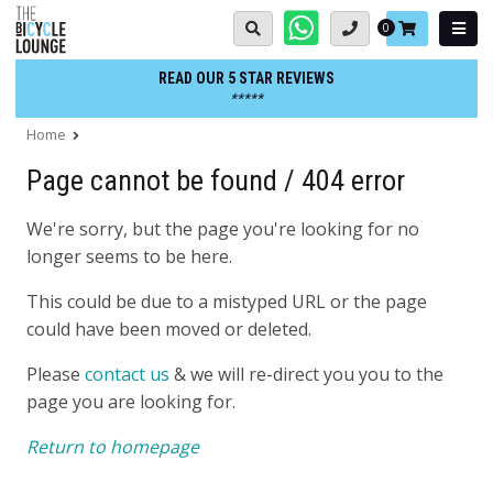
Skip
Basket:
0
to
content
READ OUR 5 STAR REVIEWS
*****
Home
Page cannot be found / 404 error
We're sorry, but the page you're looking for no
longer seems to be here.
This could be due to a mistyped URL or the page
could have been moved or deleted.
Please
contact us
& we will re-direct you you to the
page you are looking for.
Return to homepage