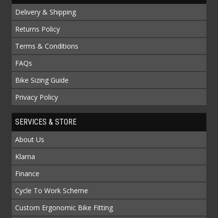
Delivery & Shipping
Returns Policy
Terms & Conditions
FAQs
Bike Sizing Guide
Privacy Policy
SERVICES & STORE
About Us
Klarna
Finance
Cycle To Work Scheme
Custom Ergonomic Bike Fitting