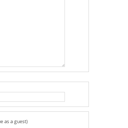
e as a guest)