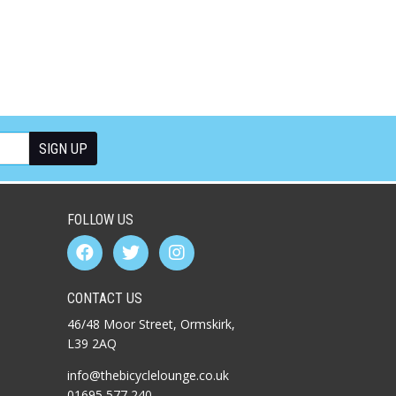
FOLLOW US
CONTACT US
46/48 Moor Street, Ormskirk,
L39 2AQ
info@thebicyclelounge.co.uk
01695 577 240