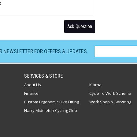
:
Ask Question
UR NEWSLETTER FOR OFFERS & UPDATES
SERVICES & STORE
About Us
Klarna
Finance
Cycle To Work Scheme
Custom Ergonomic Bike Fitting
Work Shop & Servicing
Harry Middleton Cycling Club