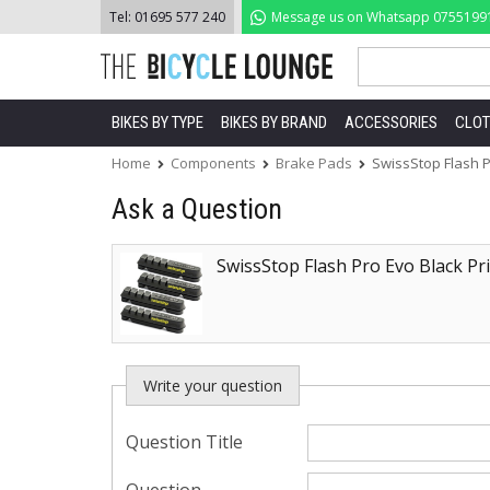
Skip
Tel:
01695 577 240
Message us on Whatsapp
0755199
to
content
BIKES BY TYPE
BIKES BY BRAND
ACCESSORIES
CLOT
Home
Components
Brake Pads
SwissStop Flash P
Ask a Question
SwissStop Flash Pro Evo Black Pr
Write your question
Question Title