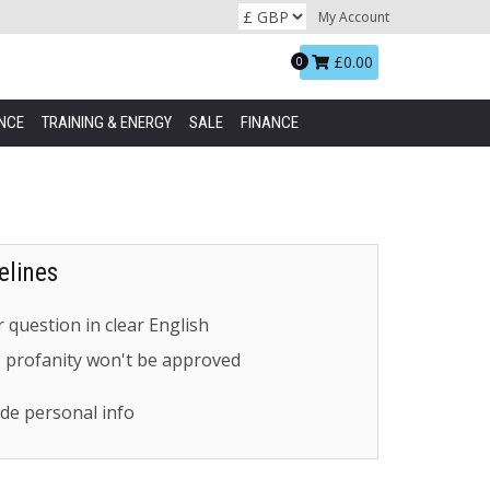
My Account
Basket:
£0.00
0
NCE
TRAINING & ENERGY
SALE
FINANCE
elines
 question in clear English
- profanity won't be approved
de personal info