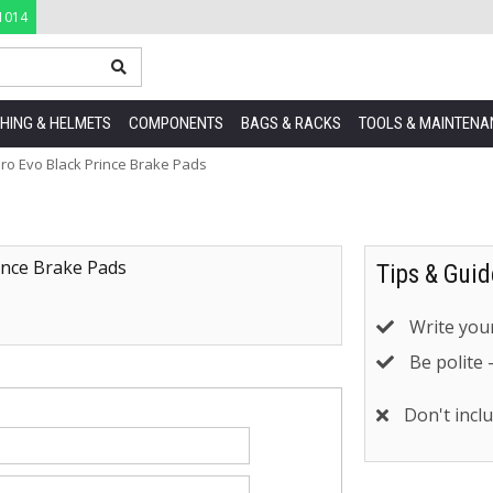
1014
HING & HELMETS
COMPONENTS
BAGS & RACKS
TOOLS & MAINTENA
ro Evo Black Prince Brake Pads
ince Brake Pads
Tips & Guid
Write your
Be polite 
Don't inclu