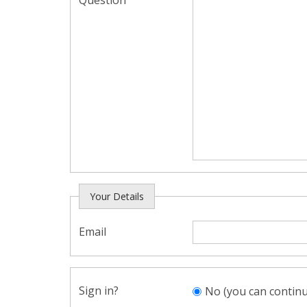
Question
Your Details
Email
Sign in?
No (you can continu