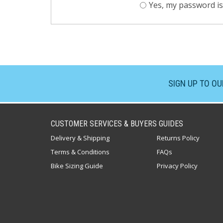
Yes, my password is
SIGN UP TO O
CUSTOMER SERVICES & BUYERS GUIDES
Delivery & Shipping
Returns Policy
Terms & Conditions
FAQs
Bike Sizing Guide
Privacy Policy