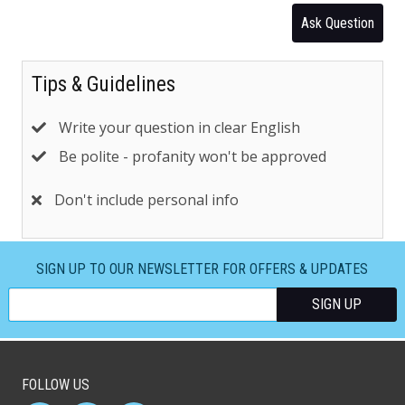
Ask Question
Tips & Guidelines
Write your question in clear English
Be polite - profanity won't be approved
Don't include personal info
SIGN UP TO OUR NEWSLETTER FOR OFFERS & UPDATES
FOLLOW US