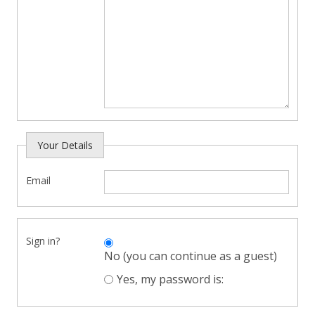
Your Details
Email
Sign in?
No (you can continue as a guest)
Yes, my password is: