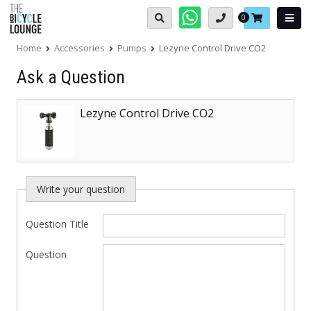
Skip
Basket:
0
to
content
Home
Accessories
Pumps
Lezyne Control Drive CO2
Ask a Question
Lezyne Control Drive CO2
Write your question
Question Title
Question