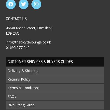
CONTACT US
46/48 Moor Street, Ormskirk,
L39 2AQ
info@thebicyclelounge.co.uk
01695 577 240
CUSTOMER SERVICES & BUYERS GUIDES
Delivery & Shipping
Returns Policy
Terms & Conditions
FAQs
Bike Sizing Guide